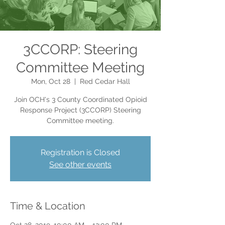
3CCORP: Steering
Committee Meeting
Mon, Oct 28
  |  
Red Cedar Hall
Join OCH's 3 County Coordinated Opioid
Response Project (3CCORP) Steering
Committee meeting.
Registration is Closed
See other events
Time & Location