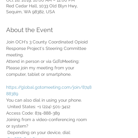
Oct 28, 2019, 10:00 AM – 12:00 PM
Red Cedar Hall, 1033 Old Blyn Hwy,
Sequim, WA 98382, USA
About the Event
Join OCH's 3 County Coordinated Opioid 
Response Project's Steering Committee 
meeting.
Attend in person or via GoToMeeting:
Please join my meeting from your 
computer, tablet or smartphone.

https://global.gotomeeting.com/join/8748
88389
You can also dial in using your phone.

 United States: +1 (224) 501-3412
Access Code: 874-888-389
Joining from a video-conferencing room 
or system?

 Depending on your device, dial:
