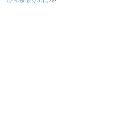
874888389@67.217.95.2
 or 
67.217.95.2##874888389
Read More >
Share This Event
Home
Partner Resources
About Us
Our Team
Contact Us
Our Partners
Board of Directors
Newsletter Signup