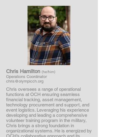
Chris Hamilton
(he/him)
Operations Coordinator
chris@olympicch.org
Chris oversees a range of operational
functions at OCH ensuring seamless
financial tracking, asset management,
technology procurement and support, and
event logistics. Leveraging his experience
developing and leading a comprehensive
volunteer training program in the military,
Chris brings a strong foundation in
organizational systems. He is energized by
OCH’s collaborative approach and its