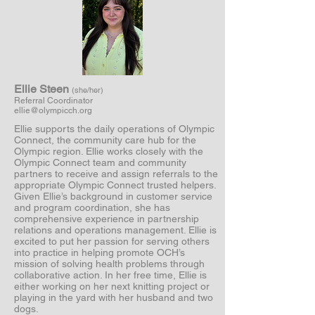
Ellie Steen
(she/her)
Referral Coordinator
ellie@olympicch.org
Ellie supports the daily operations of Olympic
Connect, the community care hub for the
Olympic region. Ellie works closely with the
Olympic Connect team and community
partners to receive and assign referrals to the
appropriate Olympic Connect trusted helpers.
Given Ellie’s background in customer service
and program coordination, she has
comprehensive experience in partnership
relations and operations management. Ellie is
excited to put her passion for serving others
into practice in helping promote OCH’s
mission of solving health problems through
collaborative action. In her free time, Ellie is
either working on her next knitting project or
playing in the yard with her husband and two
dogs.