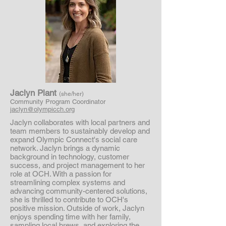
Jaclyn Plant
(she/her)
Community Program Coordinator
jaclyn@olympicch.org
Jaclyn collaborates with local partners and
team members to sustainably develop and
expand Olympic Connect's social care
network. Jaclyn brings a dynamic
background in technology, customer
success, and project management to her
role at OCH. With a passion for
streamlining complex systems and
advancing community-centered solutions,
she is thrilled to contribute to OCH's
positive mission. Outside of work, Jaclyn
enjoys spending time with her family,
sampling local brews, and exploring the