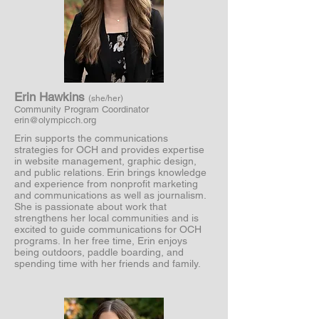
Erin Hawkins
(she/her)
Community Program Coordinator
erin@olympicch.org
Erin supports the communications
strategies for OCH and provides expertise
in website management, graphic design,
and public relations. Erin brings knowledge
and experience from nonprofit marketing
and communications as well as journalism.
She is passionate about work that
strengthens her local communities and is
excited to guide communications for OCH
programs. In her free time, Erin enjoys
being outdoors, paddle boarding, and
spending time with her friends and family.