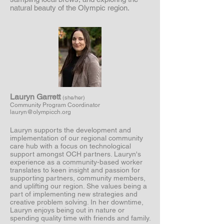
natural beauty of the Olympic region.
Lauryn Garrett
(she/her)
Community Program Coordinator
lauryn@olympicch.org
Lauryn supports the development and
implementation of our regional community
care hub with a focus on technological
support amongst OCH partners. Lauryn's
experience as a community-based worker
translates to keen insight and passion for
supporting partners, community members,
and uplifting our region. She values being a
part of implementing new strategies and
creative problem solving. In her downtime,
Lauryn enjoys being out in nature or
spending quality time with friends and family.