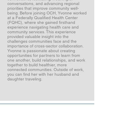
conversations, and advancing regional
priorities that improve community well-
being. Before joining OCH, Yvonne worked
at a Federally Qualified Health Center
(FQHC), where she gained firsthand
experience navigating health care and
community services. This experience
provided valuable insight into the
challenges communities face and the
importance of cross-sector collaboration.
Yvonne is passionate about creating
opportunities for partners to learn from
one another, build relationships, and work
together to build healthier, more
connected communities. Outside of work,
you can find her with her husband and
daughter traveling.
Stronger
together