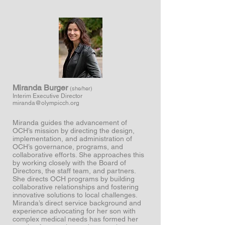
Miranda Burger
(she/her)
Interim Executive Director
miranda@olympicch.org
Miranda guides the advancement of
OCH’s mission by directing the design,
implementation, and administration of
OCH’s governance, programs, and
collaborative efforts. She approaches this
by working closely with the Board of
Directors, the staff team, and partners.
She directs OCH programs by building
collaborative relationships and fostering
innovative solutions to local challenges.
Miranda’s direct service background and
experience advocating for her son with
complex medical needs has formed her