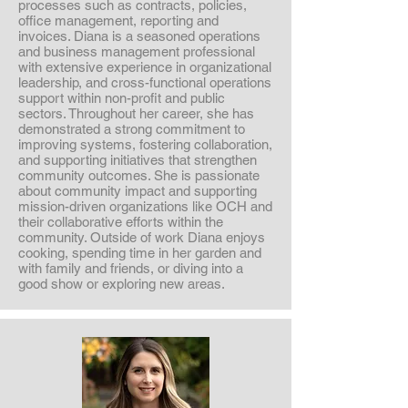
processes such as contracts, policies,
office management, reporting and
invoices. Diana is a seasoned operations
and business management professional
with extensive experience in organizational
leadership, and cross-functional operations
support within non-profit and public
sectors. Throughout her career, she has
demonstrated a strong commitment to
improving systems, fostering collaboration,
and supporting initiatives that strengthen
community outcomes. She is passionate
about community impact and supporting
mission-driven organizations like OCH and
their collaborative efforts within the
community. Outside of work Diana enjoys
cooking, spending time in her garden and
with family and friends, or diving into a
good show or exploring new areas.