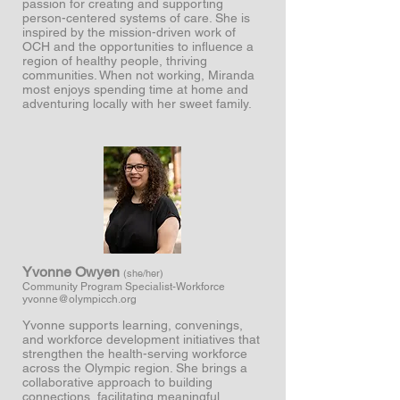
passion for creating and supporting
person-centered systems of care. She is
inspired by the mission-driven work of
OCH and the opportunities to influence a
region of healthy people, thriving
communities. When not working, Miranda
most enjoys spending time at home and
adventuring locally with her sweet family.
Yvonne Owyen
(she/her
)
Community Program Specialist-Workforce
yvonne
@olympicch.org
Yvonne supports learning, convenings,
and workforce development initiatives that
strengthen the health-serving workforce
across the Olympic region. She brings a
collaborative approach to building
connections, facilitating meaningful