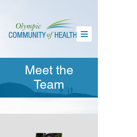
Meet the
Team