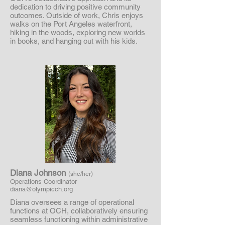
dedication to driving positive community
outcomes. Outside of work, Chris enjoys
walks on the Port Angeles waterfront,
hiking in the woods, exploring new worlds
in books, and hanging out with his kids.
Diana Johnson
(she/her)
Operations Coordinator
diana@olympicch.org
Diana oversees a range of operational
functions at OCH, collaboratively ensuring
seamless functioning within administrative