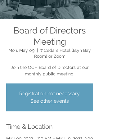
Board of Directors
Meeting
Mon, May 09
  |  
7 Cedars Hotel (Blyn Bay
Room) or Zoom
Join the OCH Board of Directors at our
monthly public meeting.
Registration not necessary.
See other events
Time & Location
May 09, 2022, 1:00 PM – May 10, 2022, 3:00