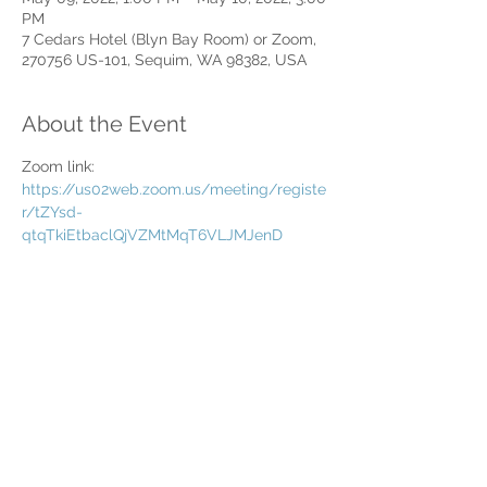
PM
7 Cedars Hotel (Blyn Bay Room) or Zoom,
270756 US-101, Sequim, WA 98382, USA
About the Event
Zoom link: 
https://us02web.zoom.us/meeting/registe
r/tZYsd-
qtqTkiEtbaclQjVZMtMqT6VLJMJenD
Share This Event
Home
Partner Resources