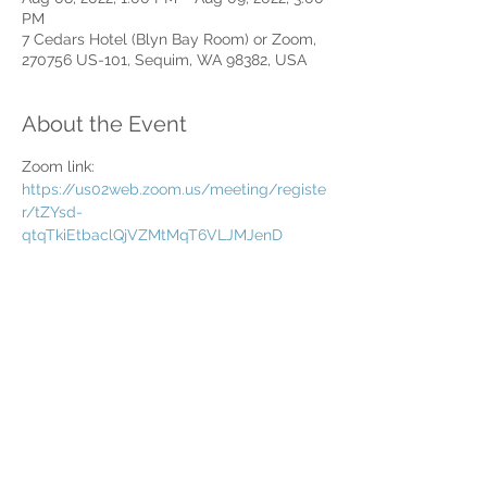
PM
7 Cedars Hotel (Blyn Bay Room) or Zoom,
270756 US-101, Sequim, WA 98382, USA
About the Event
Zoom link: 
https://us02web.zoom.us/meeting/registe
r/tZYsd-
qtqTkiEtbaclQjVZMtMqT6VLJMJenD
Share This Event
Home
Partner Resources