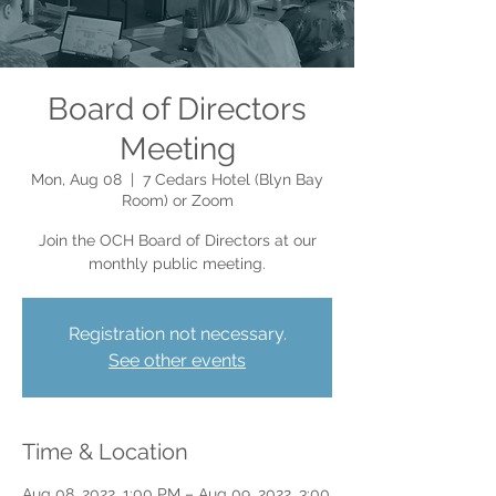
Board of Directors
Meeting
Mon, Aug 08
  |  
7 Cedars Hotel (Blyn Bay
Room) or Zoom
Join the OCH Board of Directors at our
monthly public meeting.
Registration not necessary.
See other events
Time & Location
Aug 08, 2022, 1:00 PM – Aug 09, 2022, 3:00