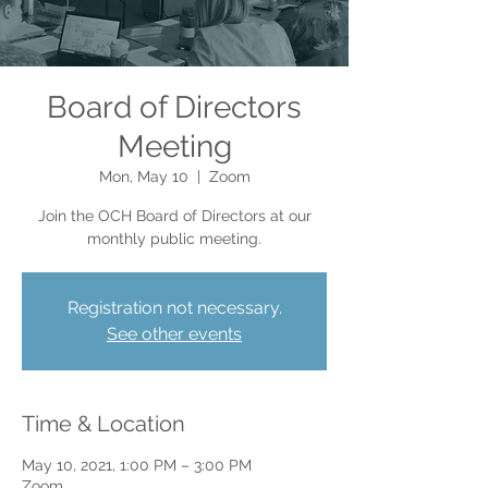
Board of Directors
Meeting
Mon, May 10
  |  
Zoom
Join the OCH Board of Directors at our
monthly public meeting.
Registration not necessary.
See other events
Time & Location
May 10, 2021, 1:00 PM – 3:00 PM
Zoom