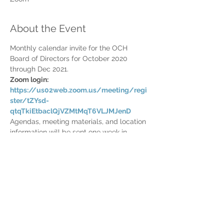
About the Event
Monthly calendar invite for the OCH 
Board of Directors for October 2020 
through Dec 2021.
Zoom login: 
https://us02web.zoom.us/meeting/regi
ster/tZYsd-
qtqTkiEtbaclQjVZMtMqT6VLJMJenD
Agendas, meeting materials, and location 
information will be sent one week in 
advance.
Share This Event