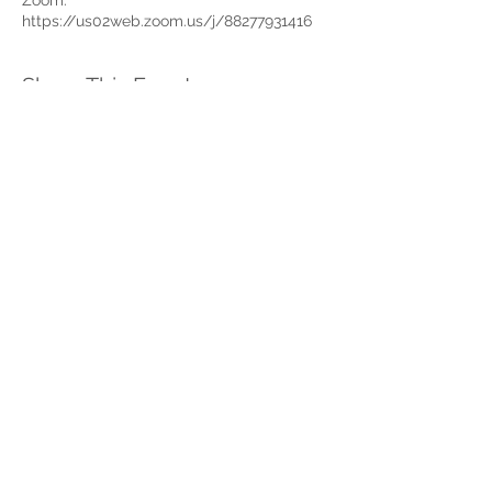
Zoom:
https://us02web.zoom.us/j/88277931416
Share This Event
Home
Partner Resources
About Us
Our Team
Contact Us
Our Partners
Board of Directors
Newsletter Signup