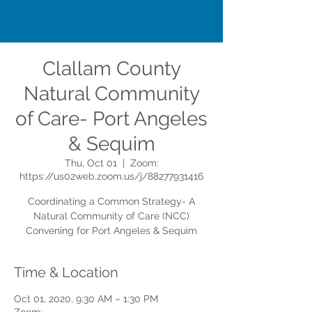
Clallam County
Natural Community
of Care- Port Angeles
& Sequim
Thu, Oct 01
  |  
Zoom:
https://us02web.zoom.us/j/88277931416
Coordinating a Common Strategy- A
Natural Community of Care (NCC)
Convening for Port Angeles & Sequim
Time & Location
Oct 01, 2020, 9:30 AM – 1:30 PM