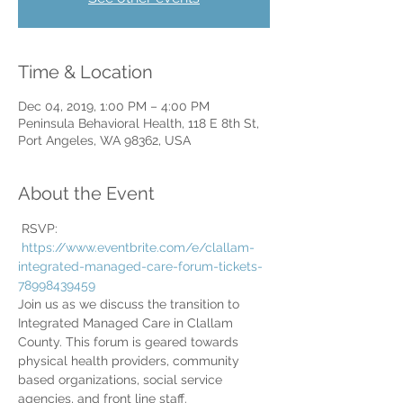
Time & Location
Dec 04, 2019, 1:00 PM – 4:00 PM
Peninsula Behavioral Health, 118 E 8th St,
Port Angeles, WA 98362, USA
About the Event
 RSVP: 
https://www.eventbrite.com/e/clallam-
integrated-managed-care-forum-tickets-
78998439459
Join us as we discuss the transition to 
Integrated Managed Care in Clallam 
County. This forum is geared towards 
physical health providers, community 
based organizations, social service 
agencies, and front line staff.