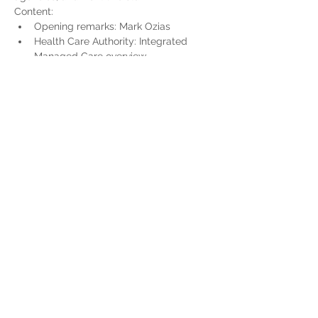
Content:
Opening remarks: Mark Ozias
Health Care Authority: Integrated 
Managed Care overview
Updates for Tribal Federally Qualified 
Health Centers
Read More >
Share This Event
Home
Partner Resources
About Us
Our Team
Contact Us
Our Partners
Board of Directors