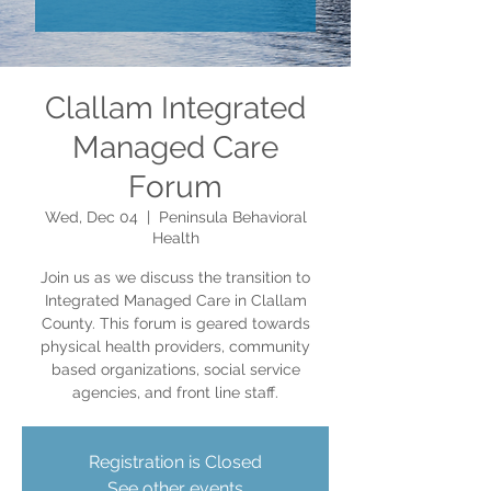
Clallam Integrated
Managed Care
Forum
Wed, Dec 04
  |  
Peninsula Behavioral
Health
Join us as we discuss the transition to
Integrated Managed Care in Clallam
County. This forum is geared towards
physical health providers, community
based organizations, social service
agencies, and front line staff.
Registration is Closed
See other events