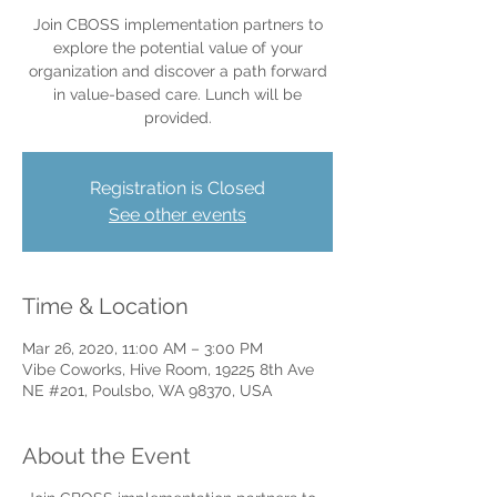
Join CBOSS implementation partners to
explore the potential value of your
organization and discover a path forward
in value-based care. Lunch will be
provided.
Registration is Closed
See other events
Time & Location
Mar 26, 2020, 11:00 AM – 3:00 PM
Vibe Coworks, Hive Room, 19225 8th Ave
NE #201, Poulsbo, WA 98370, USA
About the Event