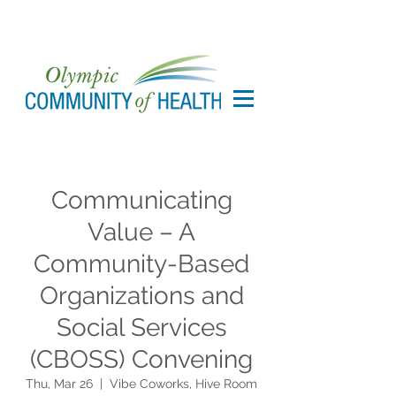
Communicating
Value – A
Community-Based
Organizations and
Social Services
(CBOSS) Convening
Thu, Mar 26
  |  
Vibe Coworks, Hive Room