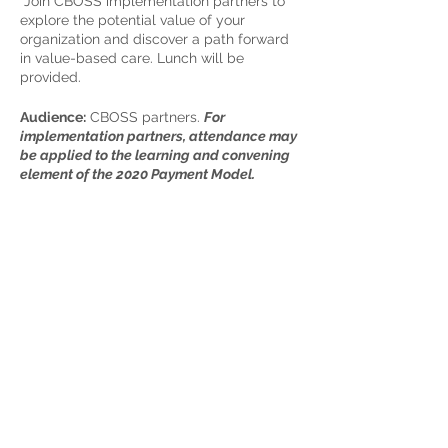
Join CBOSS implementation partners to
explore the potential value of your
organization and discover a path forward
in value-based care. Lunch will be
provided.
Audience:
CBOSS partners.
For
implementation partners, attendance may
be applied to the learning and convening
element of the 2020 Payment Model.
Date & Time:
March 26th, 11am-3pm
Location:
Vibe Coworks, Hive Room, 19225
8th Avenue NE, Suite 201, Poulsbo, WA
Share This Event
98370
Registration Details:
By invitation to
CBOSS partners
Home
Partner Resources
About Us
Our Team
Contact Us
Our Partners