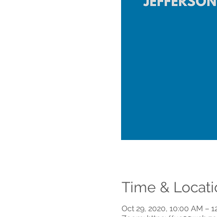
Time & Locati
Oct 29, 2020, 10:00 AM – 