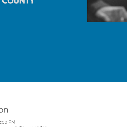
on
12:00 PM