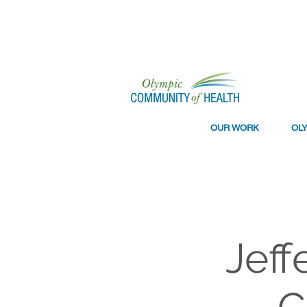
OUR WORK
OL
Jeff