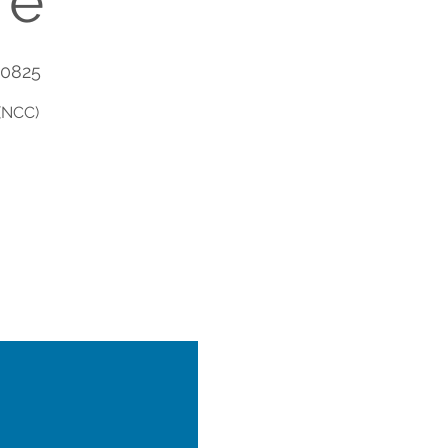
re
90825
(NCC)