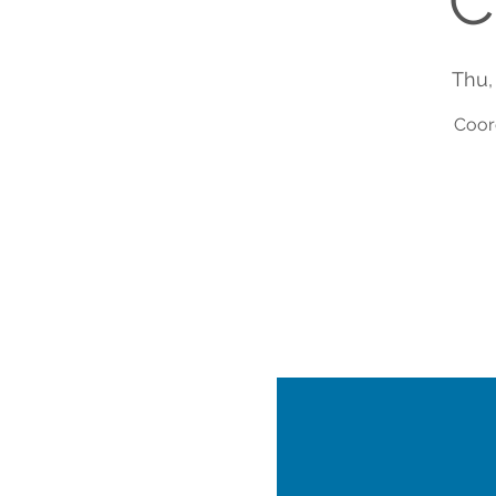
C
Thu,
Coor