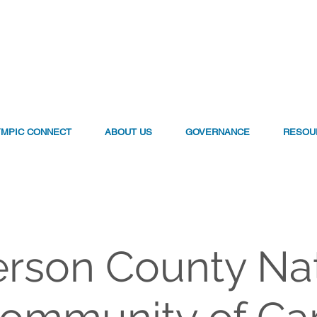
YMPIC CONNECT
ABOUT US
GOVERNANCE
RESOU
erson County Na