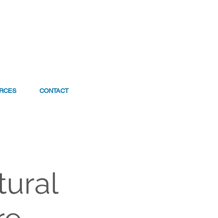
RCES
CONTACT
tural