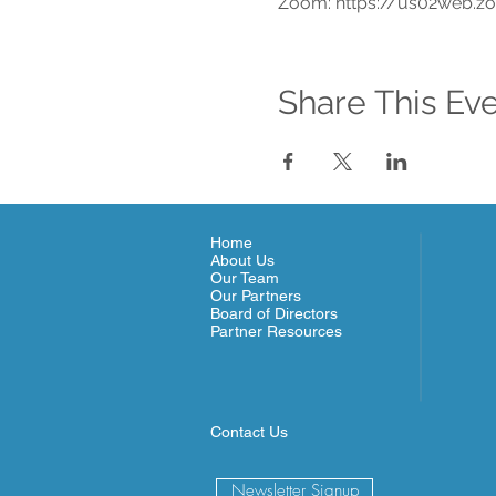
Zoom: https://us02web.z
Share This Ev
Home
About Us
Our Team
Our Partners
Board of Directors
Partner Resources
Contact Us
Newsletter Signup