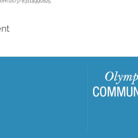
oom.us/j/83114990825
ent