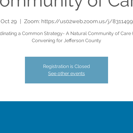
ommunity of Ca
 Oct 29
  |  
Zoom: https://us02web.zoom.us/j/831149
dinating a Common Strategy- A Natural Community of Care 
Convening for Jefferson County
Registration is Closed
See other events