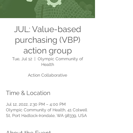
JUL: Value-based
purchasing (VBP)
action group
Tue, Jul 12
  |  
Olympic Community of
Health
Action Collaborative
Time & Location
Jul 12, 2022, 2:30 PM – 4:00 PM
Olympic Community of Health, 41 Colwell
St, Port Hadlock-Irondale, WA 98339, USA