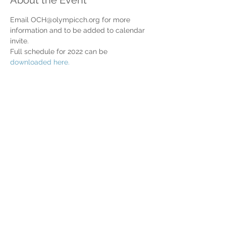
About the Event
Email OCH@olympicch.org for more 
information and to be added to calendar 
invite.
Full schedule for 2022 can be 
downloaded here.
Share This Event
Home
Partner Resources
About Us
Our Team
Contact Us
Our Partners
Board of Directors