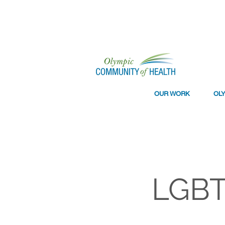
OUR WORK
OL
LGBT