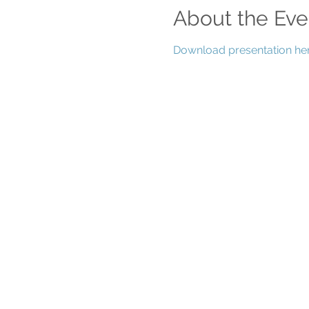
About the Eve
Download presentation her