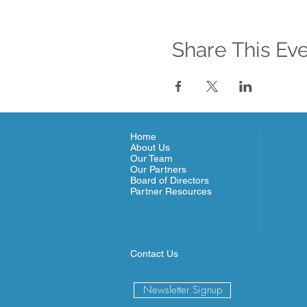
Share This Ev
Home
About Us
Our Team
Our Partners
Board of Directors
Partner Resources
Contact Us
Newsletter Signup