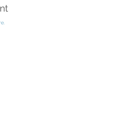
nt
e.