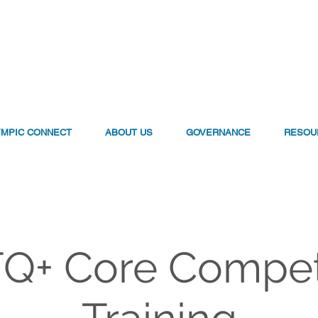
YMPIC CONNECT
ABOUT US
GOVERNANCE
RESOU
Q+ Core Compe