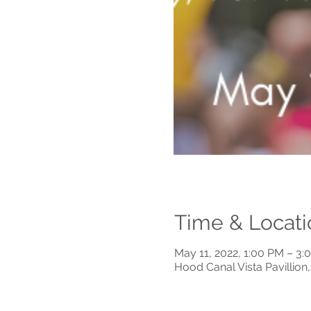
Time & Locati
May 11, 2022, 1:00 PM – 3:
Hood Canal Vista Pavillio