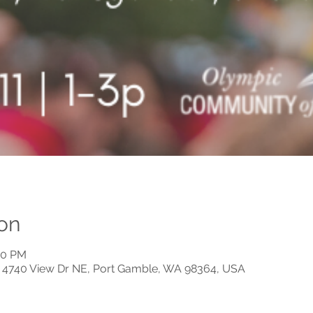
on
00 PM
n, 4740 View Dr NE, Port Gamble, WA 98364, USA