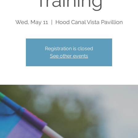
Training
Wed, May 11
  |  
Hood Canal Vista Pavillion
Registration is closed
See other events