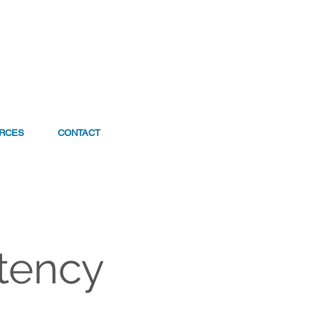
RCES
CONTACT
tency