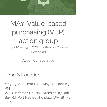
MAY: Value-based
purchasing (VBP)
action group
Tue, May 03
  |  
WSU Jefferson County
Extension
Action Collaborative
Time & Location
May 03, 2022, 1:00 PM – May 04, 2022, 2:30
PM
WSU Jefferson County Extension, 97 Oak
Bay Rd, Port Hadlock-Irondale, WA 98339,
USA