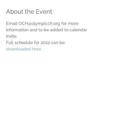
About the Event
Email OCH@olympicch.org for more 
information and to be added to calendar 
invite.
Full schedule for 2022 can be 
downloaded here.
Share This Event
Home
Partner Resources
About Us
Our Team
Contact Us
Our Partners
Board of Directors