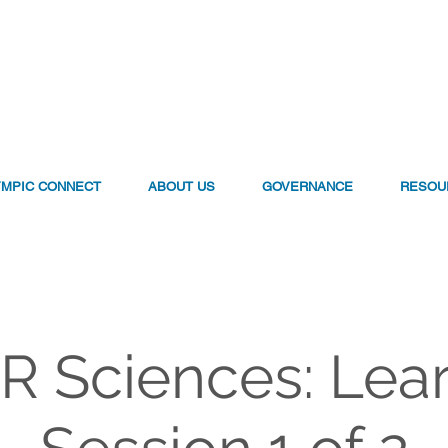
YMPIC CONNECT
ABOUT US
GOVERNANCE
RESOU
 Sciences: Lea