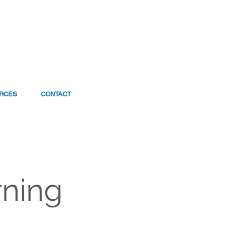
RCES
CONTACT
rning