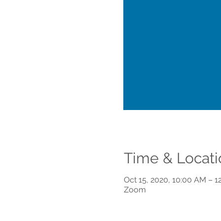
Time & Locati
Oct 15, 2020, 10:00 AM – 1
Zoom