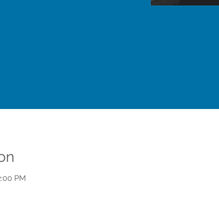
on
2:00 PM