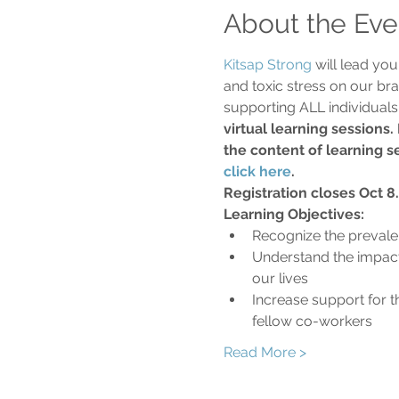
About the Eve
Kitsap Strong
 will lead yo
and toxic stress on our bra
supporting ALL individuals 
virtual learning sessions.
the content of learning se
click here
.
Registration closes Oct 8.
Learning Objectives:
Recognize the prevale
Understand the impact
our lives
Increase support for t
fellow co-workers
Read More >