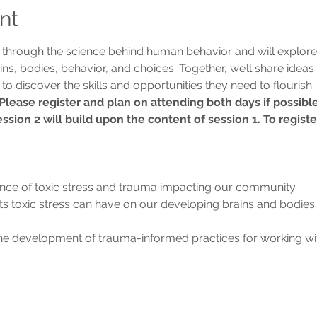
nt
u through the science behind human behavior and will explore
ins, bodies, behavior, and choices. Together, we’ll share ideas 
to discover the skills and opportunities they need to flourish.
 Please register and plan on attending both days if possible
ssion 2 will build upon the content of session 1. To registe
nce of toxic stress and trauma impacting our community
s toxic stress can have on our developing brains and bodies
he development of trauma-informed practices for working with