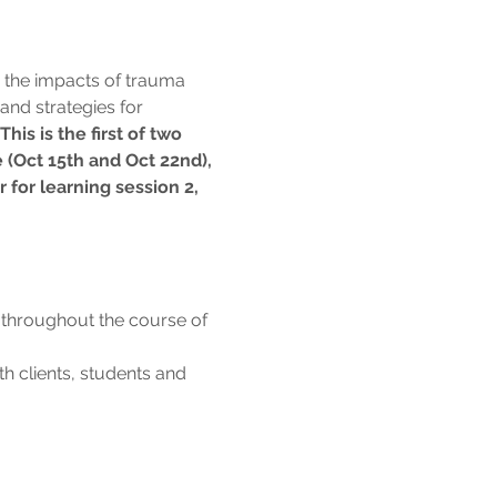
 the impacts of trauma 
and strategies for 
 This is the first of two 
 (Oct 15th and Oct 22nd), 
r for learning session 2,
 throughout the course of 
 clients, students and 