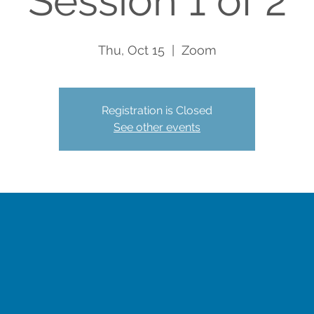
Session 1 of 2
Thu, Oct 15
  |  
Zoom
Registration is Closed
See other events