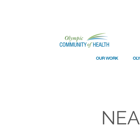
OUR WORK
OL
NEAR