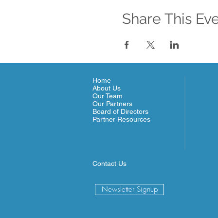
Share This Ev
Home
About Us
Our Team
Our Partners
Board of Directors
Partner Resources
Contact Us
Newsletter Signup