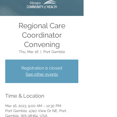
Regional Care
Coordinator
Convening
Thu, Mar 16
  |  
Port Gamble
Registration is closed
See other events
Time & Location
Mar 16, 2023, 9:00 AM – 12:30 PM
Port Gamble, 4740 View Dr NE, Port
Gamble, WA 98364, USA