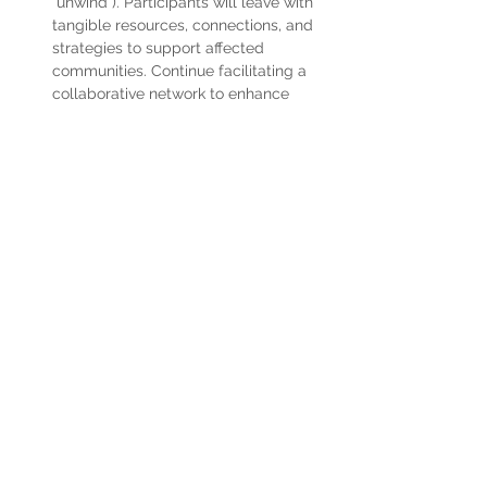
“unwind”). Participants will leave with 
tangible resources, connections, and 
strategies to support affected 
communities. Continue facilitating a 
collaborative network to enhance 
care coordination, resource sharing, 
and workforce support across the 
Olympic region.
Read More >
Share This Event
Home
Partner Resources
About Us
Our Team
Contact Us
Our Partners