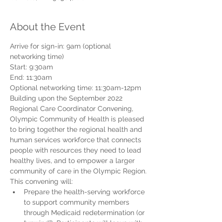
About the Event
Arrive for sign-in: 9am (optional 
networking time)
Start: 9:30am
End: 11:30am
Optional networking time: 11:30am-12pm
Building upon the September 2022 
Regional Care Coordinator Convening, 
Olympic Community of Health is pleased 
to bring together the regional health and 
human services workforce that connects 
people with resources they need to lead 
healthy lives, and to empower a larger 
community of care in the Olympic Region. 
This convening will:
Prepare the health-serving workforce 
to support community members 
through Medicaid redetermination (or 