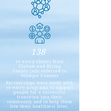
138
re-entry clients from
Clallam and Kitsap
County jails referred to
Olympic Connect
Partnerships were made with
re-entry programs to support
people for a successful
transition into their
community and to help them
live their healthiest lives.