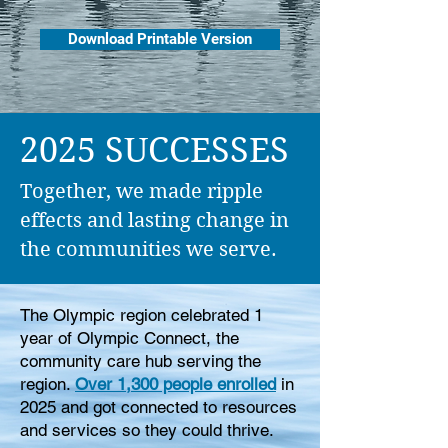
Download Printable Version
2025 SUCCESSES
Together, we made ripple
effects and lasting change in
the communities we serve.​
The Olympic region celebrated 1
year of Olympic Connect, the
community care hub serving the
region.
Over 1,300 people enrolled
in
2025 and got connected to resources
and services so they could thrive.