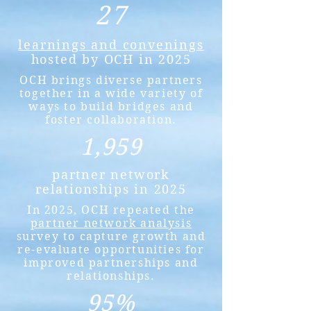
27
learnings and convenings
hosted by OCH in 2025
OCH brings diverse partners
together in a wide variety of
ways to build bridges and
foster collaboration.
1,959
partner network
relationships in 2025
In 2025, OCH repeated the
partner network analysis
survey to capture growth and
re-evaluate opportunities for
improved partnerships and
relationships.
95%