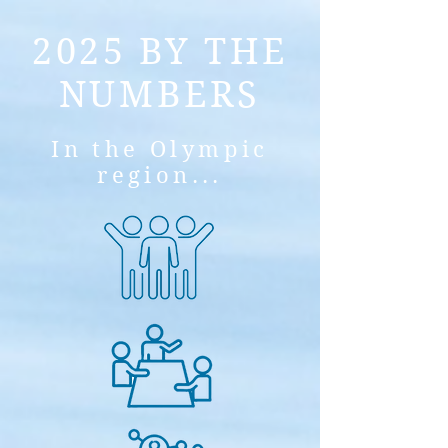
2025 BY THE
NUMBERS
In the Olympic
region...