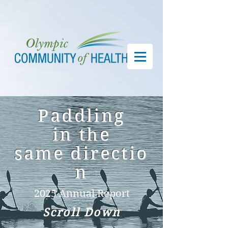
Paddling
in
the
same
directio
n
2025 Annual Report
Scroll Down