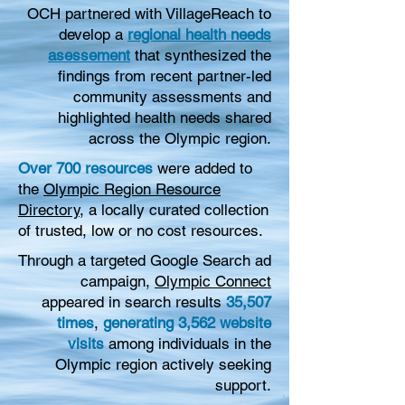
OCH partnered with VillageReach to
develop a
regional health needs
asessement
that synthesized the
findings from recent partner-led
community assessments and
highlighted health needs shared
across the Olympic region.
Over 700 resources
were added to
the
Olympic Region Resource
Directory
, a locally curated collection
of trusted, low or no cost resources.
Through a targeted Google Search ad
campaign,
Olympic Connect
appeared in search results
35,507
times
,
generating 3,562 website
visits
among individuals in the
Olympic region actively seeking
support.