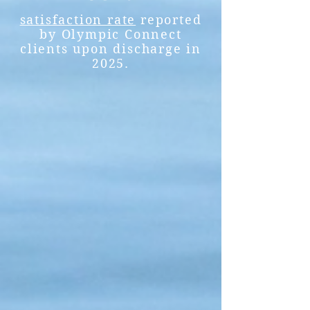
satisfaction rate
reported
by Olympic Connect
clients upon discharge in
2025.