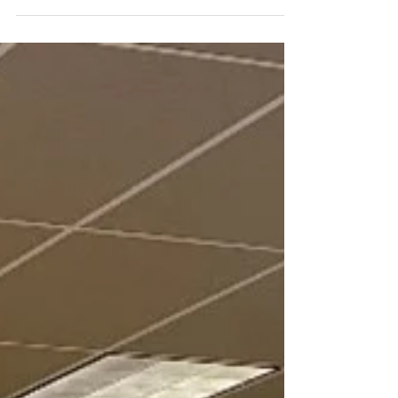
families since...