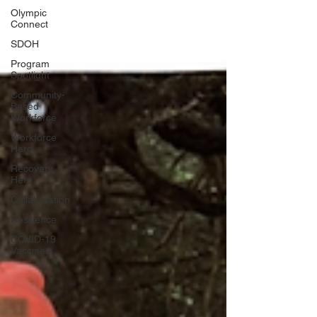
Olympic
Connect
SDOH
Program
Spotlight
Community-
Based
Workforce
Workforce
Hero
Recovery
Hero
Collaboration
Resilience
COVID-19
Vaccines