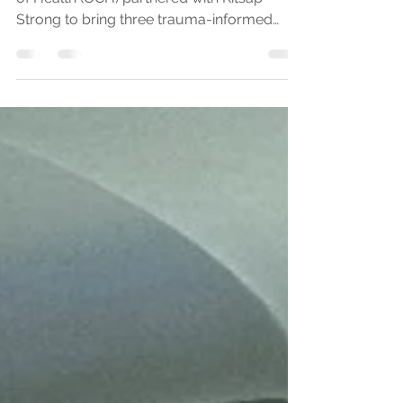
Training
In September of 2024, Olympic Community
of Health (OCH) partnered with Kitsap
Strong to bring three trauma-informed
care trainings to...