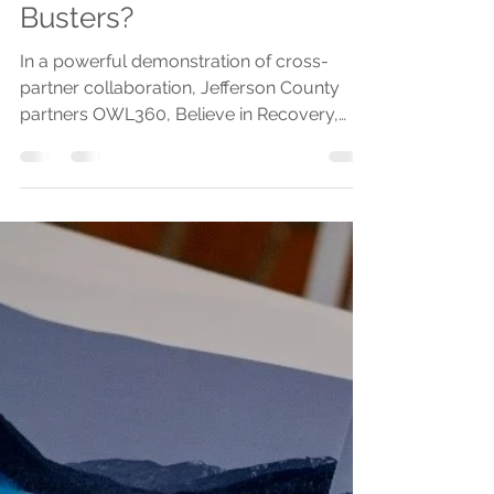
OlympicCommunityOfHealth
Sep 16, 2024
2 min read
Who are the Stigma
Busters?
In a powerful demonstration of cross-
partner collaboration, Jefferson County
partners OWL360, Believe in Recovery,
Jefferson County...