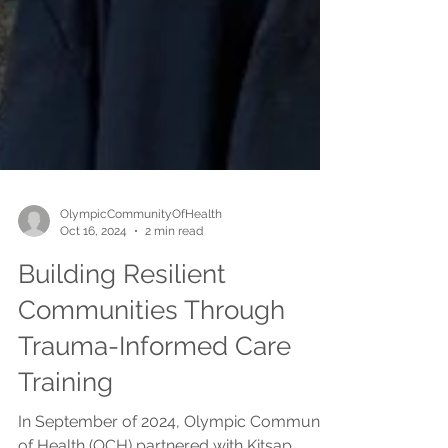
OlympicCommunityOfHealth
Oct 16, 2024
2 min read
Building Resilient
Communities Through
Trauma-Informed Care