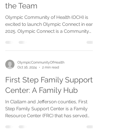
Olympic Connect - Meet
the Team
Olympic Community of Health (OCH) is
excited to launch Olympic Connect in early
2025. Olympic Connect is a Community
Care Hub of...
OlympicCommunityOfHealth
Oct 16, 2024
2 min read
First Step Family Support
Center: A Family Hub
In Clallam and Jefferson counties, First
Step Family Support Center is a Family
Resource Center (FRC) that has served