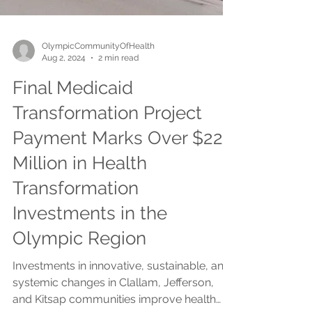
OlympicCommunityOfHealth
Aug 2, 2024
2 min read
Final Medicaid
Transformation Project
Payment Marks Over $22
Million in Health