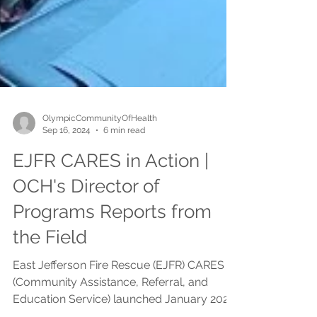
OlympicCommunityOfHealth
Sep 16, 2024
6 min read
EJFR CARES in Action |
OCH's Director of
Programs Reports from