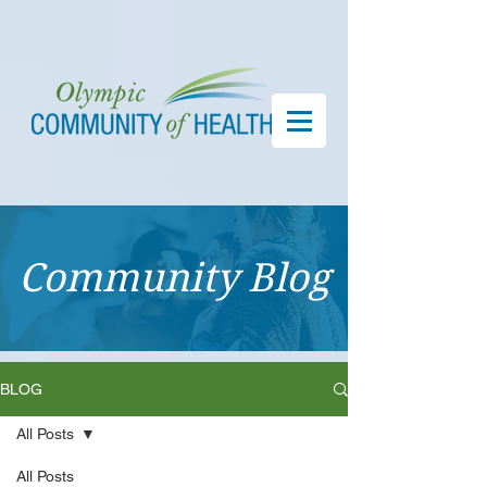
Community Blog
BLOG
All Posts
All Posts