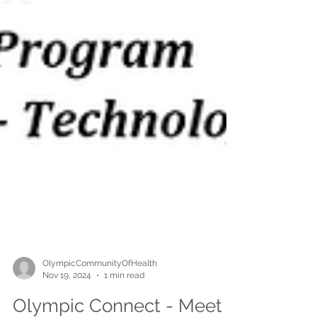
OlympicCommunityOfHealth
Nov 19, 2024
1 min read