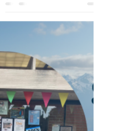
the Field
East Jefferson Fire Rescue (EJFR) CARES
(Community Assistance, Referral, and
Education Service) launched January 2023
and works to reduce...