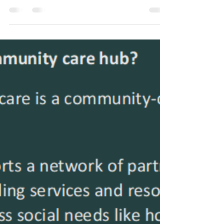
Transformation
Investments in the
Olympic Region
Investments in innovative, sustainable, and
systemic changes in Clallam, Jefferson,
and Kitsap communities improve health
outcomes,...