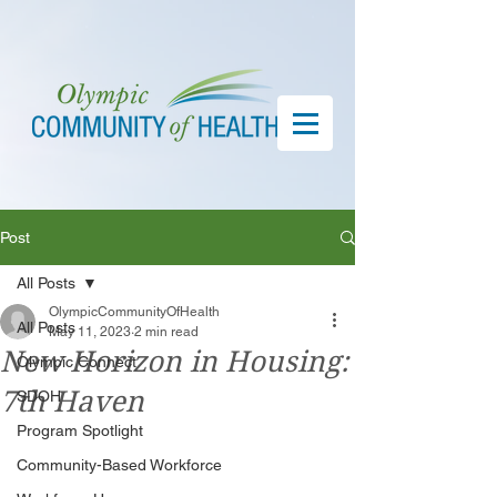
Post
All Posts
OlympicCommunityOfHealth
All Posts
May 11, 2023
2 min read
New Horizon in Housing:
Olympic Connect
7th Haven
SDOH
Program Spotlight
Community-Based Workforce