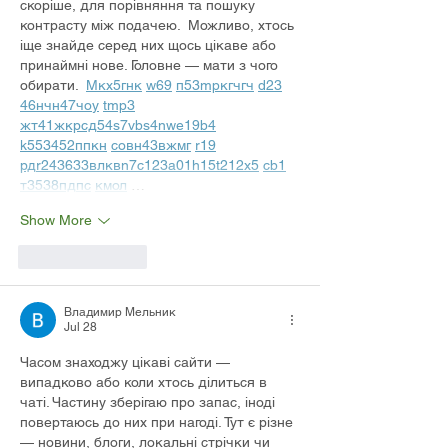
скоріше, для порівняння та пошуку 
контрасту між подачею.  Можливо, хтось 
іще знайде серед них щось цікаве або 
принаймні нове. Головне — мати з чого 
обирати.  
М
к
х
5
г
нк
w69
п
53
mp
кг
чг
ч
d23
46
н
чн
47
чо
у
tmp3
жт
41
ж
кр
сд
54
s7
vb
s4
nw
e19
b4
k55
34
52
пп
кн
с
о
вн
43
вж
мг
r19
рд
r24
36
33
вл
кв
n7
c123
a01
h15
t21
2x5
cb1
т
35
38
пд
пс
км
ол
 …
Show More
Like
Reply
Владимир Мельник
Jul 28
Часом знаходжу цікаві сайти — 
випадково або коли хтось ділиться в 
чаті. Частину зберігаю про запас, іноді 
повертаюсь до них при нагоді. Тут є різне 
— новини, блоги, локальні стрічки чи 