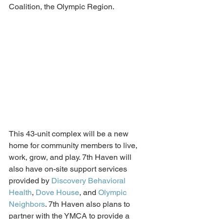
Coalition, the Olympic Region. 
This 43-unit complex will be a new 
home for community members to live, 
work, grow, and play. 
7th Haven
 will 
also have on-site support services 
provided by 
Discovery Behavioral 
Health
, 
Dove House
, and 
Olympic 
Neighbors
. 7th Haven also plans to 
partner
 with the YMCA to provide a 