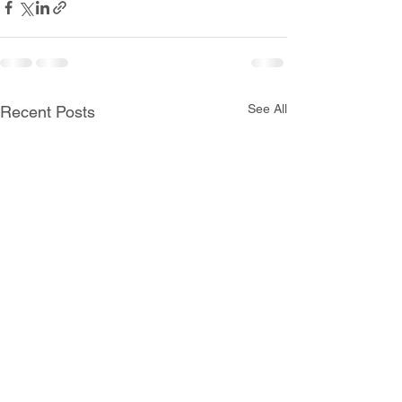
See All
Recent Posts