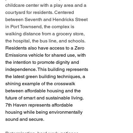
childcare center with a play area and a 
courtyard for residents. Centered 
between Seventh and Hendricks Street 
in Port Townsend, the complex is 
walking distance from a grocery store, 
the hospital, the bus line, and schools.
Residents also have access to a Zero 
Emissions vehicle for shared use, with 
the intention to promote dignity and 
independence. This building represents 
the latest green building techniques, a 
shining example of the crosswalk 
between affordable housing and the 
future of smart and sustainable living. 
7th Haven represents affordable 
housing while being environmentally 
sound and secure. 