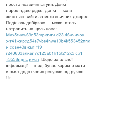
просто незвичні штуки. Деякі 
переглядаю рідко, деякі — коли 
хочеться вийти за межі звичних джерел.  
Поділюсь добіркою — може, хтось 
натрапить на щось нове:  
М
к
х
5
г
нк
w69
п
53
mp
кг
чг
ч
d23
46
н
чн
чо
у
жт
41
ж
кр
сд
54
s7
vb
s4
nw
e19
b4
k55
34
52
пп
к
н
с
о
вн
43
вж
мг
r19
r24
36
33
вл
кв
n7
c123
a01
h15
t21
2x5
cb1
т
35
38
пд
пс
км
ол
  Щодо загальної 
інформації — іноді буває корисно мати 
кілька додаткових ресурсів під рукою. 
Це …
Show More
Like
Reply
Владимир Мельник
Jul 28
М
к
х
5
г
нк
w69
п
53
mp
кг
чг
ч
d23