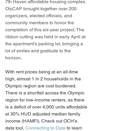
7th Haven affordable housing complex.  
OlyCAP brought together over 200 
organizers, elected officials, and 
community members to honor the 
completion of this six-year project. The 
ribbon cutting was held in early April at 
the apartment’s parking lot, bringing a 
lot of smiles and gratitude to the 
horizon. 
With rent prices being at an all-time 
high, almost 1 in 2 households in the 
Olympic region are cost burdened. 
There is a shortfall across the Olympic 
region for low-income renters, as there 
is a deficit of over 4,000 units affordable 
at 30% HUD adjusted median family 
income (HAMFI). Check out OCH’s 
data tool, 
Connecting to Data
 to learn 