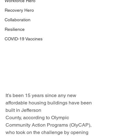
Workforce Hero
Recovery Hero
Collaboration
Resilience
COVID-19 Vaccines
It’s been 15 years since any new 
affordable housing buildings have been 
built in Jefferson 
County, according to Olympic 
Community Action Programs (OlyCAP), 
who took on the challenge by opening 