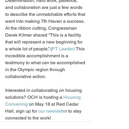
Determination, hard work, patience, 
and collaboration are just a few words 
to describe the unmatchable efforts that 
went into making 7th Haven a success. 
At the ribbon cutting, Congressman 
Derek Kilmer shared “This is a facility 
that will represent a new beginning for 
a whole lot of people,” (
PT Leader)
 This 
incredible accomplishment is a 
testimony to what can 
be 
accomplish
ed
in the Olympic region
 through 
collaborative action
.  
Interested in collaborating on housing 
solutions? OCH is hosting a 
Housing 
Convening
 on May 18 at Red Cedar 
Hall, sign up for 
our newslette
r to stay 
connected to the work!