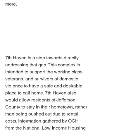
more.
7th Haven is a step towards directly 
addressing that gap. This complex is 
intended to support the working class, 
veterans, and survivors of domestic 
violence to have a safe and desirable 
place to call home. 7th Haven also 
would allow residents of Jefferson 
County to stay in their hometown, rather 
than being pushed out due to rental 
costs. Information gathered by OCH 
from the National Low Income Housing 