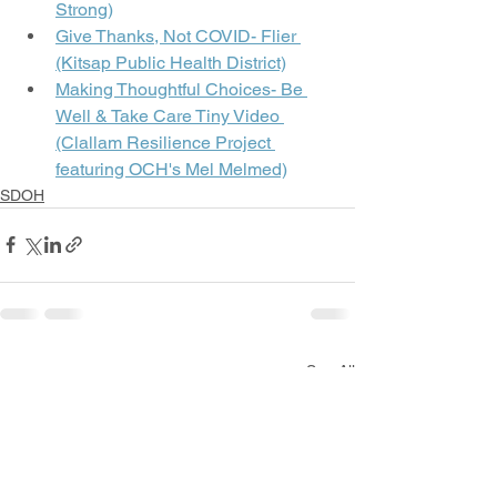
Strong)
Give Thanks, Not COVID- Flier 
(Kitsap Public Health District)
Making Thoughtful Choices- Be 
Well & Take Care Tiny Video 
(Clallam Resilience Project 
featuring OCH's Mel Melmed)
SDOH
See All
Recent Posts