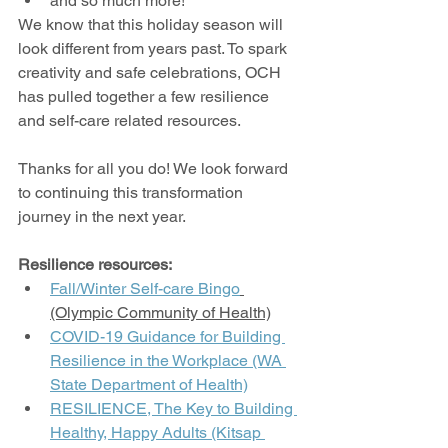
and so much more!
We know that this holiday season will 
look different from years past. To spark 
creativity and safe celebrations, OCH 
has pulled together a few resilience 
and self-care related resources.
Thanks for all you do! We look forward 
to continuing this transformation 
journey in the next year.
Resilience resources:
Fall/Winter Self-care Bingo
(Olympic Community of Health)
COVID-19 Guidance for Building 
Resilience in the Workplace (WA 
State Department of Health)
RESILIENCE, The Key to Building 
Healthy, Happy Adults (Kitsap 