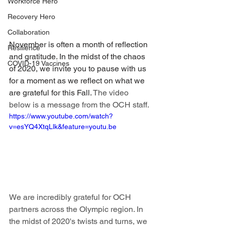
Workforce Hero
Recovery Hero
Collaboration
November is often a month of reflection 
Resilience
and gratitude. In the midst of the chaos 
COVID-19 Vaccines
of 2020, we invite you to pause with us 
for a moment as we reflect on what we 
are grateful for this Fall. 
The video 
below is a message from the OCH staff. 
https://www.youtube.com/watch?
v=esYQ4XtqLlk&feature=youtu.be
We are incredibly grateful for OCH 
partners across the Olympic region. In 
the midst of 2020's twists and turns, we 