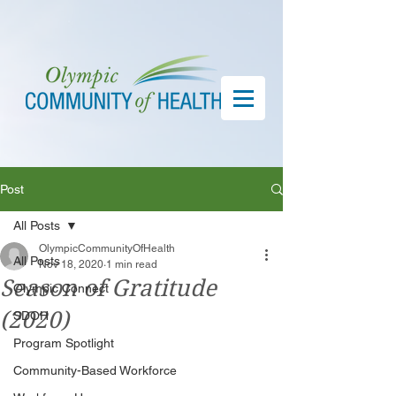
Post
All Posts
OlympicCommunityOfHealth
All Posts
Nov 18, 2020
1 min read
Season of Gratitude
Olympic Connect
(2020)
SDOH
Program Spotlight
Community-Based Workforce