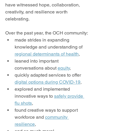
have witnessed hope, collaboration, 
creativity, and resilience worth 
celebrating.
Over the past year, the OCH community:
made strides in expanding 
knowledge and understanding of 
regional determinants of health
,
leaned into important 
conversations about 
equity
,
quickly adapted services to offer 
digital options during COVID-19
,
explored and implemented 
innovative ways to 
safely provide 
flu shots
,
found creative ways to support 
workforce and 
community 
resilience
,