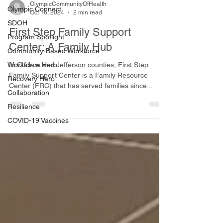
OlympicCommunityOfHealth
Olympic Connect
Oct 16, 2024
2 min read
SDOH
First Step Family Support
Program Spotlight
Center: A Family Hub
Community-Based Workforce
Workforce Hero
In Clallam and Jefferson counties, First Step
Family Support Center is a Family Resource
Recovery Hero
Center (FRC) that has served families since...
Collaboration
Resilience
COVID-19 Vaccines