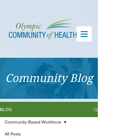
Community Blog
BLOG
Community-Based Workforce
All Posts