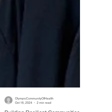
OlympicCommunityOfHealth