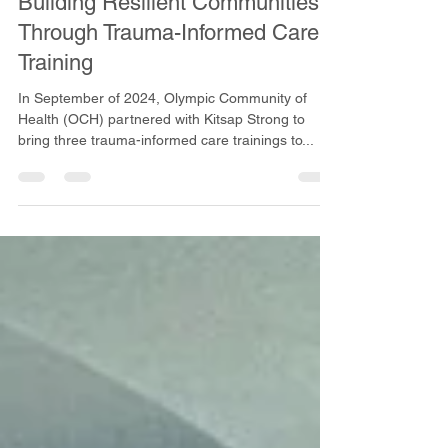
Oct 16, 2024
2 min read
Building Resilient Communities
Through Trauma-Informed Care
Training
In September of 2024, Olympic Community of
Health (OCH) partnered with Kitsap Strong to
bring three trauma-informed care trainings to...