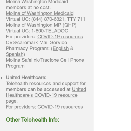
Molina Washington Medicaid
members at no cost.
Molina of Washington Medicaid
Virtual UC
:
(844) 870-6821
, TTY 711
Molina of Washington MP (QHP)
Virtual UC:
1-800-TELADOC
For providers:
COVID-19 resources
CVS/caremark Mail Service
Pharmacy Program: (
English
&
Spanish
)
Molina Safelink/Tracfone Cell Phone
Program
United Healthcare:
Telehealth resources and support for
members can be accessed at
United
Healthcare's COVID-19 resource
page.
For providers:
COVID-19 resources
Other Telehealth Info: