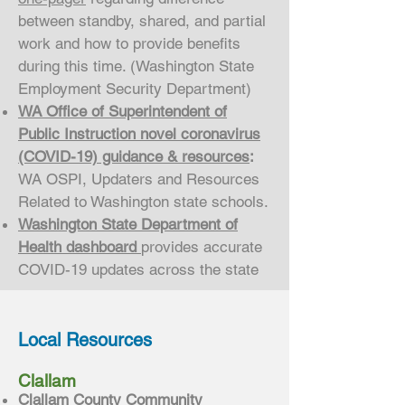
between standby, shared, and partial
work and how to provide benefits
during this time. (Washington State
Employment Security Department)
WA Office of Superintendent of
Public Instruction novel coronavirus
(COVID-19) guidance & resources
:
WA OSPI, Updaters and Resources
Related to Washington state schools.
Washington State Department of
Health dashboard
provides accurate
COVID-19 updates across the state
Local Resources
Clallam
Clallam County Community