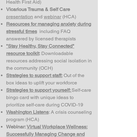
Health First Aid)
Vicarious Trauma & Self Care
presentation
and
webinar
(HCA)
Resources for managing anxiety during
stressful times
including FAQ
answered by licensed therapists
"Stay Healthy, Stay Connected"
resource toolkit
: Downloadable
resources addressing social isolation in
the community (OCH)
Strategies to support staff:
Out of the
box ideas to uplift your workforce
Strategies to support yourself:
Self-care
bingo card with unique ideas to
prioritize self-care during COVID-19
Washington Listens
: A crisis counseling
program (HCA)
Webinar:
Virtual Workplace Wellness:
Successfully Managing Change and