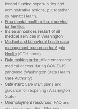
federal funding opportunities and
administrative actions, put together
by Manatt Health.
Free mental health referral service
for families
Inslee announces restart of all
medical services in Washington
Medical and behavioral health case
management resources for Apple
Health
(OCH notes)
Rule making order:
Alien emergency
medical access during COVID-19
pandemic (Washington State Health
Care Authority)
Safe start:
Safe start plans and
guidance for reopening (Washington
State)
Unemployment resources:
FAQ
and
one-pager
regarding difference