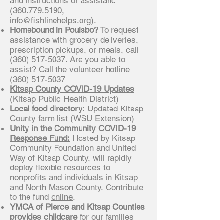
and instructions or assistanc
(360.779.5190
,
info@fishlinehelps.org
).
Homebound in Poulsbo?
To request
assistance with grocery deliveries,
prescription pickups, or meals, call
(360) 517-5037
. Are you able to
assist? Call the volunteer hotline
(360) 517-5037
Kitsap County COVID-19 Updates
(Kitsap Public Health District)
Local food directory
:
Updated Kitsap
County farm list (WSU Extension)
Unity in the Community COVID-19
Response Fund:
Hosted by Kitsap
Community Foundation and United
Way of Kitsap County, will rapidly
deploy flexible resources to
nonprofits and individuals in Kitsap
and North Mason County. Contribute
to the fund
online
.
YMCA of Pierce and Kitsap Counties
provides childcare
for our families