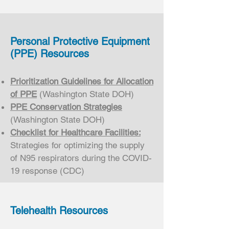
Personal Protective Equipment
(PPE) Resources
Prioritization Guidelines for Allocation
of PPE
(Washington State DOH)
PPE Conservation Strategies
(Washington State DOH)
Checklist for Healthcare Facilities:
Strategies for optimizing the supply
of N95 respirators during the COVID-
19 response (CDC)
Telehealth Resources