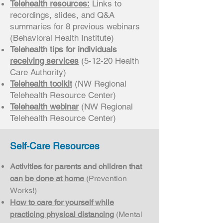
Telehealth resources:
Links to
recordings, slides, and Q&A
summaries for 8 previous webinars
(Behavioral Health Institute)
Telehealth tips for individuals
receiving services
(5-12-20 Health
Care Authority)
Telehealth toolkit
(NW Regional
Telehealth Resource Center)
Telehealth webinar
(NW Regional
Telehealth Resource Center)
Self-Care Resources
Activities for parents and children that
can be done at home
(Prevention
Works!)
How to care for yourself while
practicing physical distancing
(Mental