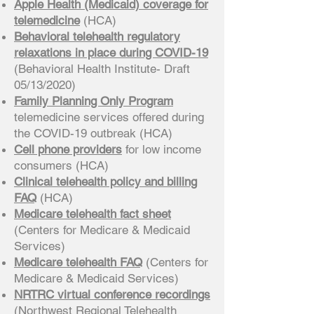
Apple Health (Medicaid) coverage for
telemedicine
(HCA)
Behavioral telehealth regulatory
relaxations in place during COVID-19
(Behavioral Health Institute- Draft
05/13/2020)
Family Planning Only Program
telemedicine services offered during
the COVID-19 outbreak (HCA)
Cell phone providers
for low income
consumers (HCA)
Clinical telehealth policy and billing
FAQ
(HCA)
Medicare telehealth fact sheet
(Centers for Medicare & Medicaid
Services)
Medicare telehealth FAQ
(Centers for
Medicare & Medicaid Services)
NRTRC virtual conference recordings
(Northwest Regional Telehealth