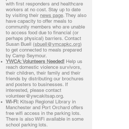
with first responders and healthcare
workers at no cost. Stay up to date
by visiting their
news page
. They also
have capacity to offer meals to
community members who are unable
to access food due to financial (or
perhaps physical) barriers. Contact
Susan Buell (
sbuell@ymcapkc.org
)
to get connected to meals prepared
by Camp Seymour.
YWCA: Volunteers Needed!
Help us
reach domestic violence survivors,
their children, their family and their
friends by distributing our brochures
and posters to businesses. If
interested, please contact
volunteer@ywcakitsap.org
.
Wi-Fi:
Kitsap Regional Library in
Manchester and Port Orchard offers
free wifi access in the parking lots.
There is also WiFi available in some
school parking lots.