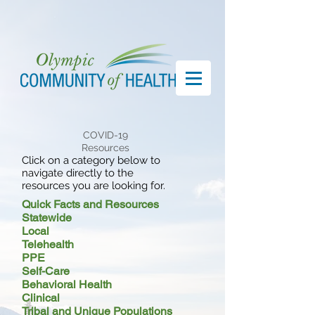
COVID-19
Resources
Click on a category below to
navigate directly to the
resources you are looking for.
Quick Facts and Resources
Statewide
Local
Telehealth
PPE
Self-Care
Behavioral Health
Clinical
Tribal and Unique Populations