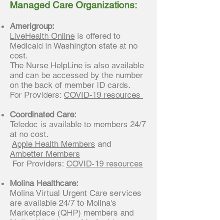
Managed Care Organizations:
Amerigroup:
LiveHealth Online
is offered to
Medicaid in Washington state at no
cost.
The Nurse HelpLine is also available
and can be accessed by the number
on the back of member ID cards.
For Providers:
COVID-19 resources
Coordinated Care:
Teledoc is available to members 24/7
at no cost.
Apple Health Members
and
Ambetter Members
For Providers:
CO
VID-19 resources
Molina Healthcare:
Molina Virtual Urgent Care services
are available 24/7 to Molina's
Marketplace (QHP) members and