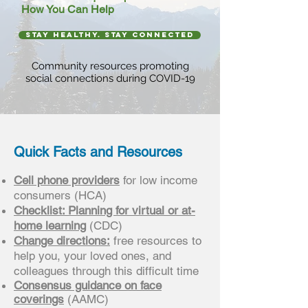
How You Can Help
stay healthy. stay connected
Community resources promoting
social connections during COVID-19
Quick Facts and Resources
Cell phone providers
for low income
consumers (HCA)
Checklist: Planning for virtual or at-
home learning
(CDC)
Change directions:
free resources to
help you, your loved ones, and
colleagues through this difficult time
Consensus guidance on face
coverings
(AAMC)