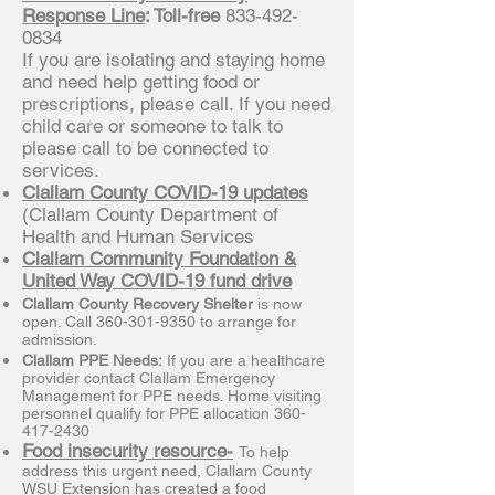
Response Line
: Toll-free
833-492-
0834
If you are isolating and staying home
and need help getting food or
prescriptions, please call. If you need
child care or someone to talk to
please call to be connected to
services.
Clallam County COVID-19 updates
(Clallam County Department of
Health and Human Services
Clallam Community Foundation &
United Way COVID-19 fund drive
Clallam County Recovery Shelter
is now
open. Call
360-301-9350
to arrange for
admission.
Clallam PPE Needs:
If you are a healthcare
provider contact Clallam Emergency
Management for PPE needs. Home visiting
personnel qualify for PPE allocation
360-
417-2430
Food insecurity resource-
To help
address this urgent need, Clallam County
WSU Extension has created a food