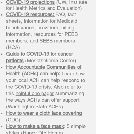
COVID-19 projections
(UW, Institute
for Health Metrics and Evaluation)
COVID-19 resources:
FAQ, fact
sheets, information for Medicaid
beneficiaries, providers, billing
information, resources for PEBB
members, and SEBB members
(HCA)
Guide to COVID-19 for cancer
patients
(Mesothelioma Center)
How Accountable Communities of
Health (ACHs) can help
:
Learn how
your local ACH can help respond to
the COVID-19 crisis. Also refer to
this
helpful one pager
summarizing
the ways ACHs can offer support
(Washington State ACHs)
How to wear a cloth face covering
(CDC)
How to make a face mask
:
5 simple
styles
(Happy DIY Home)