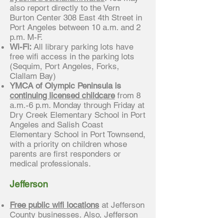
also report directly to the Vern
Burton Center 308 East 4th Street in
Port Angeles between 10 a.m. and 2
p.m. M-F.
Wi-Fi:
All library parking lots have
free wifi access in the parking lots
(Sequim, Port Angeles, Forks,
Clallam Bay)
YMCA of Olympic Peninsula is
continuing licensed childcare
from 8
a.m.-6 p.m. Monday through Friday at
Dry Creek Elementary School in Port
Angeles and Salish Coast
Elementary School in Port Townsend,
with a priority on children whose
parents are first responders or
medical professionals.
Jefferson
Free public wifi locations
at Jefferson
County businesses. Also, Jefferson