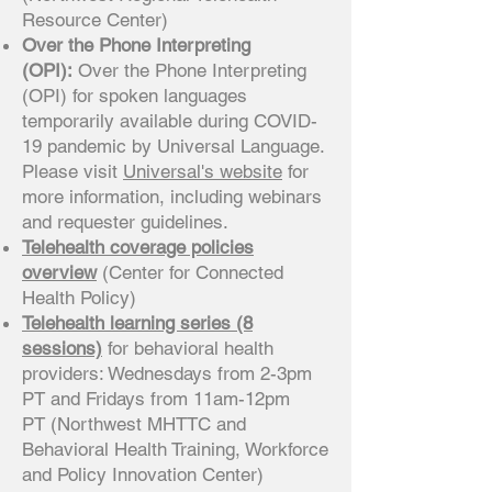
Resource Center)
Over the Phone Interpreting
(OPI):
Over the Phone Interpreting
(OPI) for spoken languages
temporarily available during COVID-
19 pandemic by Universal Language.
Please visit
Universal's website
for
more information, including webinars
and requester guidelines.
Telehealth coverage policies
overview
(Center for Connected
Health Policy)
Telehealth learning series (8
sessions)
for behavioral health
providers: Wednesdays from 2-3pm
PT and Fridays from 11am-12pm
PT (Northwest MHTTC and
Behavioral Health Training, Workforce
and Policy Innovation Center)