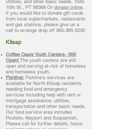
utilities, and other basic needs. 1045
10th St., PT 98368 Or
donate online
.
If you would like to donate gift cards
from local supermarkets, restaurants
and gas stations, please give us a
call to arrange drop off
360-385-5292
Kitsap
Coffee Oasis Youth Centers- Still
Open!
The youth centers are still
open and serving at-risk of homeless
and homeless youth.
Fishline:
Fishline’s services are
available for North Kitsap residents
needing food and emergency
services including help with rent or
mortgage assistance, utilities,
transportation and other basic needs.
Our food service area includes
Poulsbo, Keyport and Suquamish.
Please call for further details, hours