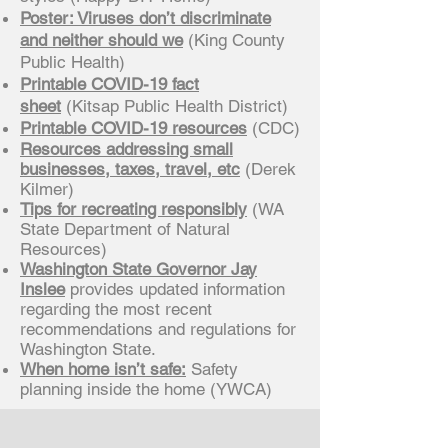
Poster: Viruses don’t discriminate
and neither should we
(King County
Public Health)
Printable COVID-19 fact
sheet
(Kitsap Public Health District)
Printable COVID-19 resources
(CDC)
Resources addressing small
businesses, taxes, travel, etc
(Derek
Kilmer)
Tips for recreating responsibly
(WA
State Department of Natural
Resources)
Washington State Governor Jay
Inslee
provides updated information
regarding the most recent
recommendations and regulations for
Washington State.
When home isn’t safe:
Safety
planning inside the home (YWCA)