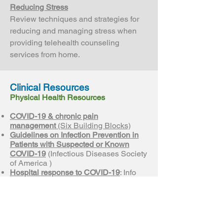
Reducing Stress
Review techniques and strategies for
reducing and managing stress when
providing telehealth counseling
services from home.
Clinical Resources
Physical Health Resources
COVID-19 & chronic pain
management
(Six Building Blocks)
Guidelines on Infection Prevention in
Patients with Suspected or Known
COVID-19
(Infectious Diseases Society
of America )
Hospital response to COVID-19
: Info
regarding what the public needs to
know and resources for hospitals
(Washington State Hospital
Association)
Information for Healthcare