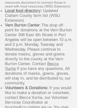
resources document to connect those in
need with food resources.(WSU Extension)
Local food directory
:
Updated
Clallam County farm list (WSU
Extension)
Vern Burton Center
: The drop off
point for donations at the Vern Burton
Center 308 East 4th Street in Port
Angeles will be open between 10 a.m.
and 2 p.m. Monday, Tuesday and
Wednesday. Please continue to
donate masks, gloves and gowns
directly to the county at the Vern
Burton Center. Contact
Becca
Yucha
if you have any questions. All
donations of masks, gowns, gloves,
will stay in, and be distributed to, our
community.
Volunteers & Donations:
If you would
like to make a donation or volunteer,
contact Becca Yucha, our Volunteer
Services Coordinator at
byucha@co.clallam.wa.us
. You may