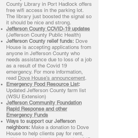
County Library in Port Hadlock offers
free wifi access in the parking lot.
The library just boosted the signal so
it should be nice and strong.
Jefferson County COVID-19 updates
(Jefferson County Public Health)
Jefferson County relief funds:
Dove
House is accepting applications from
anyone in Jefferson County who
needs assistance due to loss of a job
as a result of the Covid 19
emergency. For more information,
read
Dove House’s announcement
.
Emergency Food Resource List
:
Updated Jefferson County farm list
(WSU Extension)
Jefferson Community Foundation
Rapid Response and other
Emergency Funds
Ways to support our Jefferson
neighbors:
Make a donation to Dove
House to help clients pay for rent,