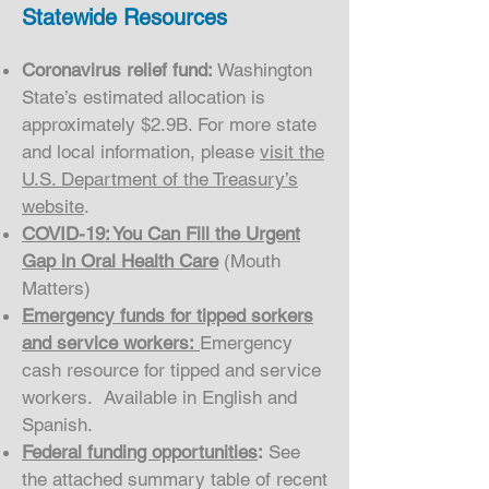
Statewide Resources
Coronavirus relief fund:
Washington
State’s estimated allocation is
approximately $2.9B. For more state
and local information, please
visit the
U.S. Department of the Treasury’s
website
.
COVID-19: You Can Fill the Urgent
Gap in Oral Health Care
(Mouth
Matters)
Emergency funds for tipped sorkers
and service workers:
Emergency
cash resource for tipped and service
workers. Available in English and
Spanish.
Federal funding opportunities
:
See
the attached summary table of recent