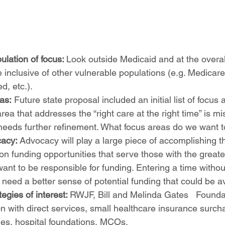
lation of focus: 
Look outside Medicaid and at the overal
inclusive of other vulnerable populations (e.g. Medicare 
d, etc.). 
eas:
 Future state proposal included an initial list of focus 
rea that addresses the “right care at the right time” is mi
st needs further refinement. What focus areas do we want to
acy: 
Advocacy will play a large piece of accomplishing th
on funding opportunities that serve those with the greate
want to be responsible for funding. Entering a time witho
, need a better sense of potential funding that could be av
egies of interest: 
RWJF, Bill and Melinda Gates 	Foundation, Grants 
on with direct services, small healthcare insurance surcha
ies, hospital foundations, MCOs.  