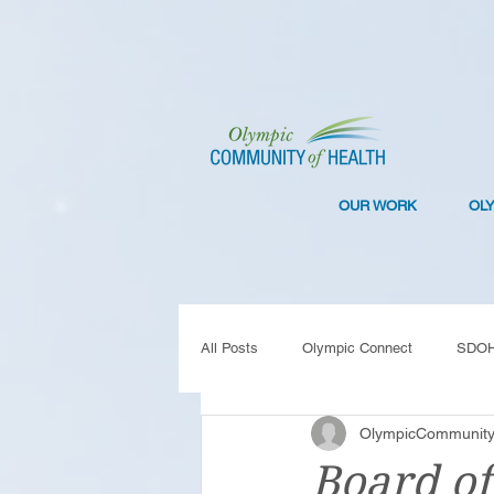
OUR WORK
OL
All Posts
Olympic Connect
SDO
OlympicCommunity
Collaboration
Resilience
C
Board of