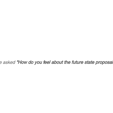
 asked 
"How do you feel about the future state proposal