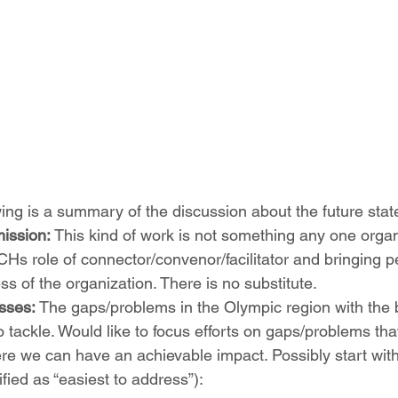
wing is a summary of the discussion about the future stat
ission: 
This kind of work is not something any one organi
Hs role of connector/convenor/facilitator and bringing p
ss of the organization. There is no substitute.  
sses:
 The gaps/problems in the Olympic region with the 
o tackle. Would like to focus efforts on gaps/problems that
re we can have an achievable impact. Possibly start wit
tified as “easiest to address”): 