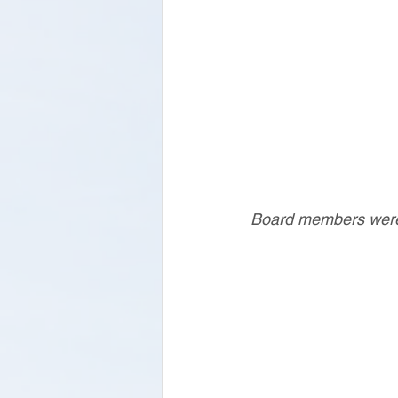
Board members were