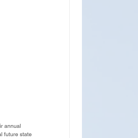
r annual 
 future state 