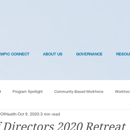
YMPIC CONNECT
ABOUT US
GOVERNANCE
RESOU
H
Program Spotlight
Community-Based Workforce
Workforc
OfHealth
Oct 9, 2020
3 min read
OVID-19 Vaccines
 Directors 2020 Retreat