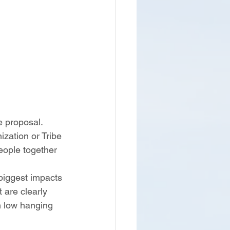
e proposal.  
zation or Tribe 
eople together 
biggest impacts 
 are clearly 
h low hanging 