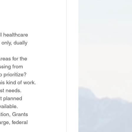
l healthcare 
only, dually 
areas for the 
ssing from 
 prioritize? 
is kind of work. 
st needs. 
ut planned 
ailable. 
rge, federal 