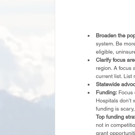
Broaden the popu
system. Be more 
eligible, uninsure
Clarify focus ar
region. A focus a
current list. Li
Statewide advoc
Funding:
 Focus 
Hospitals don’t 
funding is scary
Top funding strat
not in competiti
grant opportunit