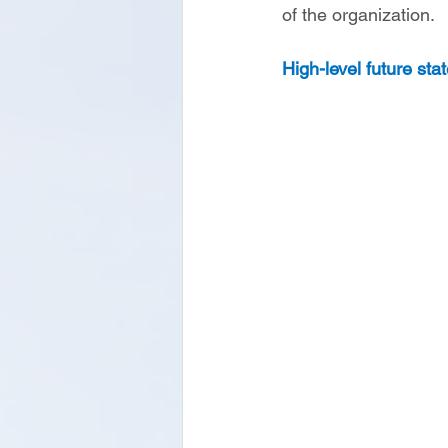
of the organization. 
High-level future sta