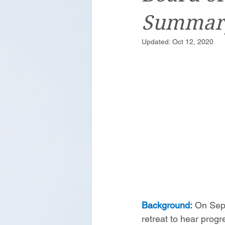
Summar
Updated:
Oct 12, 2020
Background:
 On Sep
retreat to hear prog