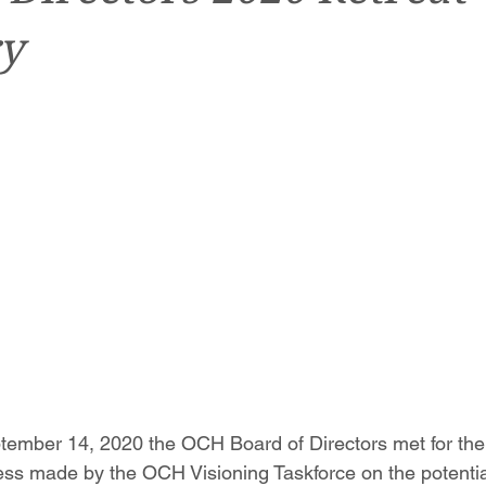
y
tember 14, 2020 the OCH Board of Directors met for thei
ress made by the OCH Visioning Taskforce on the potential