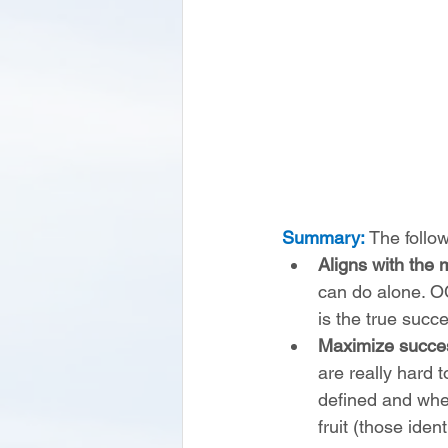
Summary:
 The follo
Aligns with the m
can do alone. OC
is the true succe
Maximize succe
are really hard t
defined and whe
fruit (those iden