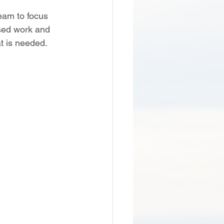
eam to focus 
ased work and 
 is needed. 