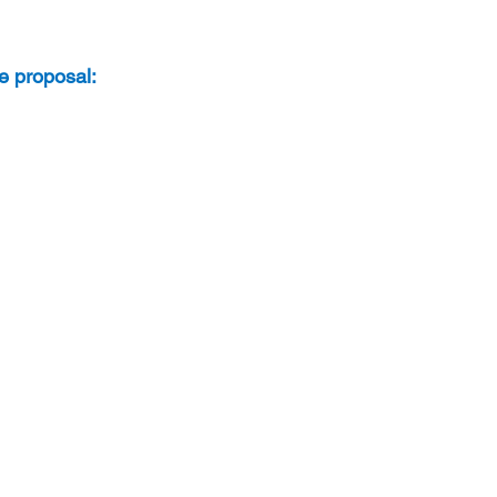
te proposal: