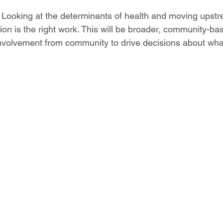
 
Looking at the determinants of health and moving upstr
on is the right work. This will be broader, community-b
volvement from community to drive decisions about what