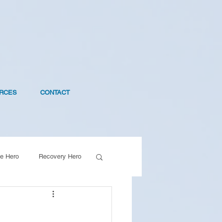
RCES
CONTACT
e Hero
Recovery Hero