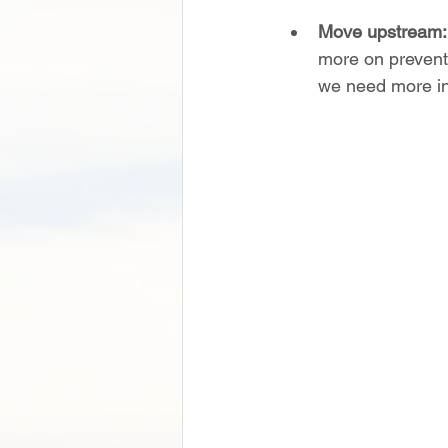
Move upstream:
more on preventi
we need more in