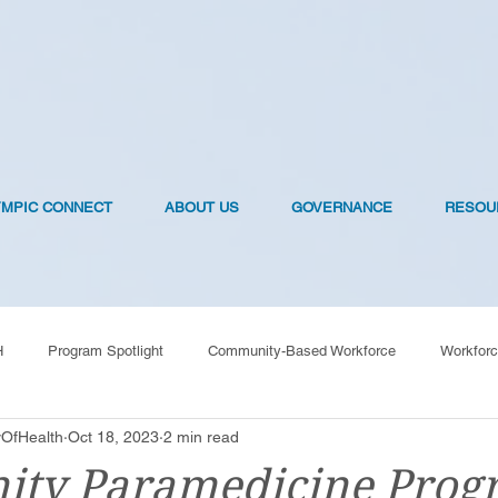
YMPIC CONNECT
ABOUT US
GOVERNANCE
RESOU
H
Program Spotlight
Community-Based Workforce
Workforc
OfHealth
Oct 18, 2023
2 min read
OVID-19 Vaccines
ty Paramedicine Prog