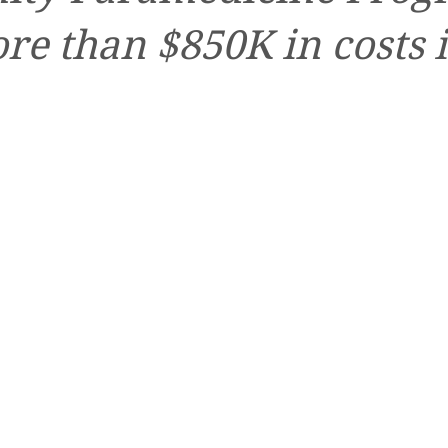
re than $850K in costs 