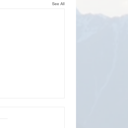
See All