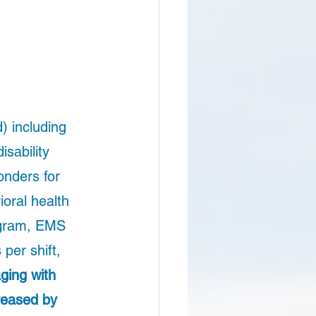
) including 
sability 
nders for 
oral health 
ogram, EMS 
per shift, 
ging with 
reased by 