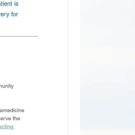
ient is 
ery for 
unity 
ramedicine 
erve the 
cting 