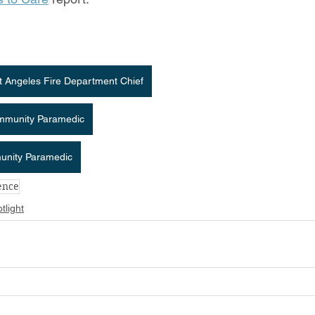
rt Angeles Fire Department Chief
ommunity Paramedic
munity Paramedic
ience
tlight