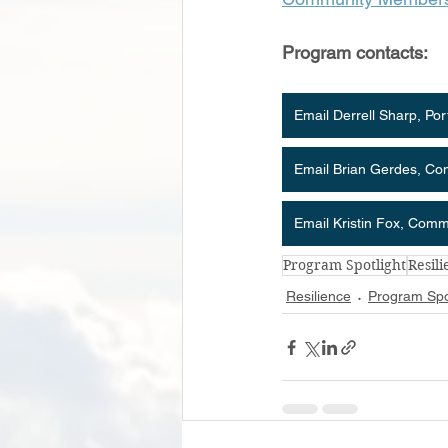
Program contacts:
Email Derrell Sharp, Po
Email Brian Gerdes, C
Email Kristin Fox, Com
Program Spotlight
Resil
Resilience
Program Spo