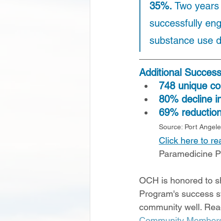
35%. 
Two years 
successfully eng
substance use d
Additional Succes
748 unique c
80% decline in
69% reduction 
Source: Port Angel
Click here to r
Paramedicine 
OCH is honored to s
Program's success st
community well. Rea
Community Members