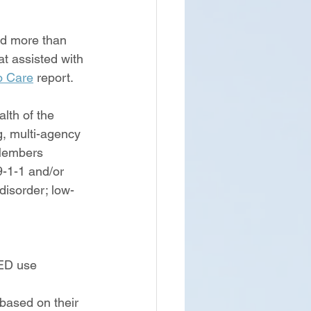
d more than 
t assisted with 
o Care
 report.  
lth of the 
g, multi-agency 
 Members 
9-1-1 and/or 
isorder; low-
 ED use
based on their 