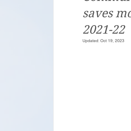
saves mo
2021-22
Updated:
Oct 19, 2023