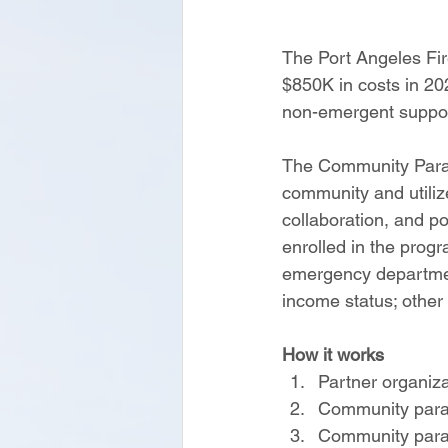
The Port Angeles Fi
$850K in costs in 202
non-emergent suppor
The Community Parame
community and utiliz
collaboration, and p
enrolled in the progr
emergency department
income status; other
How it works
Partner organiza
Community param
Community param