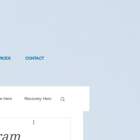
RCES
CONTACT
e Hero
Recovery Hero
ram