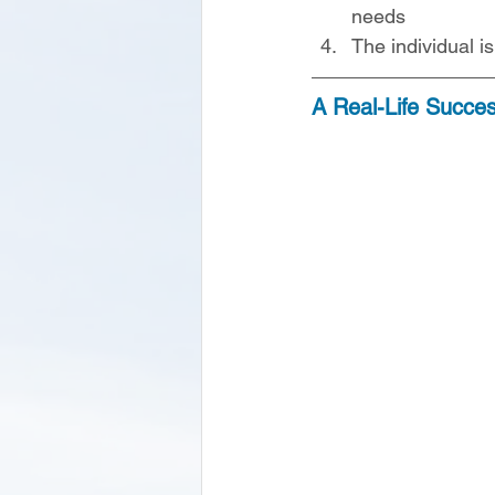
needs
The individual i
A Real-Life Succe