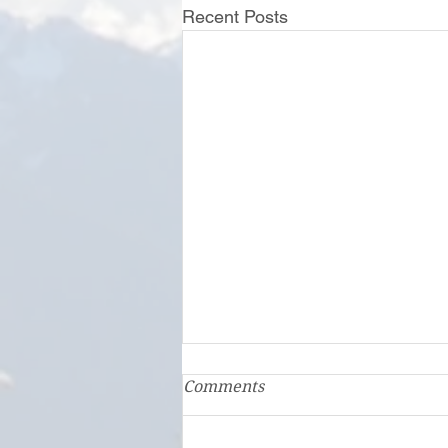
Recent Posts
First Step Family Support
Comments
Center: A Family Hub
In Clallam and Jefferson counties,