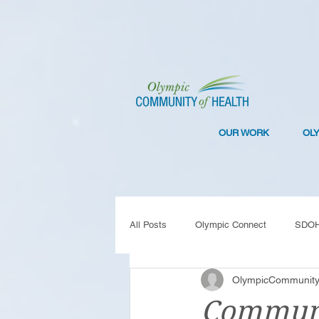
OUR WORK
OL
All Posts
Olympic Connect
SDO
OlympicCommunity
Collaboration
Resilience
C
Communi