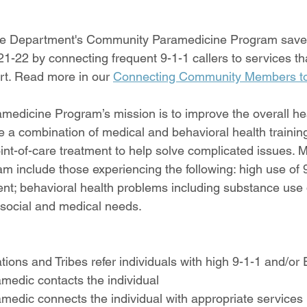
re Department's Community Paramedicine Program save
1-22 by connecting frequent 9-1-1 callers to services tha
t. Read more in our 
Connecting Community Members t
dicine Program’s mission is to improve the overall hea
e a combination of medical and behavioral health trainin
oint-of-care treatment to help solve complicated issues.
am include those experiencing the following: high use of 
; behavioral health problems including substance use d
 social and medical needs.
tions and Tribes refer individuals with high 9-1-1 and/or
edic contacts the individual
edic connects the individual with appropriate services 