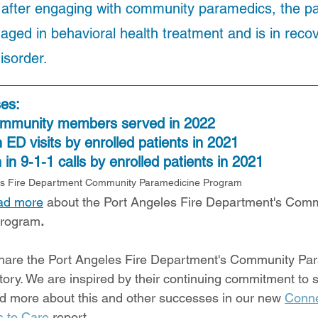
after engaging with community paramedics, the pat
aged in behavioral health treatment and is in recov
isorder.
ses:
ommunity members served in 2022
 ED visits by enrolled patients in 2021
in 9-1-1 calls by enrolled patients in 2021
es Fire Department Community Paramedicine Program
ead more
 about the Port Angeles Fire Department's Comm
Program
.
hare the Port Angeles Fire Department's Community Pa
ory. We are inspired by their continuing commitment to s
d more about this and other successes in our new 
Conne
 to Care
 report. 