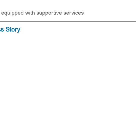
s equipped with supportive services
ss Story