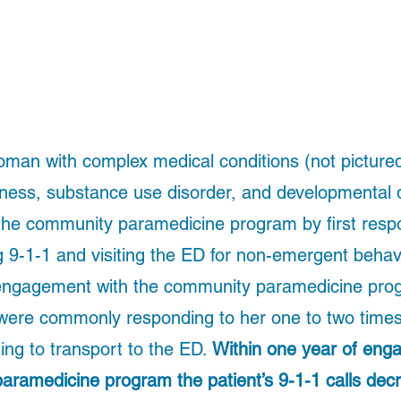
man with complex medical conditions (not pictured
lness, substance use disorder, and developmental di
 the community paramedicine program by first respo
ng 9-1-1 and visiting the ED for non-emergent behavi
 engagement with the community paramedicine pr
were commonly responding to her one to two times 
ng to transport to the ED. 
Within one year of enga
aramedicine program the patient’s 9-1-1 calls dec