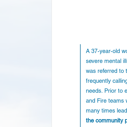
A 37-year-old wo
severe mental il
was referred to
frequently calli
needs. Prior to
and Fire teams 
many times leadi
the community p