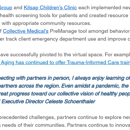
Group
 and 
Kitsap Children’s Clinic
 each implemented new
health screening tools for patients and created resource t
 with appropriate community resources.  
f 
Collective Medical’s
 PreManage tool amongst behaviora
tter track client emergency department use and improve c
ve successfully pivoted to the virtual space. For exampl
 Aging has continued to offer Trauma-Informed Care trai
ecting with partners in person, I always enjoy learning o
artners across the region. Even amidst a pandemic, the 
at progress toward our collective vision of healthy peopl
 Executive Director Celeste Schoenthaler
precedented challenges, partners continue to explore ne
 needs of their communities. Partners continue to innov