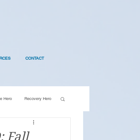
RCES
CONTACT
e Hero
Recovery Hero
 Fall