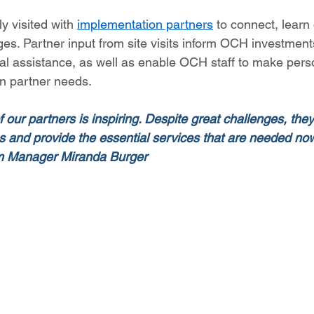
ly visited with 
implementation partners
 to connect, learn
es. Partner input from site visits inform OCH investments
cal assistance, as well as enable OCH staff to make pers
n partner needs. 
our partners is inspiring. Despite great challenges, they
ons and provide the essential services that are needed n
am Manager Miranda Burger