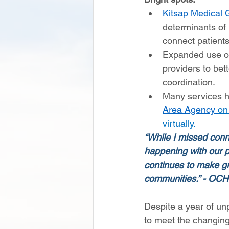
Kitsap Medical 
determinants of 
connect patients
Expanded use o
providers to be
coordination.  
Many services ha
Area Agency 
on
virtually. 
“While I missed conn
happening with our p
continues to make gre
communities.” - OCH
Despite a year of un
to meet the changing