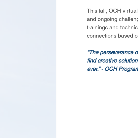
This fall, OCH virtual
and ongoing challeng
trainings and techni
connections based o
“The perseverance of 
find creative soluti
ever.” - OCH Progr