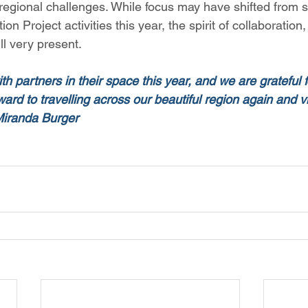
regional challenges. While focus may have shifted from s
n Project activities this year, the spirit of collaboration,
l very present.  
th partners in their space this year, and we are grateful fo
ard to travelling across our beautiful region again and vis
 Miranda Burger