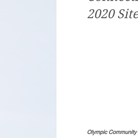
2020 Sit
Olympic Community of