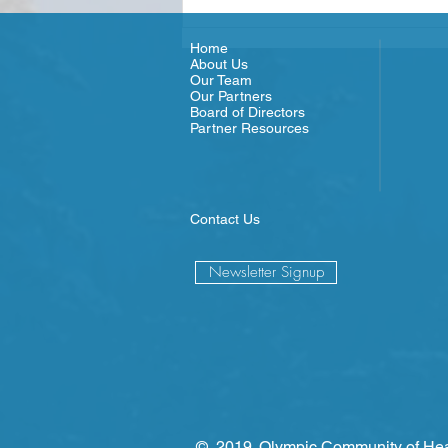
since...
Home
About Us
Our Team
Our Partners
Board of Directors
Partner Resources
Contact Us
Newsletter Signup
© 2019. Olympic Community of Hea