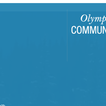
Building Resilient
EJFR
Communities Through
OCH'
Trauma-Informed Care
Repo
Training
lth