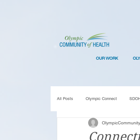
OUR WORK
OL
All Posts
Olympic Connect
SDO
OlympicCommunity
Collaboration
Resilience
C
Connecti