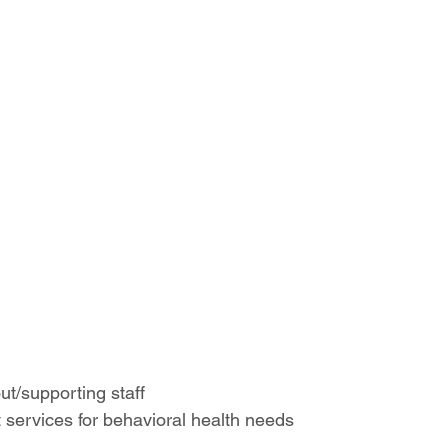
t/supporting staff 
t services for behavioral health needs 