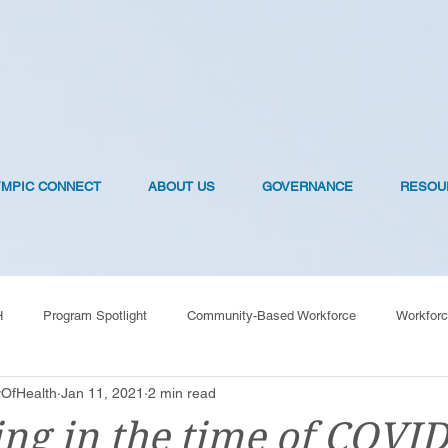
YMPIC CONNECT
ABOUT US
GOVERNANCE
RESOU
H
Program Spotlight
Community-Based Workforce
Workforc
OfHealth
Jan 11, 2021
2 min read
OVID-19 Vaccines
ng in the time of COVID: