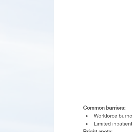
Common barriers:
Workforce burnou
Limited inpatien
Bright spots: