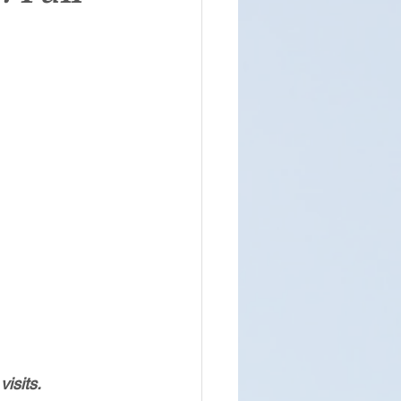
isits.