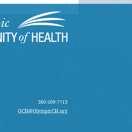
 CARES in Action |
s Director of Programs
rts from the Field
360-509-7713
OCH@OlympicCH.org