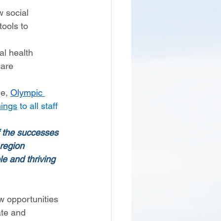
 social 
ools to 
l health 
are 
e, 
Olympic 
nings
 to all staff 
f the successes 
region 
e and thriving 
w opportunities 
ate and 