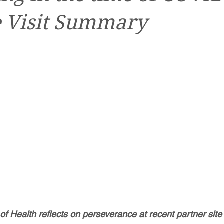
e Visit Summary
 Health reflects on perseverance at recent partner site v