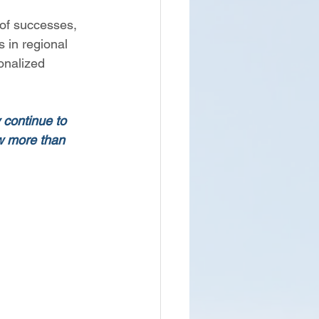
 of successes, 
 in regional 
onalized 
 continue to 
ow more than 