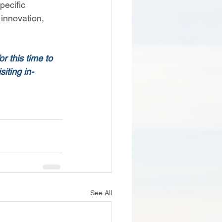
pecific 
 innovation, 
r this time to 
iting in-
See All