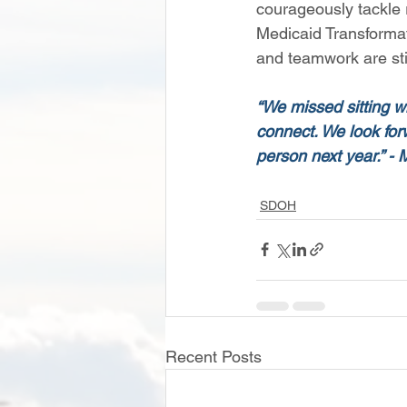
courageously tackle 
Medicaid Transformatio
and teamwork are stil
“We missed sitting wi
connect. We look forw
person next year.” -
SDOH
Recent Posts