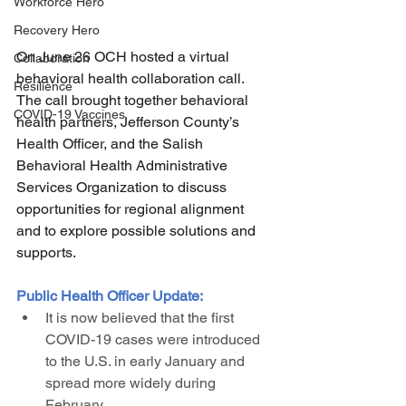
Workforce Hero
Recovery Hero
On June 26 OCH hosted a virtual 
Collaboration
behavioral health collaboration call. 
Resilience
The call brought together behavioral 
COVID-19 Vaccines
health partners, Jefferson County’s 
Health Officer, and the Salish 
Behavioral Health Administrative 
Services Organization to discuss 
opportunities for regional alignment 
and to explore possible solutions and 
supports. 
Public Health Officer Update:
It is now believed that the first 
COVID-19 cases were introduced 
to the U.S. in early January and 
spread more widely during 
February.