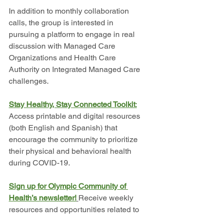
In addition to monthly collaboration 
calls, the group is interested in 
pursuing a platform to engage in real 
discussion with Managed Care 
Organizations and Health Care 
Authority on Integrated Managed Care 
challenges. 
Stay Healthy, Stay Connected Toolkit
:
Access printable and digital resources 
(both English and Spanish) that 
encourage the community to prioritize 
their physical and behavioral health 
during COVID-19.
Sign up for Olympic Community of 
Health’s newsletter!
Receive weekly 
resources and opportunities related to 