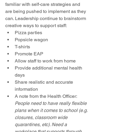
familiar with self-care strategies and 
are being pushed to implement as they 
can. Leadership continue to brainstorm 
creative ways to support staff:
Pizza parties
Popsicle wagon
T-shirts
Promote EAP
Allow staff to work from home
Provide additional mental health 
days
Share realistic and accurate 
information
A note from the Health Officer: 
People need to have really flexible 
plans when it comes to school (e.g. 
closures, classroom wide 
quarantines, etc). Need a 
workplace that supports through 