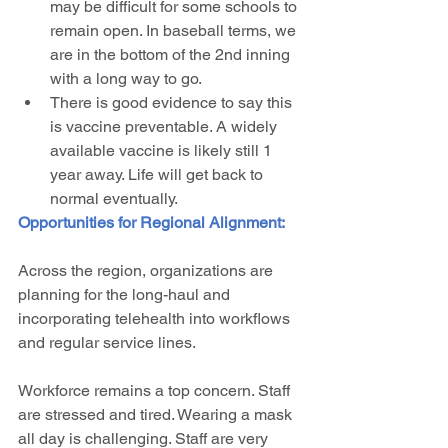
may be difficult for some schools to 
remain open. In baseball terms, we 
are in the bottom of the 2nd inning 
with a long way to go. 
There is good evidence to say this 
is vaccine preventable. A widely 
available vaccine is likely still 1 
year away. Life will get back to 
normal eventually. 
Opportunities for Regional Alignment:
Across the region, organizations are 
planning for the long-haul and 
incorporating telehealth into workflows 
and regular service lines. 
Workforce remains a top concern. Staff 
are stressed and tired. Wearing a mask 
all day is challenging. Staff are very 