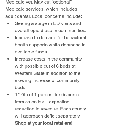
Medicaid yet. May cut “optional” 
Medicaid services, which includes 
adult dental. Local concerns include:  
Seeing a surge in ED visits and 
overall opioid use in communities. 
Increase in demand for behavioral 
health supports while decrease in 
available funds. 
Increase costs in the community 
with possible cut of 6 beds at 
Western State in addition to the 
slowing increase of community 
beds. 
1/10th of 1 percent funds come 
from sales tax – expecting 
reduction in revenue. Each county 
will approach deficit separately. 
Shop at your local retailers!