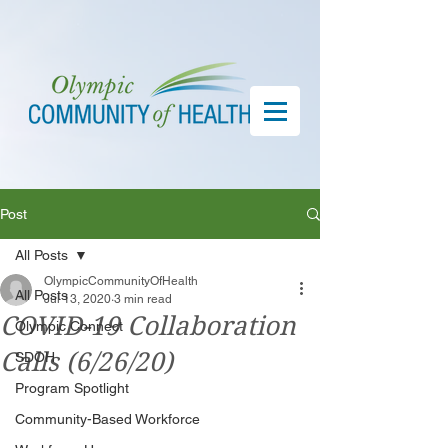
Post
All Posts
OlympicCommunityOfHealth
All Posts
Jul 13, 2020
3 min read
COVID-19 Collaboration
Olympic Connect
Calls (6/26/20)
SDOH
Program Spotlight
Community-Based Workforce