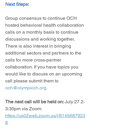
Next Steps: 
Group consensus to continue OCH 
hosted behavioral health collaboration 
calls on a monthly basis to continue 
discussions and working together. 
There is also interest in bringing 
additional sectors and partners to the 
calls for more cross-partner 
collaboration. If you have topics you 
would like to discuss on an upcoming 
call please submit them to 
och@olympicch.org
.
The next call will be held on: 
July 27 2-
3:30pm via Zoom: 
https://us02web.zoom.us/j/8145687923
8