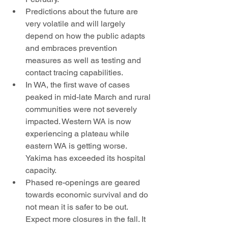
Predictions about the future are 
very volatile and will largely 
depend on how the public adapts 
and embraces prevention 
measures as well as testing and 
contact tracing capabilities. 
In WA, the first wave of cases 
peaked in mid-late March and rural 
communities were not severely 
impacted. Western WA is now 
experiencing a plateau while 
eastern WA is getting worse. 
Yakima has exceeded its hospital 
capacity. 
Phased re-openings are geared 
towards economic survival and do 
not mean it is safer to be out. 
Expect more closures in the fall. It 