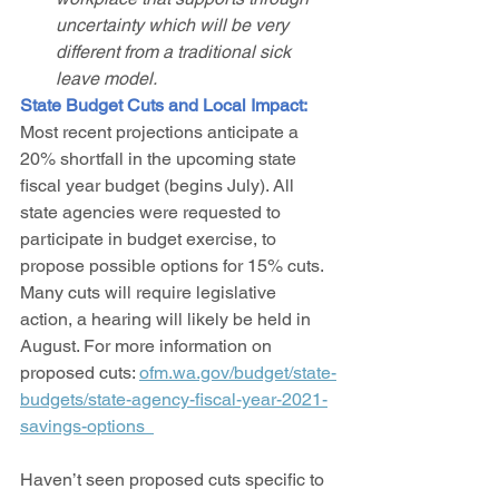
uncertainty which will be very 
different from a traditional sick 
leave model. 
State Budget Cuts and Local Impact: 
Most recent projections anticipate a 
20% shortfall in the upcoming state 
fiscal year budget (begins July). All 
state agencies were requested to 
participate in budget exercise, to 
propose possible options for 15% cuts. 
Many cuts will require legislative 
action, a hearing will likely be held in 
August. For more information on 
proposed cuts: 
ofm.wa.gov/budget/state-
budgets/state-agency-fiscal-year-2021-
savings-options  
Haven’t seen proposed cuts specific to 