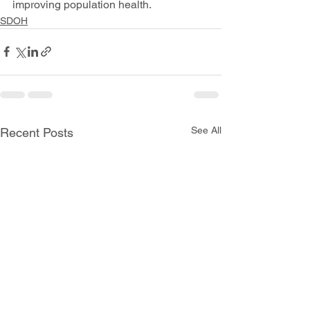
improving population health.
SDOH
See All
Recent Posts