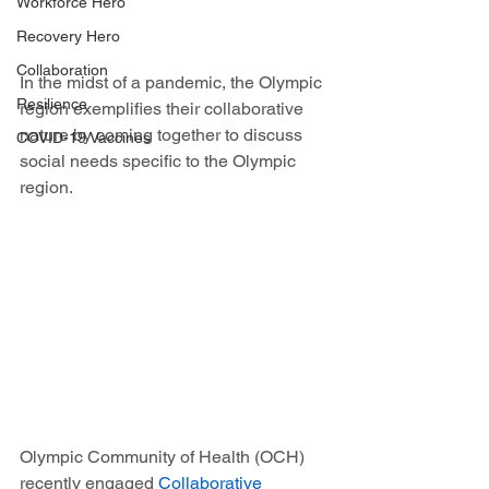
Workforce Hero
Recovery Hero
Collaboration
In the midst of a pandemic, the Olympic 
Resilience
region exemplifies their collaborative 
nature by coming together to discuss 
COVID-19 Vaccines
social needs specific to the Olympic 
region. 
Olympic Community of Health (OCH) 
recently engaged 
Collaborative 