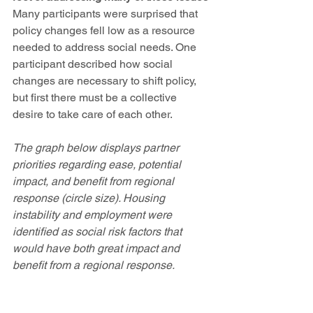
Many participants were surprised that 
policy changes fell low as a resource 
needed to address social needs. One 
participant described how social 
changes are necessary to shift policy, 
but first there must be a collective 
desire to take care of each other. 
The graph below displays partner 
priorities regarding ease, potential 
impact, and benefit from regional 
response (circle size). Housing 
instability and employment were 
identified as social risk factors that 
would have both great impact and 
benefit from a regional response.