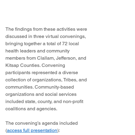
The findings from these activities were 
discussed in three virtual convenings, 
bringing together a total of 72 local 
health leaders and community 
members from Clallam, Jefferson, and 
Kitsap Counties. Convening 
participants represented a diverse 
collection of organizations, Tribes, and 
communities. Community-based 
organizations and social services 
included state, county, and non-profit 
coalitions and agencies.  
The convening’s agenda included 
(
access full presentation
): 