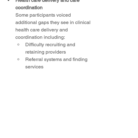
Health care delivery and care 
coordination
Some participants voiced 
additional gaps they see in clinical 
health care delivery and 
coordination including: 
Difficulty recruiting and 
retaining providers 
Referral systems and finding 
services  