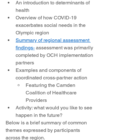
An introduction to determinants of 
health 
Overview of how COVID-19 
exacerbates social needs in the 
Olympic region 
Summary of 
regional assessment 
findings-
 assessment was primarily 
completed by OCH implementation 
partners 
Examples and components of 
coordinated cross-partner action 
Featuring the Camden 
Coalition of Healthcare 
Providers 
Activity: what would you like to see 
happen in the future?  
Below is a brief summary of common 
themes expressed by participants 
across the region. 