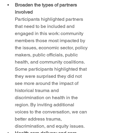
Broaden the types of partners 
involved
Participants highlighted partners 
that need to be included and 
engaged in this work: community 
members those most impacted by 
the issues, economic sector, policy 
makers, public officials, public 
health, and community coalitions. 
Some participants highlighted that 
they were surprised they did not 
see more around the impact of 
historical trauma and 
discrimination on health in the 
region. By inviting additional 
voices to the conversation, we can 
better address trauma, 
discrimination, and equity issues. 