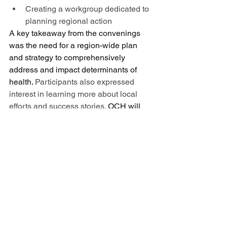
Creating a workgroup dedicated to 
planning regional action 
A key takeaway from the convenings 
was the need for a region-wide plan 
and strategy to comprehensively 
address and impact determinants of 
health.
 Participants also expressed 
interest in learning more about local 
efforts and success stories.
 OCH will 
continue to provide opportunities for 
collaboration, peer-to-peer learning, 
and regional coordination on region-
wide strategy. In the meantime, here are 
the commitments OCH will make for the 
coming months:
Complete a full inventory of 
regional determinants of health 
work with a goal of maximizing 