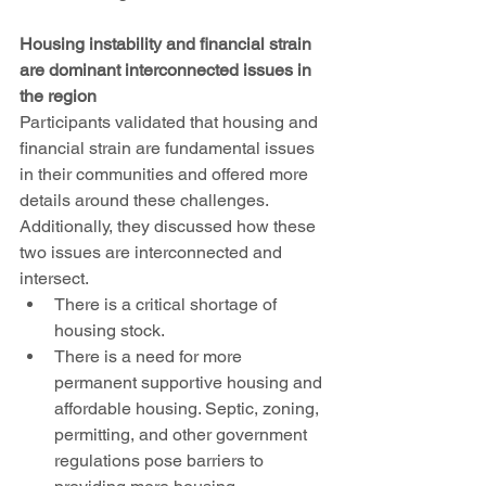
Housing instability and financial strain 
are dominant interconnected issues in 
the region
Participants validated that housing and 
financial strain are fundamental issues 
in their communities and offered more 
details around these challenges. 
Additionally, they discussed how these 
two issues are interconnected and 
intersect. 
There is a critical shortage of 
housing stock. 
There is a need for more 
permanent supportive housing and 
affordable housing. Septic, zoning, 
permitting, and other government 
regulations pose barriers to 