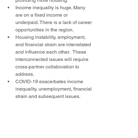
providing more housing. 
Income inequality is huge. Many 
are on a fixed income or 
underpaid. There is a lack of career 
opportunities in the region. 
Housing instability, employment, 
and financial strain are interrelated 
and influence each other.  These 
interconnected issues will require 
cross-partner collaboration to 
address. 
COVID-19 exacerbates income 
inequality, unemployment, financial 
strain and subsequent issues. 