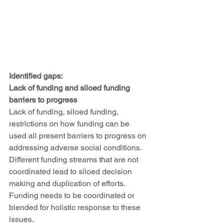
Identified gaps:
Lack of funding and siloed funding 
barriers to progress
Lack of funding, siloed funding, 
restrictions on how funding can be 
used all present barriers to progress on 
addressing adverse social conditions. 
Different funding streams that are not 
coordinated lead to siloed decision 
making and duplication of efforts. 
Funding needs to be coordinated or 
blended for holistic response to these 
issues. 