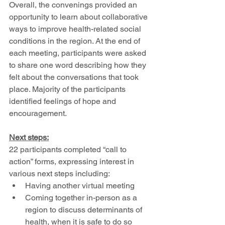
Overall, the convenings provided an 
opportunity to learn about collaborative 
ways to improve health-related social 
conditions in the region. At the end of 
each meeting, participants were asked 
to share one word describing how they 
felt about the conversations that took 
place. Majority of the participants 
identified feelings of hope and 
encouragement. 
Next steps:
22 participants completed “call to 
action” forms, expressing interest in 
various next steps including: 
Having another virtual meeting 
Coming together in-person as a 
region to discuss determinants of 
health, when it is safe to do so 