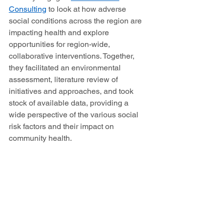
Consulting
 to look at how adverse 
social conditions across the region are 
impacting health and explore 
opportunities for region-wide, 
collaborative interventions. Together, 
they facilitated an environmental 
assessment, literature review of 
initiatives and approaches, and took 
stock of available data, providing a 
wide perspective of the various social 
risk factors and their impact on 
community health. 