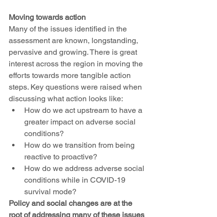
Moving towards action
Many of the issues identified in the 
assessment are known, longstanding, 
pervasive and growing. There is great 
interest across the region in moving the 
efforts towards more tangible action 
steps. Key questions were raised when 
discussing what action looks like: 
How do we act upstream to have a 
greater impact on adverse social 
conditions? 
How do we transition from being 
reactive to proactive? 
How do we address adverse social 
conditions while in COVID-19 
survival mode? 
Policy and social changes are at the 
root of addressing many of these issues