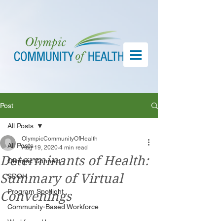
Post
All Posts
OlympicCommunityOfHealth
All Posts
Aug 19, 2020
4 min read
Determinants of Health:
Olympic Connect
Summary of Virtual
SDOH
Program Spotlight
Convenings
Community-Based Workforce