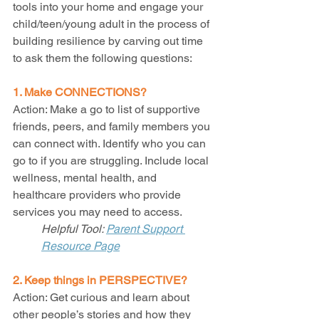
tools into your home and engage your 
child/teen/young adult in the process of 
building resilience by carving out time 
to ask them the following questions: 
1. Make CONNECTIONS?
Action: Make a go to list of supportive 
friends, peers, and family members you 
can connect with. Identify who you can 
go to if you are struggling. Include local 
wellness, mental health, and 
healthcare providers who provide 
services you may need to access. 
Helpful Tool: 
Parent Support 
Resource Page
2. Keep things in PERSPECTIVE?
Action: Get curious and learn about 
other people’s stories and how they 