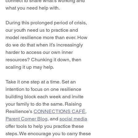
connect to share what’s working and 
what you need help with.  
During this prolonged period of crisis, 
our youth need us to practice and 
model resilience more than ever. How 
do we do that when it’s increasingly 
harder to access our own inner 
resources? Chunking it down, then 
scaling it up may help.  
Take it one step at a time. Set an 
intention to focus on one resilience 
building block each week and invite 
your family to do the same. Raising 
Resilience’s 
CONNECTIONS CAFÉ
,  
Parent Corner Blog
, and 
social media
offer tools to help you practice these 
steps. We encourage you to carry these 