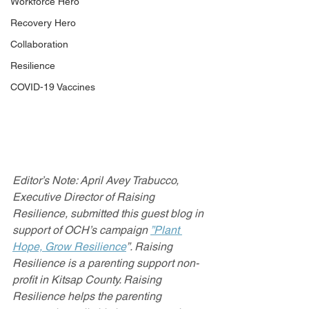
Workforce Hero
Recovery Hero
Collaboration
Resilience
COVID-19 Vaccines
Editor’s Note: April Avey Trabucco, 
Executive Director of Raising 
Resilience, submitted this guest blog in 
support of OCH’s campaign 
”Plant 
Hope, Grow Resilience
”. Raising 
Resilience is a parenting support non-
profit in Kitsap County. Raising 
Resilience helps the parenting 