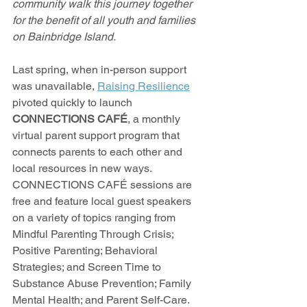
community walk this journey together 
for the benefit of all youth and families 
on Bainbridge Island.
Last spring, when in-person support 
was unavailable, 
Raising Resilience
pivoted quickly to launch 
CONNECTIONS CAFÉ
, a monthly 
virtual parent support program that 
connects parents to each other and 
local resources in new ways. 
CONNECTIONS CAFÉ sessions are 
free and feature local guest speakers 
on a variety of topics ranging from 
Mindful Parenting Through Crisis; 
Positive Parenting; Behavioral 
Strategies; and Screen Time to 
Substance Abuse Prevention; Family 
Mental Health; and Parent Self-Care. 