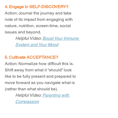
4. Engage in SELF-DISCOVERY?
Action: Journal the journey and take 
note of its impact from engaging with 
nature, nutrition, screen-time, social 
issues and beyond. 
Helpful Video: 
Boost Your Immune 
System and Your Mood
5. Cultivate ACCEPTANCE?
Action: Normalize how difficult this is. 
Shift away from what it “should” look 
like to be fully present and prepared to 
move forward as you navigate what is 
(rather than what should be).  
Helpful Video: 
Parenting with 
Compassion
6. Practice SELF-CARE?