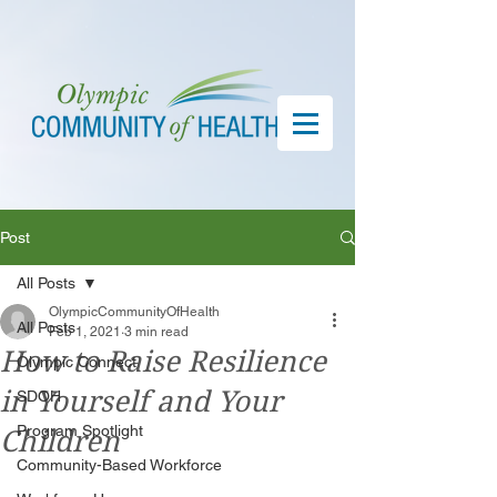
Post
All Posts
OlympicCommunityOfHealth
All Posts
Feb 1, 2021
3 min read
How to Raise Resilience
Olympic Connect
in Yourself and Your
SDOH
Program Spotlight
Children
Community-Based Workforce