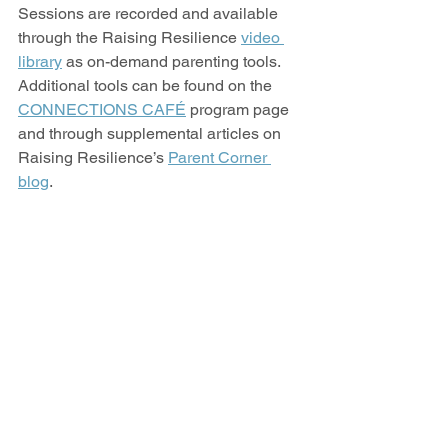
Sessions are recorded and available 
through the Raising Resilience 
video 
library
 as on-demand parenting tools. 
Additional tools can be found on the 
CONNECTIONS CAFÉ
 program page 
and through supplemental articles on 
Raising Resilience’s 
Parent Corner 
blog
.  