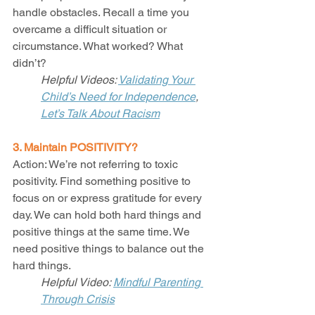
handle obstacles. Recall a time you 
overcame a difficult situation or 
circumstance. What worked? What 
didn’t? 
Helpful Videos: 
Validating Your 
Child’s Need for Independence
, 
Let’s Talk About Racism
3. Maintain POSITIVITY?
Action: We’re not referring to toxic 
positivity. Find something positive to 
focus on or express gratitude for every 
day. We can hold both hard things and 
positive things at the same time. We 
need positive things to balance out the 
hard things. 
Helpful Video: 
Mindful Parenting 
Through Crisis