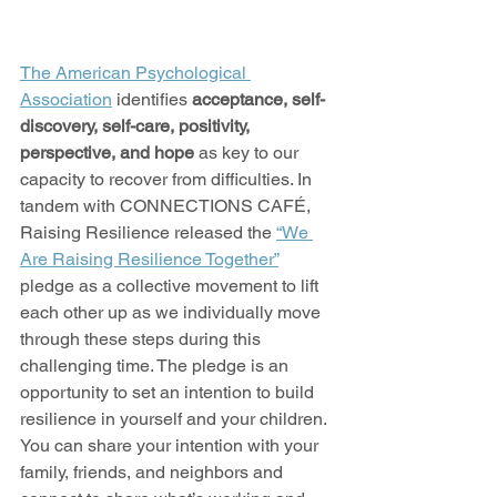
The American Psychological 
Association
 identifies 
acceptance, self-
discovery, self-care, positivity, 
perspective, and hope
 as key to our 
capacity to recover from difficulties. In 
tandem with CONNECTIONS CAFÉ, 
Raising Resilience released the 
“We 
Are Raising Resilience Together”
pledge as a collective movement to lift 
each other up as we individually move 
through these steps during this 
challenging time. The pledge is an 
opportunity to set an intention to build 
resilience in yourself and your children. 
You can share your intention with your 
family, friends, and neighbors and 