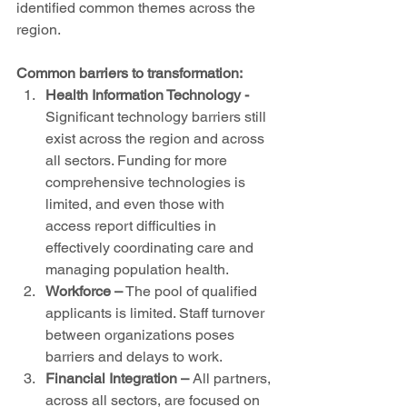
identified common themes across the 
region. 
Common barriers to transformation:
Health Information Technology
-
Significant technology barriers still 
exist across the region and across 
all sectors. Funding for more 
comprehensive technologies is 
limited, and even those with 
access report difficulties in 
effectively coordinating care and 
managing population health.  
Workforce
–
 The pool of qualified 
applicants is limited. Staff turnover 
between organizations poses 
barriers and delays to work.  
Financial Integration
–
 All partners, 
across all sectors, are focused on 