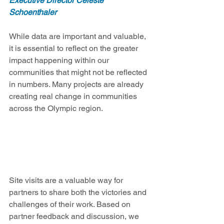
Executive Director Celeste 
Schoenthaler
While data are important and valuable, 
it is essential to reflect on the greater 
impact happening within our 
communities that might not be reflected 
in numbers. Many projects are already 
creating real change in communities 
across the Olympic region.
Site visits are a valuable way for 
partners to share both the victories and 
challenges of their work. Based on 
partner feedback and discussion, we 