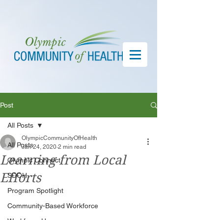
Post
All Posts
OlympicCommunityOfHealth
All Posts
Jan 24, 2020
2 min read
Learning from Local
Olympic Connect
Efforts
SDOH
Program Spotlight
Community-Based Workforce