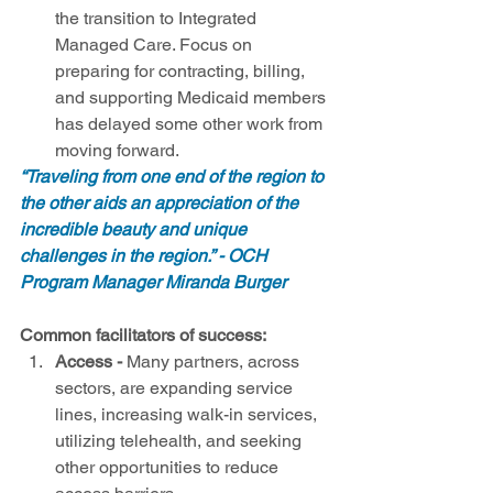
the transition to Integrated 
Managed Care. Focus on 
preparing for contracting, billing, 
and supporting Medicaid members 
has delayed some other work from 
moving forward.  
“Traveling from one end of the region to 
the other aids an appreciation of the 
incredible beauty and unique 
challenges in the region.” - OCH 
Program Manager Miranda Burger
Common facilitators of success:
Access
-
 Many partners, across 
sectors, are expanding service 
lines, increasing walk-in services, 
utilizing telehealth, and seeking 
other opportunities to reduce 