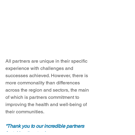
All partners are unique in their specific 
experience with challenges and 
successes achieved. However, there is 
more commonality than differences 
across the region and sectors, the main 
of which is partners commitment to 
improving the health and well-being of 
their communities.  
“Thank you to our incredible partners 
for taking time to share your successes 