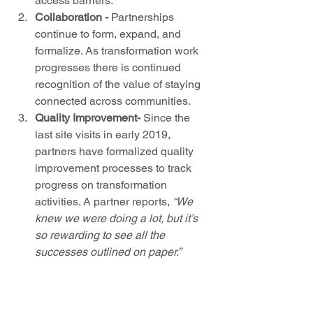
access barriers.  
Collaboration
-
 Partnerships 
continue to form, expand, and 
formalize. As transformation work 
progresses there is continued 
recognition of the value of staying 
connected across communities.  
Quality Improvement-
 Since the 
last site visits in early 2019, 
partners have formalized quality 
improvement processes to track 
progress on transformation 
activities. A partner reports, 
“We 
knew we were doing a lot, but it’s 
so rewarding to see all the 
successes outlined on paper.”