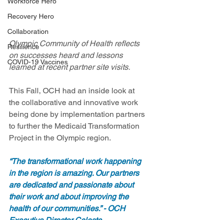
Workforce Hero
Recovery Hero
Collaboration
Olympic Community of Health reflects 
Resilience
on successes heard and lessons 
COVID-19 Vaccines
learned at recent partner site visits.
This Fall, OCH had an inside look at 
the collaborative and innovative work 
being done by implementation partners 
to further the Medicaid Transformation 
Project in the Olympic region. 
“The transformational work happening 
in the region is amazing. Our partners 
are dedicated and passionate about 
their work and about improving the 
health of our communities.” - OCH 