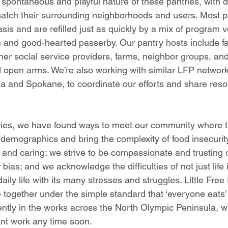
pontaneous and playful nature of these pantries, with di
atch their surrounding neighborhoods and users. Most pa
sis and are refilled just as quickly by a mix of program v
 and good-hearted passerby. Our pantry hosts include fa
ther social service providers, farms, neighbor groups, and
 open arms. We’re also working with similar LFP network
 and Spokane, to coordinate our efforts and share reso
tries, we have found ways to meet our community where t
 demographics and bring the complexity of food insecurit
g and caring; we strive to be compassionate and trusting 
bias; and we acknowledge the difficulties of not just life 
ily life with its many stresses and struggles. Little Free
 together under the simple standard that ‘everyone eats’ 
ntly in the works across the North Olympic Peninsula, w
ant work any time soon.  