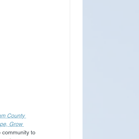
am County 
ope, Grow 
he community to 