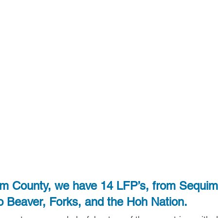
am County, we have 14 LFP’s, from Sequim
o Beaver, Forks, and the Hoh Nation.