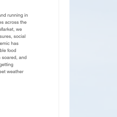
nd running in 
es across the 
Market, we 
ures, social 
demic has 
ble food 
m soared, and 
getting 
eet weather 