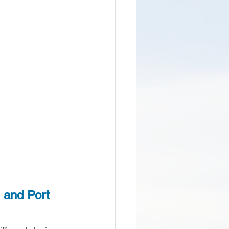
 and Port 