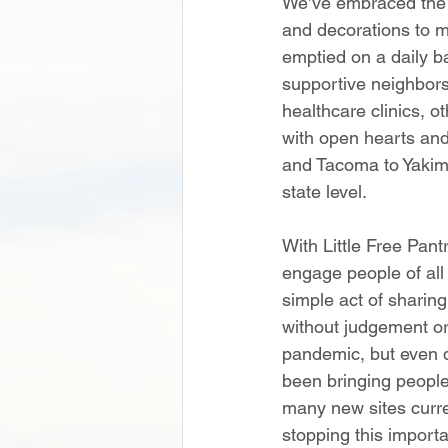
We’ve embraced the s
and decorations to m
emptied on a daily ba
supportive neighbors
healthcare clinics, o
with open hearts and
and Tacoma to Yakima
state level.  
With Little Free Pan
engage people of all
simple act of sharin
without judgement or 
pandemic, but even da
been bringing people
many new sites curre
stopping this import