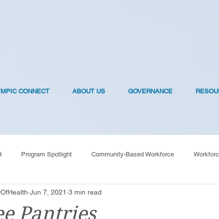
YMPIC CONNECT
ABOUT US
GOVERNANCE
RESOU
H
Program Spotlight
Community-Based Workforce
Workforc
OfHealth
Jun 7, 2021
3 min read
OVID-19 Vaccines
ee Pantries