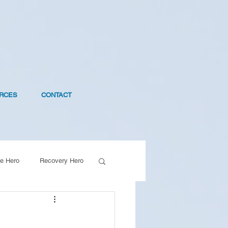
RCES
CONTACT
e Hero
Recovery Hero