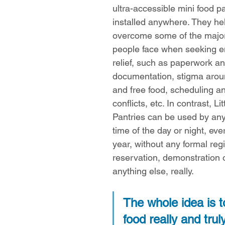
ultra-accessible mini food p
installed anywhere. They he
overcome some of the major
people face when seeking 
relief, such as paperwork an
documentation, stigma arou
and free food, scheduling and
conflicts, etc. In contrast, Lit
Pantries can be used by any
time of the day or night, eve
year, without any formal regi
reservation, demonstration 
anything else, really.
The whole idea is 
food really and trul