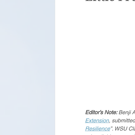
Editor’s Note: 
Benji 
Extension
, submitte
Resilience
”. WSU Cl