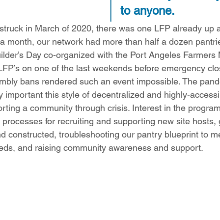
to anyone.  
truck in March of 2020, there was one LFP already up a
 a month, our network had more than half a dozen pantri
ilder’s Day co-organized with the Port Angeles Farmers 
 LFP’s on one of the last weekends before emergency clos
embly bans rendered such an event impossible. The pan
important this style of decentralized and highly-accessi
rting a community through crisis. Interest in the progra
c processes for recruiting and supporting new site hosts, 
d constructed, troubleshooting our pantry blueprint to m
eeds, and raising community awareness and support.  