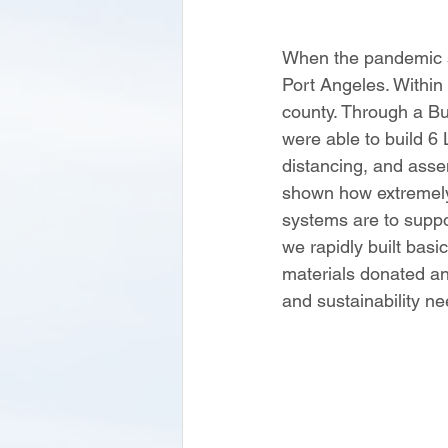
When the pandemic s
Port Angeles. Within
county. Through a Bu
were able to build 6
distancing, and ass
shown how extremely 
systems are to suppo
we rapidly built basi
materials donated an
and sustainability n