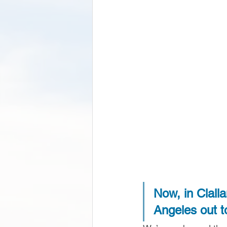
Now, in Clall
Angeles out t