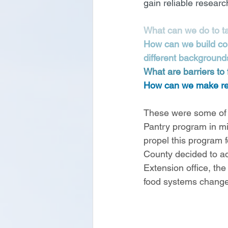
gain reliable researc
What can we do to tac
How can we build com
different background
What are barriers to
How can we make real
These were some of t
Pantry program in mi
propel this program
County decided to ad
Extension office, th
food systems change