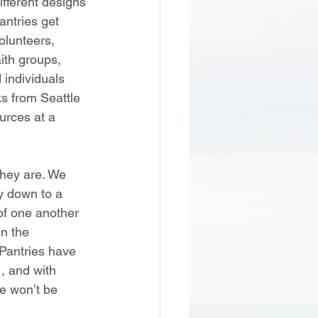
fferent designs 
ntries get 
olunteers, 
ith groups, 
 individuals 
s from Seattle 
urces at a 
hey are. We 
y down to a 
of one another 
in the 
 Pantries have 
, and with 
e won’t be 