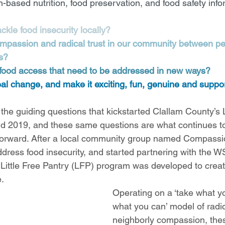
h-based nutrition, food preservation, and food safety info
kle food insecurity locally?
passion and radical trust in our community between peo
s?
 food access that need to be addressed in new ways?
 change, and make it exciting, fun, genuine and suppor
he guiding questions that kickstarted Clallam County’s Li
d 2019, and these same questions are what continues to
 forward. After a local community group named Compassi
dress food insecurity, and started partnering with the 
e Little Free Pantry (LFP) program was developed to crea
. 
Operating on a ‘take what y
what you can’ model of radic
neighborly compassion, thes