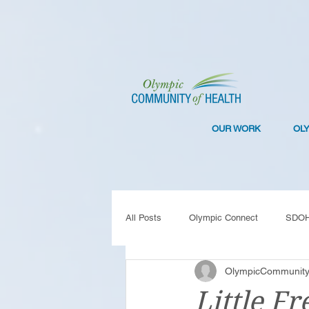
OUR WORK
OL
All Posts
Olympic Connect
SDO
OlympicCommunity
Collaboration
Resilience
C
Little Fr