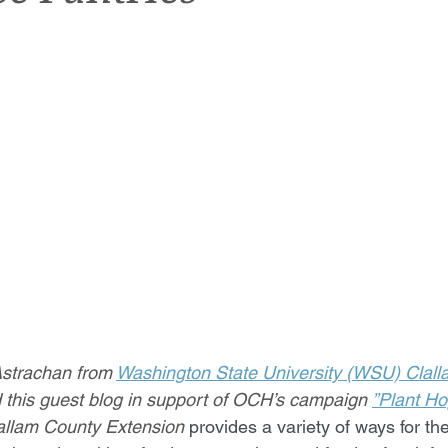
Astrachan from 
Washington State University (WSU) Clall
d this guest blog in support of OCH’s campaign 
”Plant H
allam County Extension 
provides a variety of ways for t