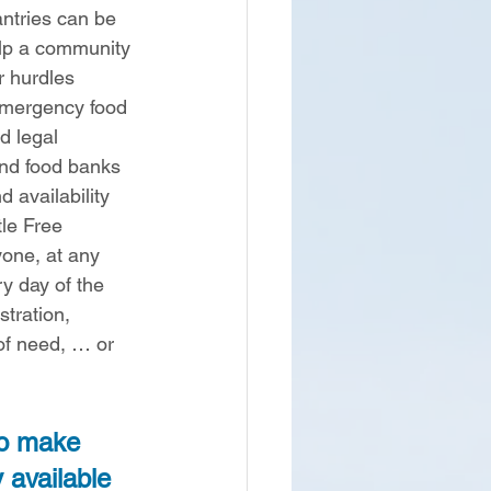
antries can be 
lp a community 
 hurdles 
emergency food 
d legal 
nd food banks 
 availability 
tle Free 
one, at any 
ry day of the 
stration, 
of need, … or 
to make 
y available 