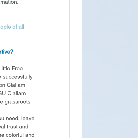
rmation.
ple of all 
tive? 
ttle Free 
 successfully 
on Clallam 
WSU Clallam 
te grassroots 
ou need, leave 
al trust and 
e colorful and 