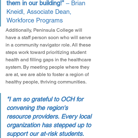
them in our building!”
 – Brian 
Kneidl, Associate Dean, 
Workforce Programs
Additionally, Peninsula College will 
have a staff person soon who will serve 
in a community navigator role. All these 
steps work toward prioritizing student 
health and filling gaps in the healthcare 
system. By meeting people where they 
are at, we are able to foster a region of 
healthy people, thriving communities.
"I am so grateful to OCH for 
convening the region's 
resource providers. Every local 
organization has stepped up to 
support our at-risk students. 