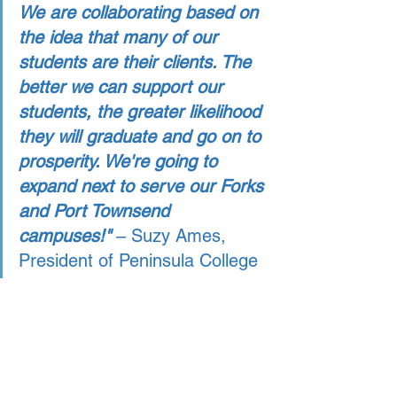
We are collaborating based on 
the idea that many of our 
students are their clients. The 
better we can support our 
students, the greater likelihood 
they will graduate and go on to 
prosperity. We're going to 
expand next to serve our Forks 
and Port Townsend 
campuses!" 
– Suzy Ames, 
President of Peninsula College