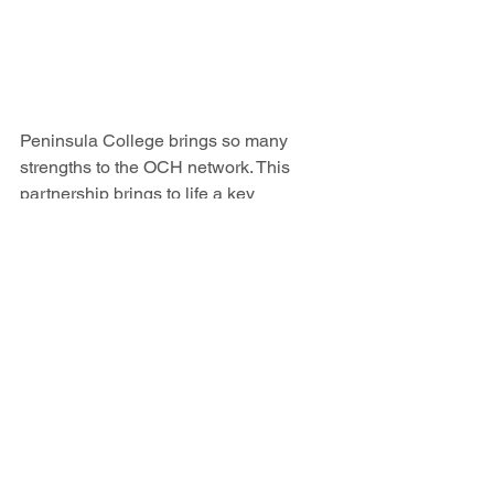
Peninsula College brings so many 
strengths to the OCH network. This 
partnership brings to life a key 
recommendation that came out of 
OCH’s 2022 Workforce Report
: 
“Create 
partnerships with local educational 
institutions.”
 Healthy students are more 
likely to complete their educational 
journey and potentially join the health-
serving workforce. OCH is thrilled with 
the momentum and collaborative spirit 
happening in partnership with 
Peninsula College. OCH looks forward 
to continuing to support and strengthen 