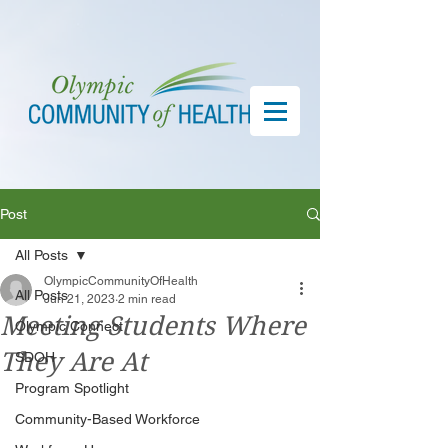
Post
All Posts
OlympicCommunityOfHealth
All Posts
Jun 21, 2023
2 min read
Meeting Students Where
Olympic Connect
They Are At
SDOH
Program Spotlight
Community-Based Workforce