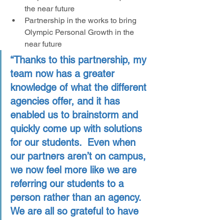
the near future
Partnership in the works to bring 
Olympic Personal Growth in the 
near future
“Thanks to this partnership, my 
team now has a greater 
knowledge of what the different 
agencies offer, and it has 
enabled us to brainstorm and 
quickly come up with solutions 
for our students.  Even when 
our partners aren’t on campus, 
we now feel more like we are 
referring our students to a 
person rather than an agency. 
We are all so grateful to have 