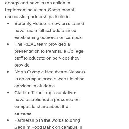
energy and have taken action to 
implement solutions. Some recent 
successful partnerships include:
Serenity House is now on site and 
have had a full schedule since 
establishing outreach on campus
The REAL team provided a 
presentation to Peninsula College 
staff to educate on services they 
provide
North Olympic Healthcare Network 
is on campus once a week to offer 
services to students
Clallam Transit representatives 
have established a presence on 
campus to share about their 
services
Partnership in the works to bring 
Sequim Food Bank on campus in 