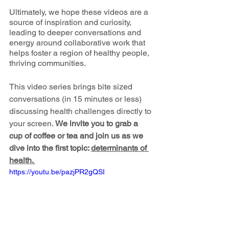
Ultimately, we hope these videos are a 
source of inspiration and curiosity, 
leading to deeper conversations and 
energy around collaborative work that 
helps foster a region of healthy people, 
thriving communities. 
This video series brings bite sized 
conversations (in 15 minutes or less) 
discussing health challenges directly to 
your screen. 
We invite you to grab a 
cup of coffee or tea and join us as we 
dive into the first topic: 
determinants of 
health. 
https://youtu.be/pazjPR2gQSI