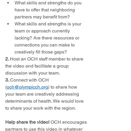
What skills and strengths do you 
have to offer that neighboring 
partners may benefit from?
What skills and strengths is your 
team or approach currently 
lacking? Are there resources or 
connections you can make to 
creatively fill those gaps?
2. 
Host an OCH staff member to share 
the video and facilitate a group 
discussion with your team. 
3. 
Connect with OCH 
(
och@olympicch.org
) to share how 
your team are creatively addressing 
determinants of health. We would love 
to share your work with the region. 
Help share the video! 
OCH encourages 
partners to use this video in whatever 