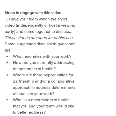
Ideas to engage with this video: 
1. 
Have your team watch the short 
video (independently or host a viewing 
party) and come together to discuss. 
These videos are open for public use.
Some suggested discussion questions 
are: 
What resonates with your work?
How are you currently addressing 
determinants of health?
Where are there opportunities for 
partnership and/or a collaborative 
approach to address determinants 
of health in your work?
What is a determinant of health 
that you and your team would like 
to better address?