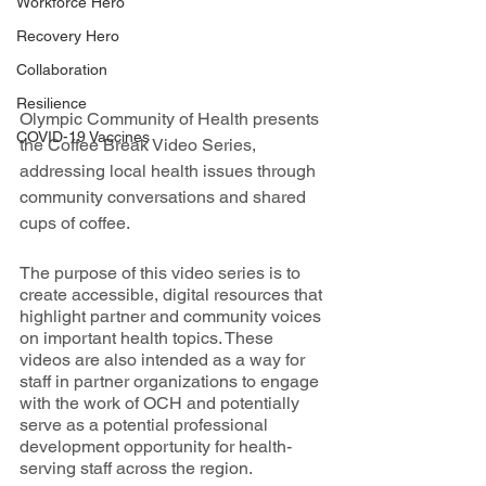
Workforce Hero
Recovery Hero
Collaboration
Resilience
Olympic Community of Health presents 
COVID-19 Vaccines
the Coffee Break Video Series, 
addressing local health issues through 
community conversations and shared 
cups of coffee. 
The purpose of this video series is to 
create accessible, digital resources that 
highlight partner and community voices 
on important health topics. These 
videos are also intended as a way for 
staff in partner organizations to engage 
with the work of OCH and potentially 
serve as a potential professional 
development opportunity for health-
serving staff across the region. 