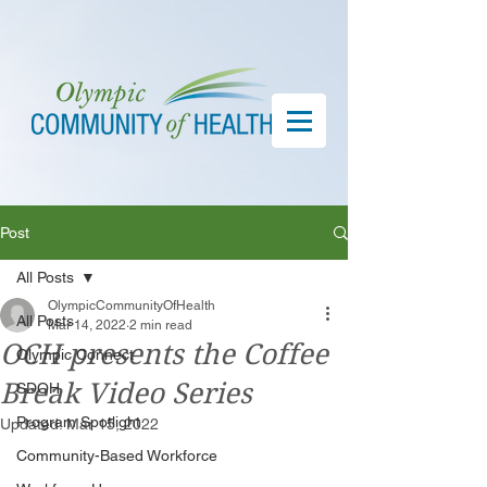
Post
All Posts
OlympicCommunityOfHealth
All Posts
Mar 14, 2022
2 min read
OCH presents the Coffee
Olympic Connect
Break Video Series
SDOH
Program Spotlight
Updated:
Mar 15, 2022
Community-Based Workforce