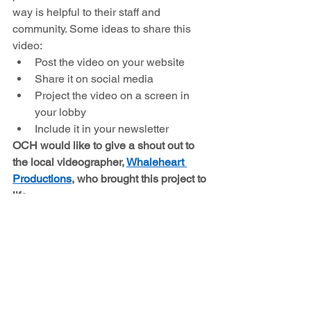
way is helpful to their staff and 
community. Some ideas to share this 
video:
Post the video on your website
Share it on social media
Project the video on a screen in 
your lobby
Include it in your newsletter
OCH would like to give a shout out to 
the local videographer, 
Whaleheart 
Productions
, who brought this project to 
life
. 
See All
Recent Posts