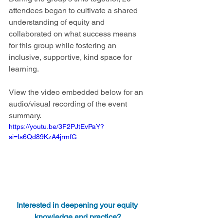
attendees began to cultivate a shared 
understanding of equity and 
collaborated on what success means 
for this group while fostering an 
inclusive, supportive, kind space for 
learning.  
View the video embedded below for an 
audio/visual recording of the event 
summary.
https://youtu.be/3F2PJtEvPaY?
si=Is6Qd89KzA4jrmfG
Interested in deepening your equity 
knowledge and practice?