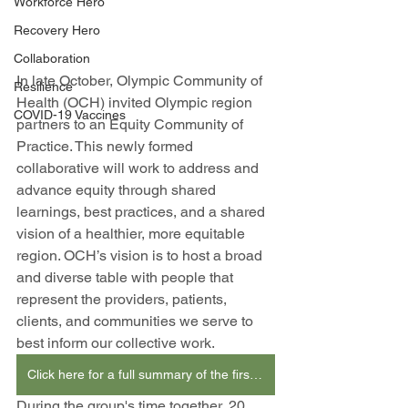
Workforce Hero
Recovery Hero
Collaboration
In late October, Olympic Community of 
Resilience
Health (OCH) invited Olympic region 
COVID-19 Vaccines
partners to an Equity Community of 
Practice. This newly formed 
collaborative will work to address and 
advance equity through shared 
learnings, best practices, and a shared 
vision of a healthier, more equitable 
region. OCH’s vision is to host a broad 
and diverse table with people that 
represent the providers, patients, 
clients, and communities we serve to 
best inform our collective work. 
Click here for a full summary of the first gathering. (PDF, Screen Reader Friendly)
During the group's time together, 20 