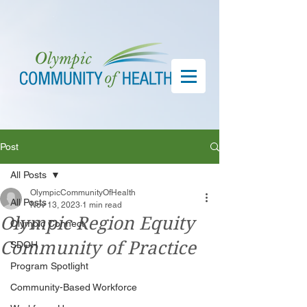
Post
All Posts
OlympicCommunityOfHealth
All Posts
Nov 13, 2023
1 min read
Olympic Region Equity
Olympic Connect
Community of Practice
SDOH
Program Spotlight
Community-Based Workforce