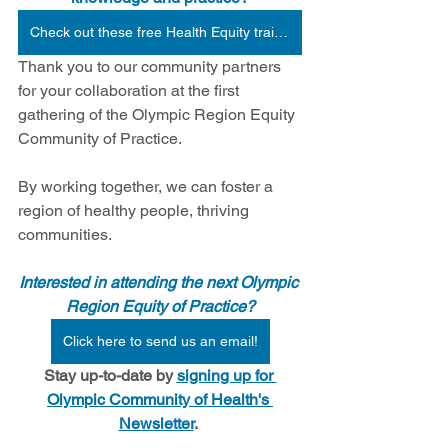
Check out these free Health Equity trainings from Health Begins.
Thank you to our community partners 
for your collaboration at the first 
gathering of the Olympic Region Equity 
Community of Practice. 
By working together, we can foster a 
region of healthy people, thriving 
communities.
Interested in attending the next Olympic 
Region Equity of Practice?
Click here to send us an email!
Stay up-to-date by 
signing up for 
Olympic Community of Health's 
Newsletter
.