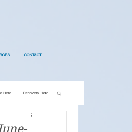
RCES
CONTACT
e Hero
Recovery Hero
June-