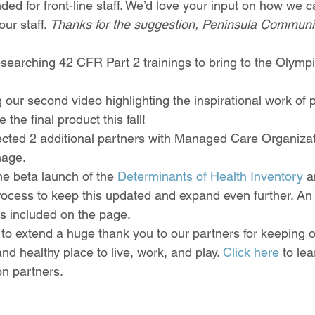
ended for front-line staff. We’d love your input on how we
ur staff. 
Thanks for the suggestion, Peninsula Communit
searching 42 CFR Part 2 trainings to bring to the Olympi
g our second video highlighting the inspirational work of p
 the final product this fall!
cted 2 additional partners with Managed Care Organizat
age. 
e beta launch of the 
Determinants of Health Inventory
 a
rocess to keep this updated and expand even further. An ini
is included on the page.  
 to extend a huge thank you to our partners for keeping o
d healthy place to live, work, and play. 
Click here
 to le
n partners.