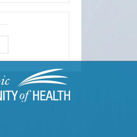
ding Resilient
munities Through
uma-Informed Care
ning