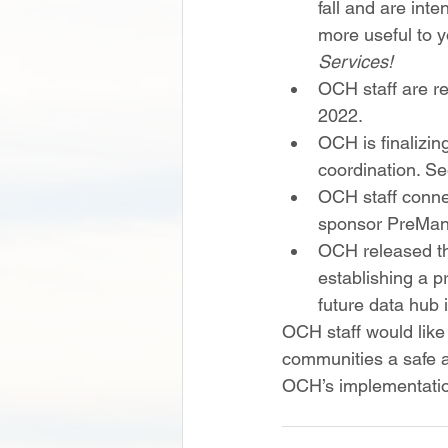
fall and are int
more useful to yo
Services!
OCH staff are re
2022. 
OCH is finalizin
coordination. See
OCH staff conne
sponsor PreMan
OCH released th
establishing a p
future data hub 
OCH staff would like
communities a safe an
OCH’s implementatio