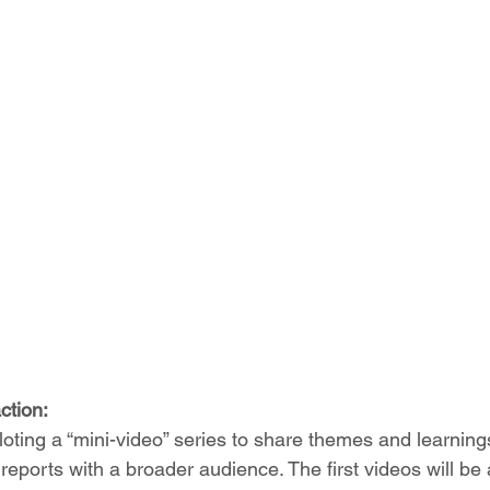
ction:
loting a “mini-video” series to share themes and learning
eports with a broader audience. The first videos will be a