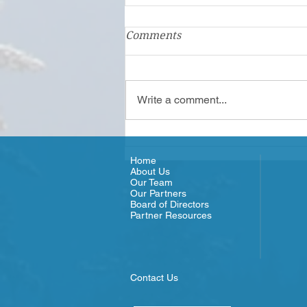
Comments
Write a comment...
Olympic Connect - Meet the
Team
Home
About Us
Our Team
Our Partners
Board of Directors
Partner Resources
Contact Us