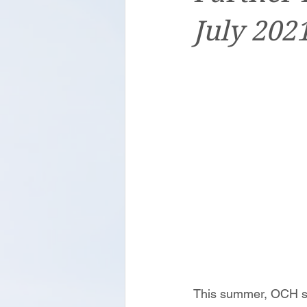
July 202
This summer, OCH sta