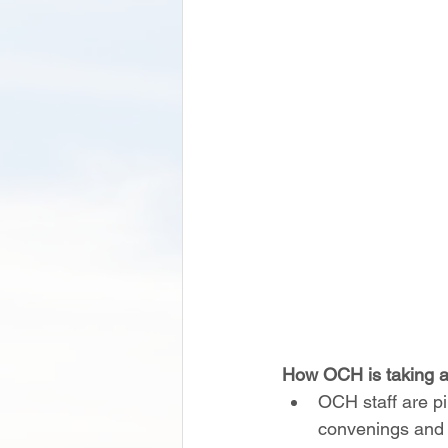
How OCH is taking a
OCH staff are pi
convenings and r