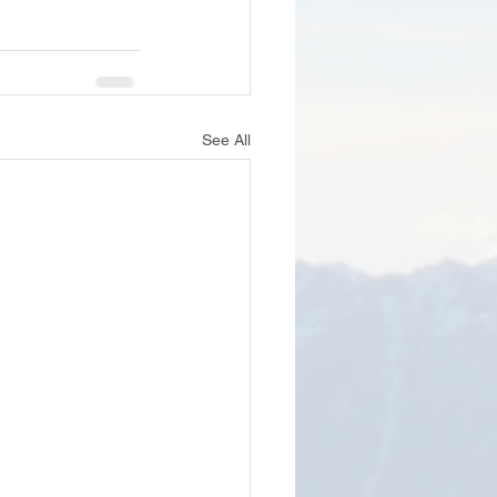
See All