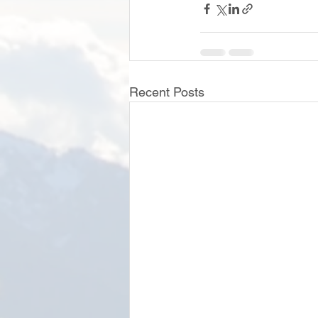
Recent Posts