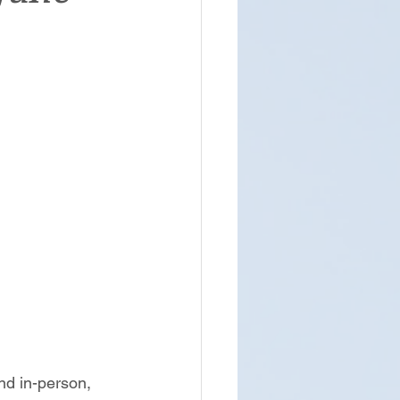
and in-person, 