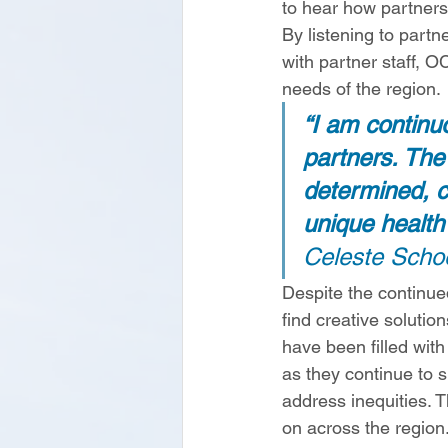
to hear how partners
By listening to partn
with partner staff, O
needs of the region. 
“I am continuo
partners. The
determined, c
unique health 
Celeste Scho
Despite the continue
find creative soluti
have been filled with
as they continue to 
address inequities. T
on across the region