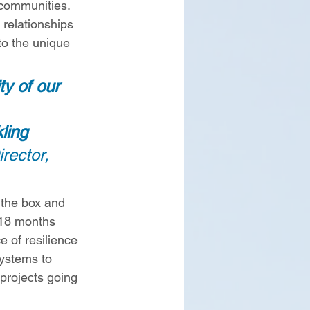
 communities. 
 relationships 
to the unique 
ty of our 
ling 
rector, 
 the box and 
 18 months 
 of resilience 
systems to 
 projects going 