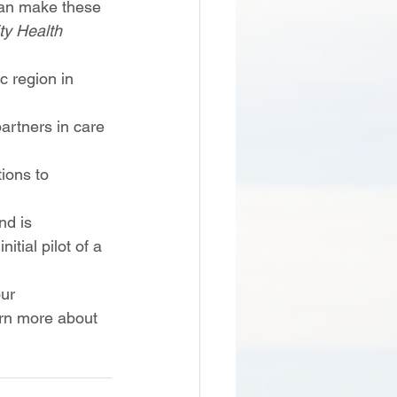
 can make these 
y Health 
c region in 
artners in care 
ions to 
nd is 
tial pilot of a 
ur 
arn more about 