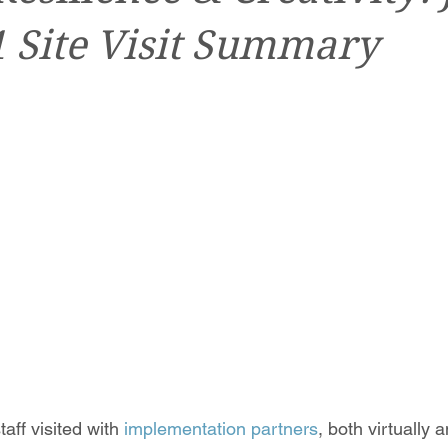
1 Site Visit Summary
ff visited with 
implementation partners
, both virtually 