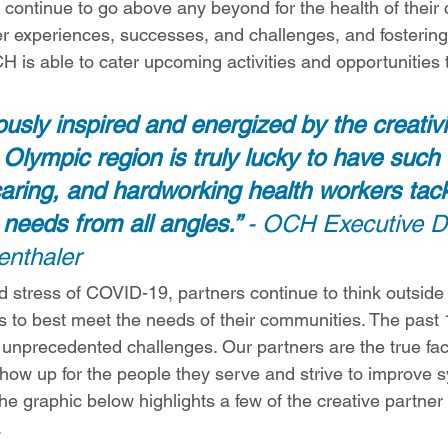
 continue to go above any beyond for the health of their
er experiences, successes, and challenges, and fostering
CH is able to cater upcoming activities and opportunities 
usly inspired and energized by the creativi
 Olympic region is truly lucky to have such 
aring, and hardworking health workers tack
needs from all angles.” 
- OCH Executive Di
enthaler
d stress of COVID-19, partners continue to think outside
ons to best meet the needs of their communities. The past
 unprecedented challenges. Our partners are the true face
show up for the people they serve and strive to improve 
he graphic below highlights a few of the creative partner
.