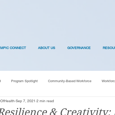
YMPIC CONNECT
ABOUT US
GOVERNANCE
RESOU
H
Program Spotlight
Community-Based Workforce
Workforc
OfHealth
Sep 7, 2021
2 min read
OVID-19 Vaccines
Resilience & Creativity: 