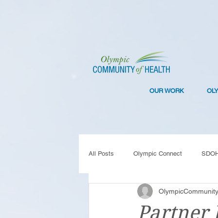
OUR WORK
OL
All Posts
Olympic Connect
SDO
OlympicCommunity
Collaboration
Resilience
C
Partner 