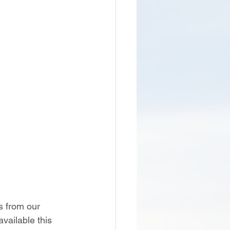
s from our 
vailable this 