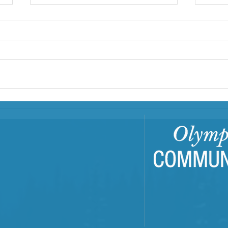
First Step Family Support
Center: A Family Hub
In Clallam and Jefferson counties,
First Step Family Support Center
is a Family Resource Center
(FRC) that has served families
since...
Buil
Com
Tra
Trai