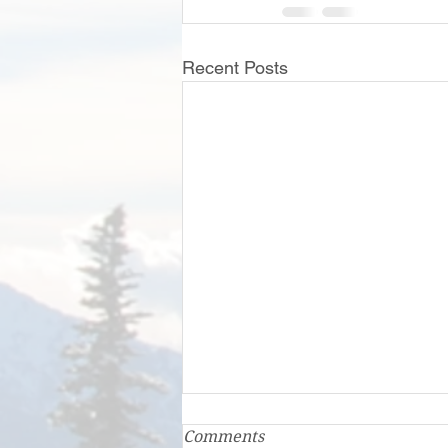
Recent Posts
Comments