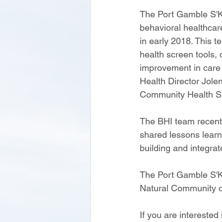
The Port Gamble S'Kl
behavioral healthcare
in early 2018. This t
health screen tools,
improvement in care 
Health Director Jole
Community Health Ser
The BHI team recentl
shared lessons learn
building and integrat
The Port Gamble S'Kl
Natural Community o
If you are interested