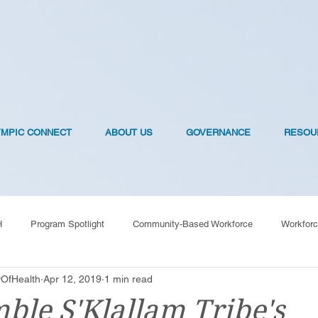
YMPIC CONNECT
ABOUT US
GOVERNANCE
RESOU
H
Program Spotlight
Community-Based Workforce
Workforc
OfHealth
Apr 12, 2019
1 min read
OVID-19 Vaccines
ble S'Klallam Tribe's