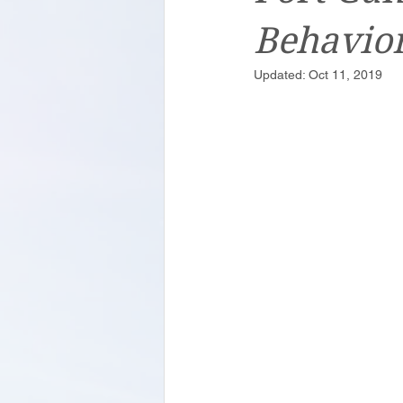
Behavior
Updated:
Oct 11, 2019