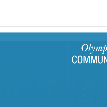
Center: A Family Hub
In Clallam and Jefferson counties,
First Step Family Support Center
is a Family Resource Center
(FRC) that has served families
since...
Buil
Com
Tra
Trai