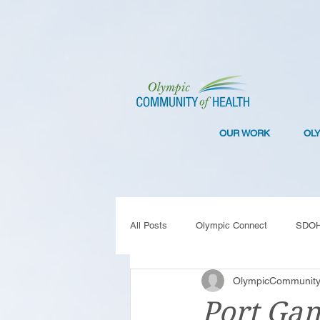
OUR WORK
OL
All Posts
Olympic Connect
SDO
OlympicCommunity
Collaboration
Resilience
C
Port Gam