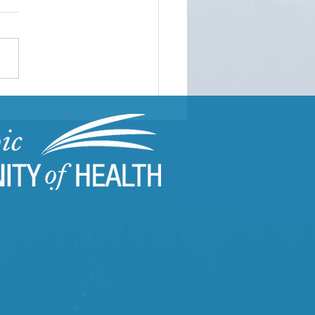
ding Resilient
munities Through
uma-Informed Care
ning