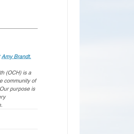
 
Amy Brandt.
h (OCH) is a 
le community of 
 Our purpose is 
ery 
.