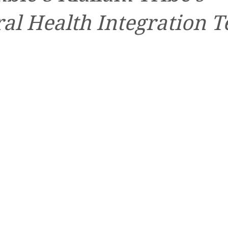
al Health Integration 