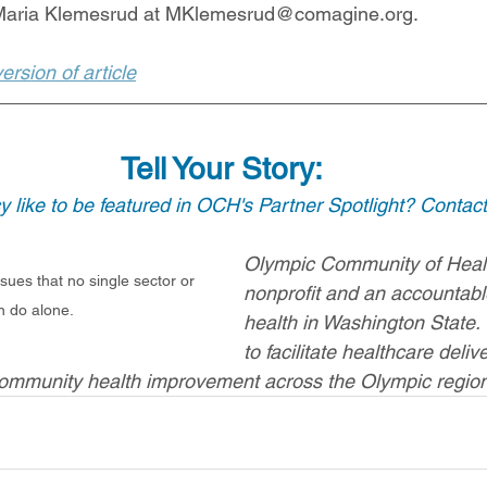
 Maria Klemesrud at MKlemesrud@comagine.org. 
rsion of article
Tell Your Story:
 like to be featured in OCH's Partner Spotlight? Contact
Olympic Community of Healt
sues that no single sector or 
nonprofit and an accountab
n do alone.
health in Washington State.
to facilitate healthcare deliv
community health improvement across the Olympic region