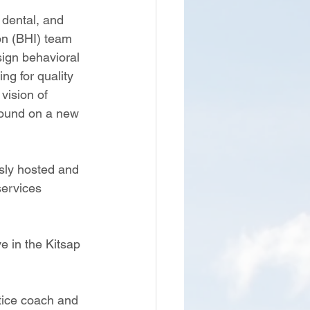
 dental, and 
on (BHI) team 
sign behavioral 
g for quality 
vision of 
round on a new 
sly hosted and 
ervices 
 in the Kitsap 
ctice coach and 