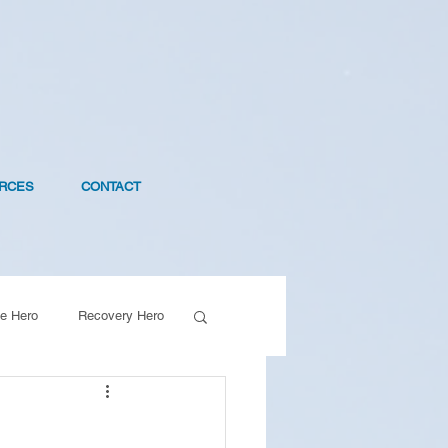
RCES
CONTACT
e Hero
Recovery Hero