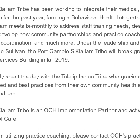
allam Tribe has been working to integrate their medical,
 for the past year, forming a Behavioral Health Integrati
eam meets bi-monthly to address staff training needs, de
 develop new community partnerships and practice coachin
coordination, and much more. Under the leadership and 
ne Sullivan, the Port Gamble S'Klallam Tribe will break g
vices Building in fall 2019.
y spent the day with the Tulalip Indian Tribe who graciou
ed and best practices from their own community health s
ed care.
allam Tribe is an OCH Implementation Partner and active
f Care.
 in utilizing practice coaching, please contact OCH's pra