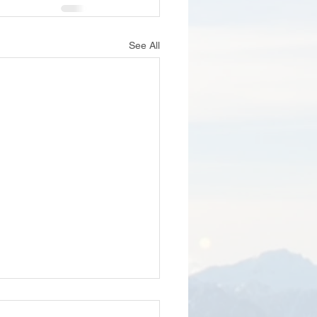
See All