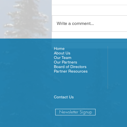
Write a comment...
Olympic Connect - Meet the
Team
Home
About Us
Our Team
Our Partners
Board of Directors
Partner Resources
Contact Us
Newsletter Signup