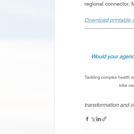
regional connector,
Download printable ve
Would your agency
Tackling complex health is
tribe ca
transformation and 