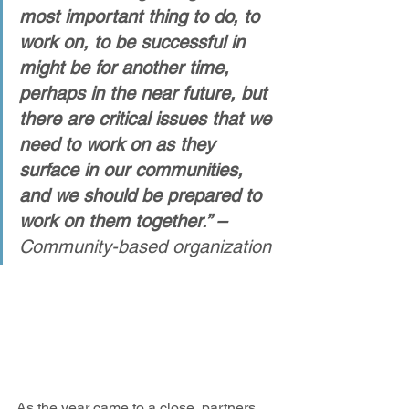
most important thing to do, to 
work on, to be successful in 
might be for another time, 
perhaps in the near future, but 
there are critical issues that we 
need to work on as they 
surface in our communities, 
and we should be prepared to 
work on them together.” – 
Community-based organization
As the year came to a close, partners 