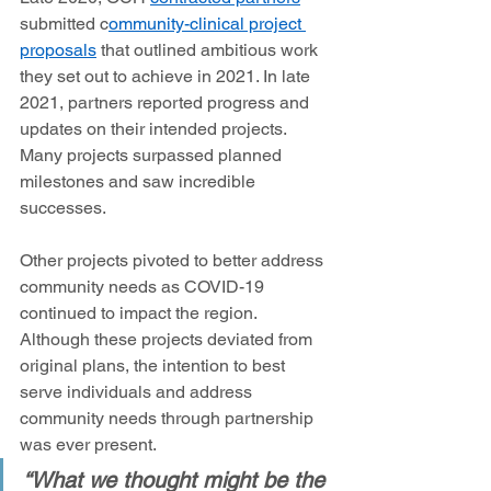
submitted c
ommunity-clinical project 
proposals
 that outlined ambitious work 
they set out to achieve in 2021. In late 
2021, partners reported progress and 
updates on their intended projects. 
Many projects surpassed planned 
milestones and saw incredible 
successes.  
Other projects pivoted to better address 
community needs as COVID-19 
continued to impact the region. 
Although these projects deviated from 
original plans, the intention to best 
serve individuals and address 
community needs through partnership 
was ever present.  
“What we thought might be the 