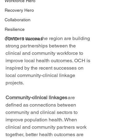
Workforce Hero
Recovery Hero
Collaboration
Resilience
Partners across the region are building 
COVID-19 Vaccines
strong partnerships between the 
clinical and community workforce to 
improve local health outcomes. OCH is 
inspired by the recent successes on 
local community-clinical linkage 
projects. 
Community-clinical linkages
 are 
defined as connections between 
community and clinical sectors to 
improve population health. When 
clinical and community partners work 
together, better health outcomes are 