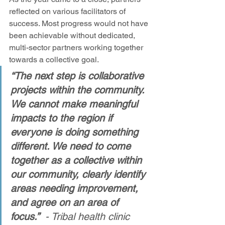
reflected on various facilitators of 
success. Most progress would not have 
been achievable without dedicated, 
multi-sector partners working together 
towards a collective goal. 
“The next step is collaborative 
projects within the community. 
We cannot make meaningful 
impacts to the region if 
everyone is doing something 
different. We need to come 
together as a collective within 
our community, clearly identify 
areas needing improvement, 
and agree on an area of 
focus.” 
 - Tribal health clinic