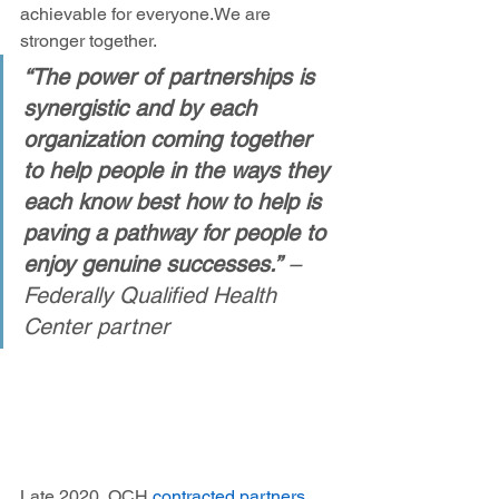
achievable for everyone. We are 
stronger together.  
“The power of partnerships is 
synergistic and by each 
organization coming together 
to help people in the ways they 
each know best how to help is 
paving a pathway for people to 
enjoy genuine successes.”
 – 
Federally Qualified Health 
Center partner
Late 2020, OCH 
contracted partners