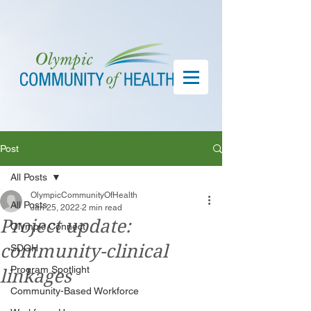
Post
All Posts
OlympicCommunityOfHealth
All Posts
Jan 25, 2022
2 min read
Project update:
Olympic Connect
community-clinical
SDOH
Program Spotlight
linkages
Community-Based Workforce