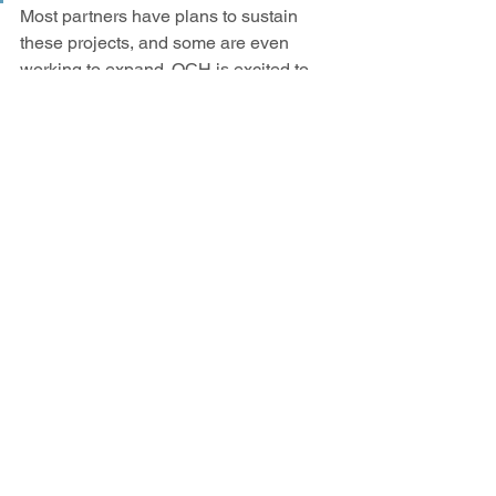
Most partners have plans to sustain 
these projects, and some are even 
working to expand. OCH is excited to 
continue to foster collaboration across 
the region and we look forward to re-
invigorating connections in 2022.  
See All
Recent Posts