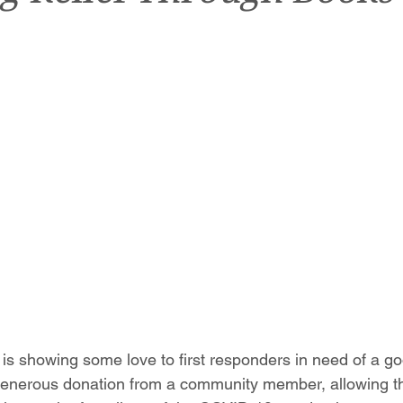
 is showing some love to first responders in need of a g
 generous donation from a community member, allowing t