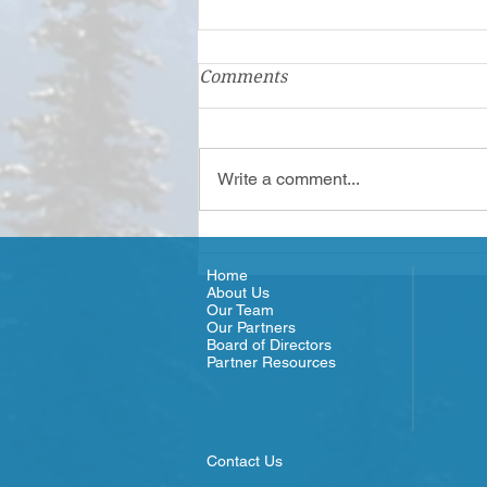
First Step Family Support
Comments
Center: A Family Hub
In Clallam and Jefferson counties,
First Step Family Support Center
Write a comment...
is a Family Resource Center
(FRC) that has served families
since...
Home
About Us
Our Team
Our Partners
Board of Directors
Partner Resources
Contact Us