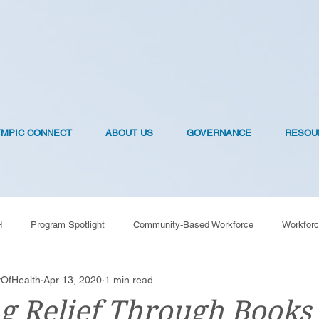
YMPIC CONNECT
ABOUT US
GOVERNANCE
RESOU
H
Program Spotlight
Community-Based Workforce
Workforc
OfHealth
Apr 13, 2020
1 min read
OVID-19 Vaccines
g Relief Through Books