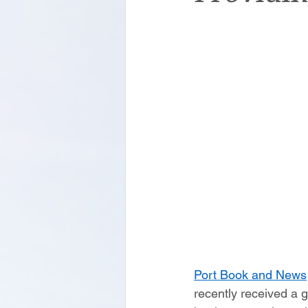
Port Book and News
recently received a