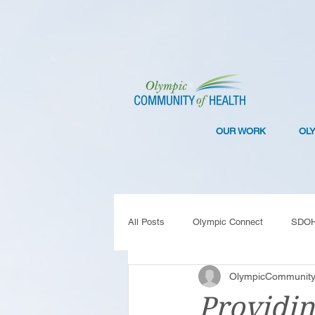
OUR WORK
OL
All Posts
Olympic Connect
SDO
OlympicCommunity
Collaboration
Resilience
C
Providin