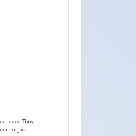
ood book. They 
hem to give 