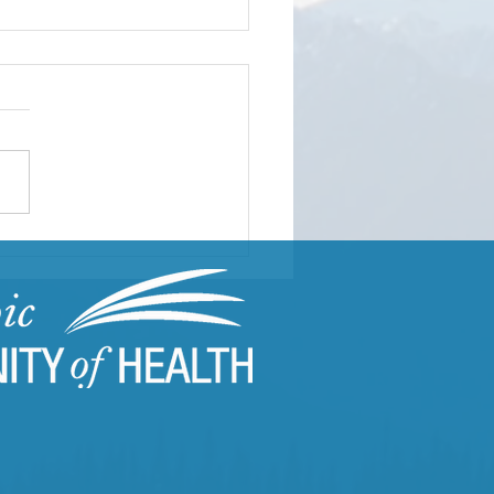
 CARES in Action |
s Director of Programs
rts from the Field