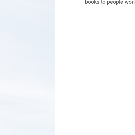
books to people work