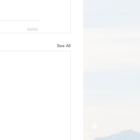
See All