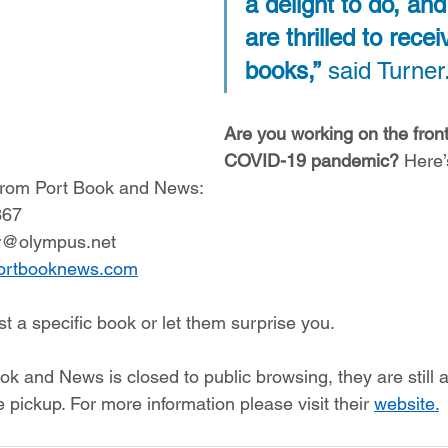
a delight to do, an
are thrilled to recei
books,”
 said Turner.
Are you working on the front 
COVID-19 pandemic?
 Here
 from Port Book and News: 
367 
r@olympus.net 
ortbooknews.com
t a specific book or let them surprise you.  
 and News is closed to public browsing, they are still av
 pickup. For more information please visit their 
website.