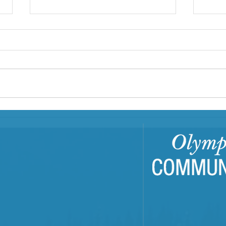
Building Resilient
EJFR
Communities Through
OCH'
Trauma-Informed Care
Repo
Training