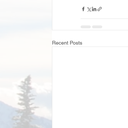
Recent Posts