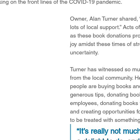
ing on the front lines of the COVID-19 pandemic. 
Owner, Alan Turner shared, 
lots of local support.” Acts 
as these book donations prov
joy amidst these times of st
uncertainty.  
Turner has witnessed so mu
from the local community. H
people are buying books and
generous tips, donating book
employees, donating books to
and creating opportunities f
to be treated with something
“It’s really not much,