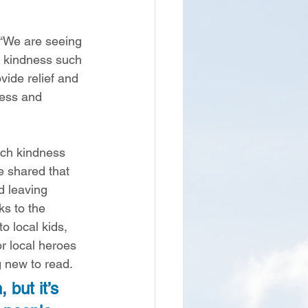
“We are seeing 
of kindness such 
ide relief and 
ress and 
ch kindness 
e shared that 
 leaving 
s to the 
 local kids, 
or local heroes 
 new to read.  
 but it’s 