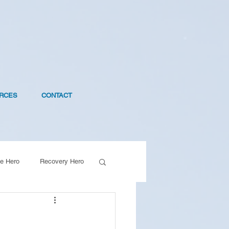
RCES
CONTACT
e Hero
Recovery Hero