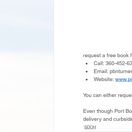
request a free book
Call: 360-452-6
Email: pbnturne
Website: 
www.p
You can either reques
Even though Port Book
delivery and curbside
SDOH