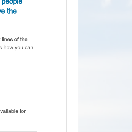
d people 
ve the 
 
lines of the 
’s how you can 
ailable for 