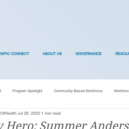
YMPIC CONNECT
ABOUT US
GOVERNANCE
RESOU
H
Program Spotlight
Community-Based Workforce
Workforc
OfHealth
Jul 28, 2022
1 min read
OVID-19 Vaccines
y Hero: Summer Ander