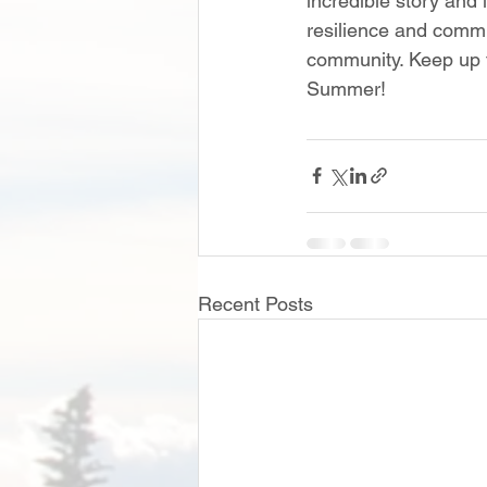
incredible story and i
resilience and commi
community. Keep up t
Summer!
Recent Posts