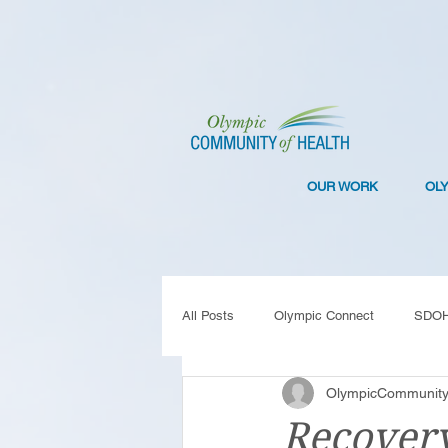
OUR WORK
OL
All Posts
Olympic Connect
SDO
OlympicCommunity
Collaboration
Resilience
C
Recover