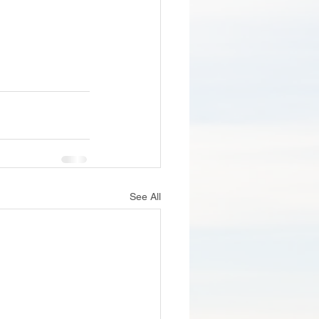
See All