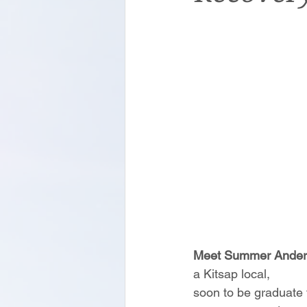
Meet Summer Ander
a Kitsap local,
soon to be graduate 