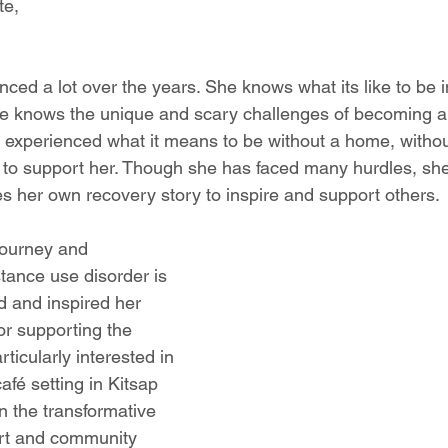
te,
d a lot over the years. She knows what its like to be in
e knows the unique and scary challenges of becoming a
xperienced what it means to be without a home, without
 to support her. Though she has faced many hurdles, sh
es her own recovery story to inspire and support others.
ourney and 
tance use disorder is 
d and inspired her 
or supporting the 
ticularly interested in 
afé setting in Kitsap 
 the transformative 
rt and community 