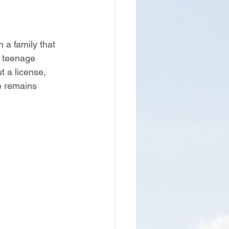
 a family that 
 teenage 
 a license, 
e remains 