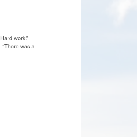
Hard work.” 
t. “There was a 