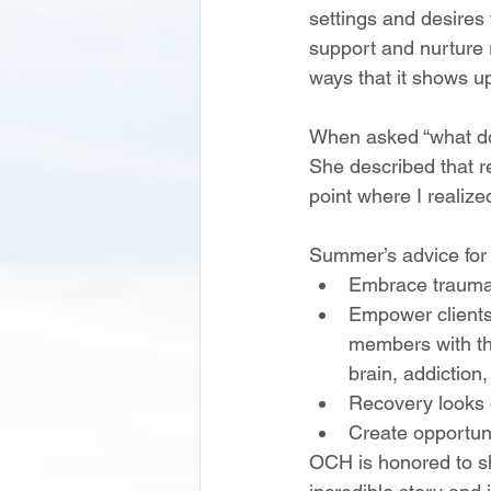
settings and desires 
support and nurture 
ways that it shows u
When asked “what do
She described that re
point where I realized
Summer’s advice for 
Embrace trauma
Empower client
members with th
brain, addiction
Recovery looks d
Create opportuni
OCH is honored to 