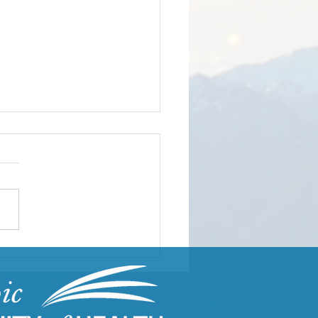
ding Resilient
munities Through
uma-Informed Care
ning