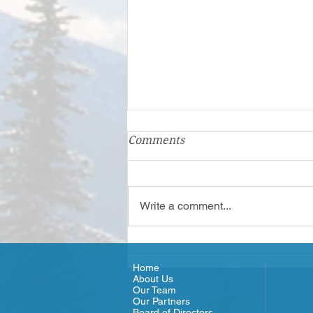
Comments
Write a comment...
Olympic Connect - Meet the
Team
Home
About Us
Our Team
Our Partners
Board of Directors