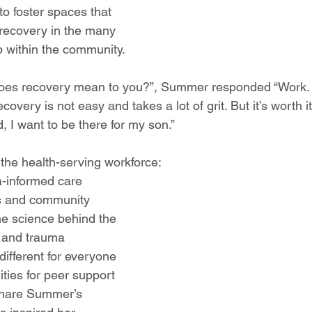
to foster spaces that 
recovery in the many 
p within the community. 
es recovery mean to you?”, Summer responded “Work. 
covery is not easy and takes a lot of grit. But it’s worth i
, I want to be there for my son.” 
the health-serving workforce:
-informed care
s and community 
e science behind the 
, and trauma
ifferent for everyone
ties for peer support
share Summer’s 