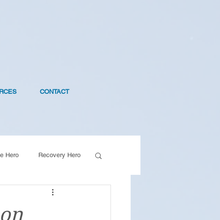
RCES
CONTACT
e Hero
Recovery Hero
son