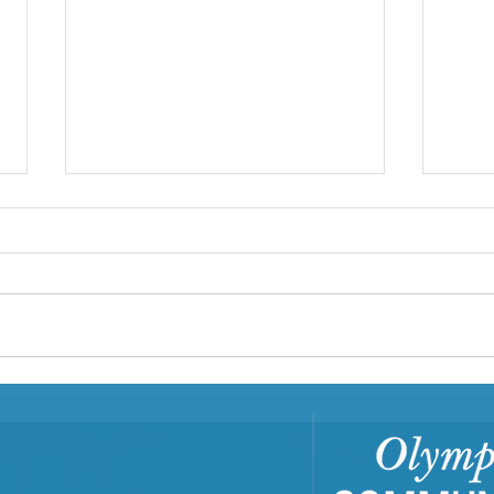
First Step Family Support
Center: A Family Hub
In Clallam and Jefferson counties,
First Step Family Support Center
is a Family Resource Center
(FRC) that has served families
since...
Buil
Com
Tra
Trai