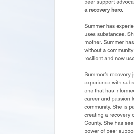
peer support advoca
a recovery hero.
Summer has experience
uses substances. Sh
mother. Summer has e
without a community
resilient and now us
Summer’s recovery j
experience with subs
one that has informe
career and passion f
community. She is par
creating a recovery c
County. She has seen
power of peer suppo