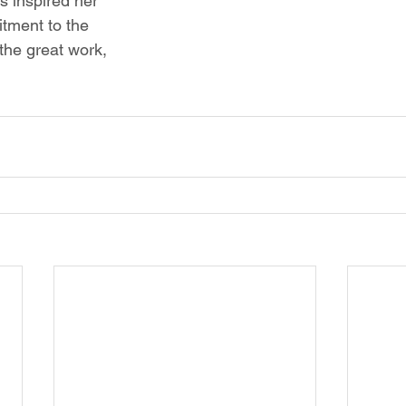
s inspired her 
tment to the 
he great work, 