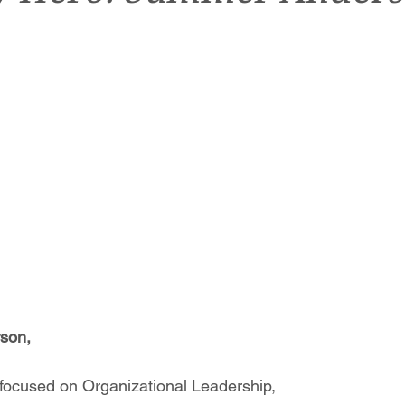
son,
focused on Organizational Leadership,