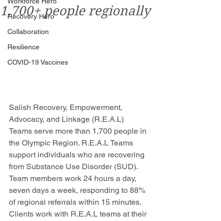
Workforce Hero
1,700+ people regionally
Recovery Hero
Collaboration
Resilience
COVID-19 Vaccines
Salish Recovery, Empowerment, 
Advocacy, and Linkage (R.E.A.L) 
Teams serve more than 1,700 people in 
the Olympic Region. R.E.A.L Teams 
support individuals who are recovering 
from Substance Use Disorder (SUD). 
Team members work 24 hours a day, 
seven days a week, responding to 88% 
of regional referrals within 15 minutes. 
Clients work with R.E.A.L teams at their 