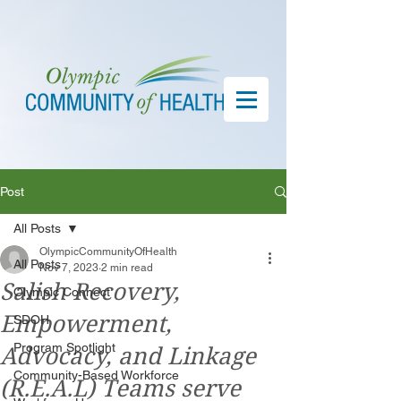
Post
All Posts
OlympicCommunityOfHealth
All Posts
Nov 7, 2023
2 min read
Salish Recovery,
Olympic Connect
Empowerment,
SDOH
Program Spotlight
Advocacy, and Linkage
Community-Based Workforce
(R.E.A.L) Teams serve