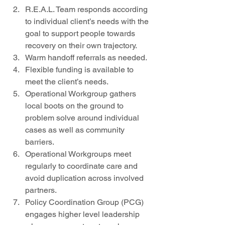
R.E.A.L. Team responds according 
to individual client’s needs with the 
goal to support people towards 
recovery on their own trajectory.   
Warm handoff referrals as needed.   
Flexible funding is available to 
meet the client’s needs.   
Operational Workgroup gathers 
local boots on the ground to 
problem solve around individual 
cases as well as community 
barriers.  
Operational Workgroups meet 
regularly to coordinate care and 
avoid duplication across involved 
partners.   
Policy Coordination Group (PCG) 
engages higher level leadership 