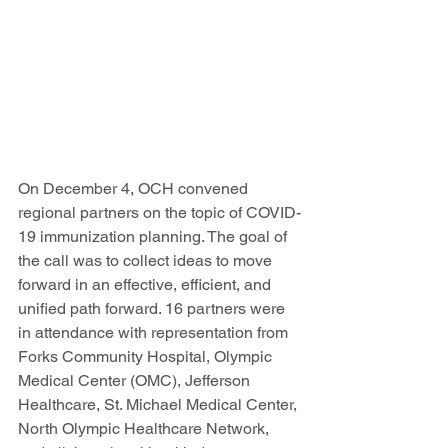
On December 4, OCH convened 
regional partners on the topic of COVID-
19 immunization planning. The goal of 
the call was to collect ideas to move 
forward in an effective, efficient, and 
unified path forward. 16 partners were 
in attendance with representation from 
Forks Community Hospital, Olympic 
Medical Center (OMC), Jefferson 
Healthcare, St. Michael Medical Center, 
North Olympic Healthcare Network, 