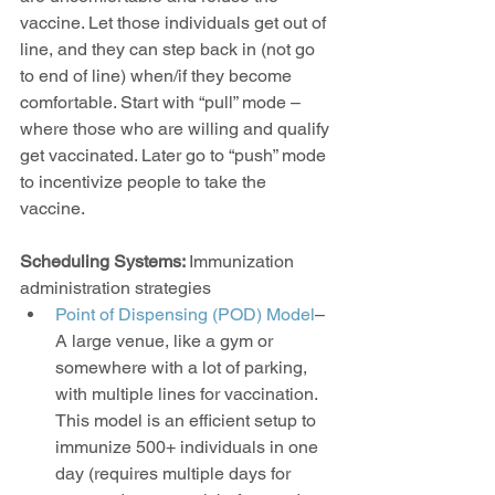
vaccine. Let those individuals get out of 
line, and they can step back in (not go 
to end of line) when/if they become 
comfortable. Start with “pull” mode – 
where those who are willing and qualify 
get vaccinated. Later go to “push” mode 
to incentivize people to take the 
vaccine.
Scheduling Systems: 
Immunization 
administration strategies
Point of Dispensing (POD) Model
–
A large venue, like a gym or 
somewhere with a lot of parking, 
with multiple lines for vaccination. 
This model is an efficient setup to 
immunize 500+ individuals in one 
day (requires multiple days for 