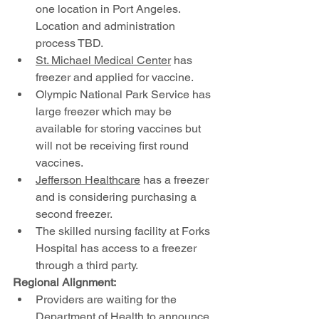
one location in Port Angeles. 
Location and administration 
process TBD.
St. Michael Medical Center
 has 
freezer and applied for vaccine. 
Olympic National Park Service has 
large freezer which may be 
available for storing vaccines but 
will not be receiving first round 
vaccines.
Jefferson Healthcare
 has a freezer 
and is considering purchasing a 
second freezer.
The skilled nursing facility at Forks 
Hospital has access to a freezer 
through a third party.
Regional Alignment:
Providers are waiting for the 
Department of Health to announce 