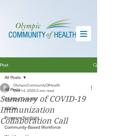
Post
All Posts
OlympicCommunityOfHealth
All Posts
Dec 14, 2020
3 min read
Summary of COVID-19
Olympic Connect
Immunization
SDOH
Program Spotlight
Collaboration Call
Community-Based Workforce