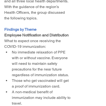
and all three local health departments. 
With the guidance of the region’s 
Health Officers, the group discussed 
the following topics.
Findings by Theme
Employee Notification and Distribution
What to expect once receiving the 
COVID-19 immunization:
No immediate relaxation of PPE 
with or without vaccine. Everyone 
will need to maintain safety 
precautions for the near future 
regardless of immunization status.
Those who get vaccinated will get 
a proof of immunization card.
A non-medical benefit of 
immunization may include ability to 
travel.