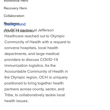
Workforce Hero
Recovery Hero
Collaboration
Resilience
Background
An OCH partner at Jefferson 
COVID-19 Vaccines
Healthcare reached out to Olympic 
Community of Health with a request to 
convene hospitals, local health 
departments, and large medical 
providers to discuss COVID-19 
immunization logistics. As the 
Accountable Community of Health in 
the Olympic region, OCH is uniquely 
positioned to bring together health 
partners across county, sector, and 
Tribe, to collaboratively tackle local 
health issues. 