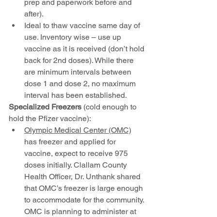
prep and paperwork before and 
after).
Ideal to thaw vaccine same day of 
use. Inventory wise – use up 
vaccine as it is received (don’t hold 
back for 2nd doses). While there 
are minimum intervals between 
dose 1 and dose 2, no maximum 
interval has been established.
Specialized Freezers 
(cold enough to 
hold the Pfizer vaccine):
Olympic Medical Center (OMC)
has freezer and applied for 
vaccine, expect to receive 975 
doses initially. Clallam County 
Health Officer, Dr. Unthank shared 
that OMC’s freezer is large enough 
to accommodate for the community. 
OMC is planning to administer at 