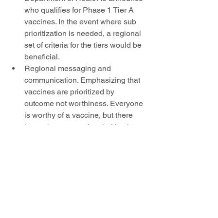
who qualifies for Phase 1 Tier A 
vaccines. In the event where sub 
prioritization is needed, a regional 
set of criteria for the tiers would be 
beneficial. 
Regional messaging and 
communication. Emphasizing that 
vaccines are prioritized by 
outcome not worthiness. Everyone 
is worthy of a vaccine, but there 
has to be a strategic prioritization 
that will benefit the region’s health 
as a whole.
Public health survey to identify 
number of health care staff by 
facility and region.
Next Steps:
OCH will re-convene the group 