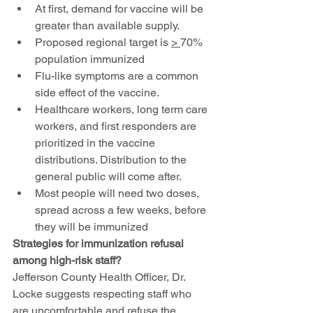
At first, demand for vaccine will be 
greater than available supply. 
Proposed regional target is 
> 
70% 
population immunized
Flu-like symptoms are a common 
side effect of the vaccine.
Healthcare workers, long term care 
workers, and first responders are 
prioritized in the vaccine 
distributions. Distribution to the 
general public will come after.
Most people will need two doses, 
spread across a few weeks, before 
they will be immunized
Strategies for immunization refusal 
among high-risk staff?
Jefferson County Health Officer, Dr. 
Locke suggests respecting staff who 
are uncomfortable and refuse the 