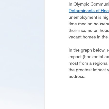
In Olympic Community
Determinants of Heal
unemployment is high
time median househo
their income on housi
vacant homes in the r
In the graph below, r
impact (horizontal ax
most from a regional 
the greatest impact y
address.   