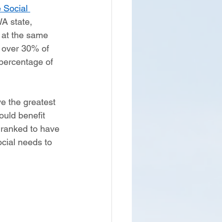
 Social 
WA state, 
 at the same 
 over 30% of 
 percentage of 
ve the greatest 
ould benefit 
y ranked to have 
ocial needs to 