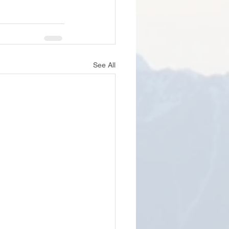
See All