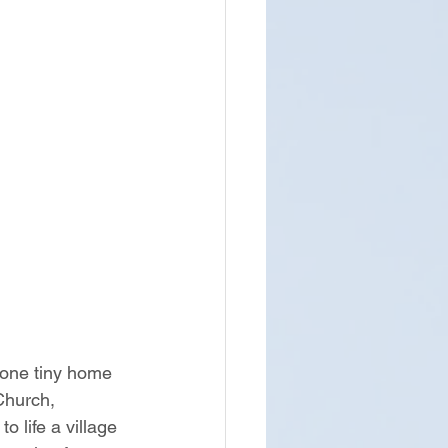
 one tiny home 
Church, 
life a village 