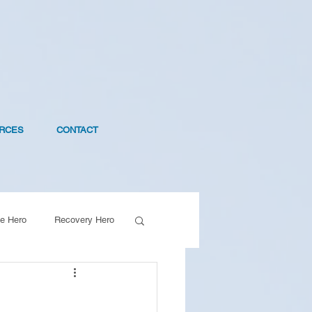
RCES
CONTACT
e Hero
Recovery Hero