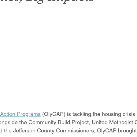
Action Programs
 (OlyCAP) is tackling the housing crisis
longside the Community Build Project, United Methodist 
 the Jefferson County Commissioners, OlyCAP brought to 