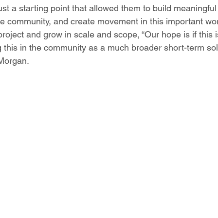
just a starting point that allowed them to build meaningful
he community, and create movement in this important wo
roject and grow in scale and scope, “Our hope is if this i
g this in the community as a much broader short-term sol
 Morgan. 