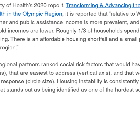
 of Health’s 2020 report, 
Transforming & Advancing the
th in the Olympic Region
, it is reported that “relative to 
er and public assistance income is more prevalent, and
ld incomes are lower. Roughly 1/3 of households spend
ng. There is an affordable housing shortfall and a small
egion.” 
egional partners ranked social risk factors that would ha
is), that are easiest to address (vertical axis), and that w
response (circle size). Housing instability is consistentl
et stands out as being identified as one of the hardest s