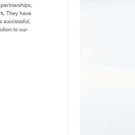
 partnerships, 
rk. They have 
s successful, 
ution to our 