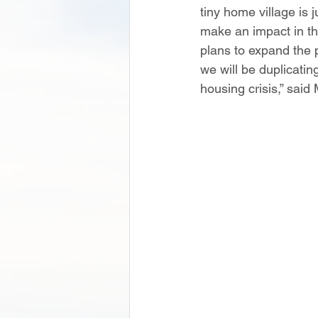
tiny home village is 
make an impact in t
plans to expand the p
we will be duplicatin
housing crisis,” said