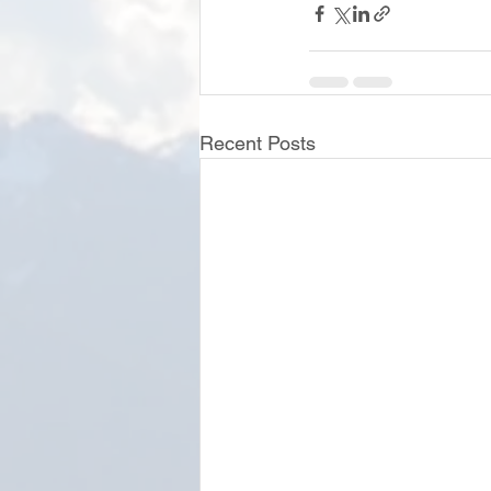
Recent Posts