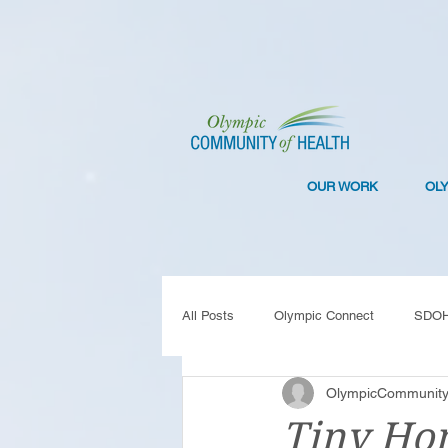
OUR WORK
OL
All Posts
Olympic Connect
SDO
OlympicCommunity
Collaboration
Resilience
C
Tiny Hom