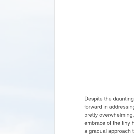
Despite the daunting
forward in addressin
pretty overwhelming,
embrace of the tiny 
a gradual approach t