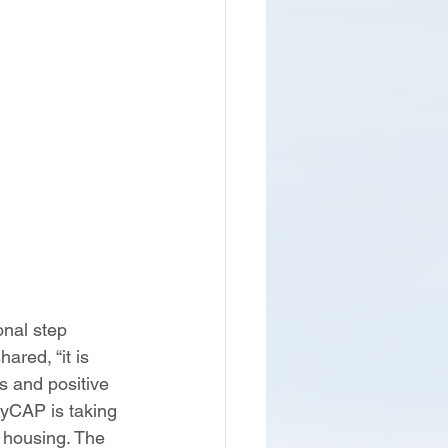
nal step 
red, “it is 
s and positive 
lyCAP is taking 
 housing. The 