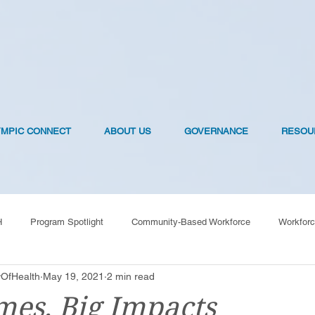
YMPIC CONNECT
ABOUT US
GOVERNANCE
RESOU
H
Program Spotlight
Community-Based Workforce
Workforc
OfHealth
May 19, 2021
2 min read
OVID-19 Vaccines
es, Big Impacts