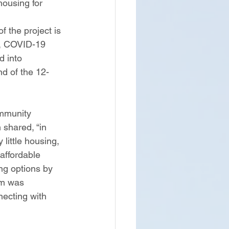
ousing for 
f the project is 
e, COVID-19 
d into 
d of the 12-
mmunity 
shared, “in 
little housing, 
affordable 
ng options by 
am was 
necting with 