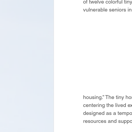
of twelve colorful t
vulnerable seniors in
housing.” The tiny ho
centering the lived 
designed as a tempora
resources and support