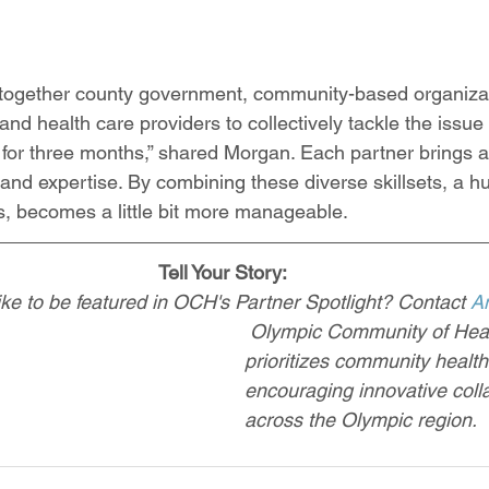
 together county government, community-based organizati
d health care providers to collectively tackle the issue 
or three months,” shared Morgan. Each partner brings a
, and expertise. By combining these diverse skillsets, a 
is, becomes a little bit more manageable. 
Tell Your Story:
ke to be featured in OCH's Partner Spotlight? Contact 
A
Olympic Community of Hea
prioritizes community healt
encouraging innovative coll
across the Olympic region.