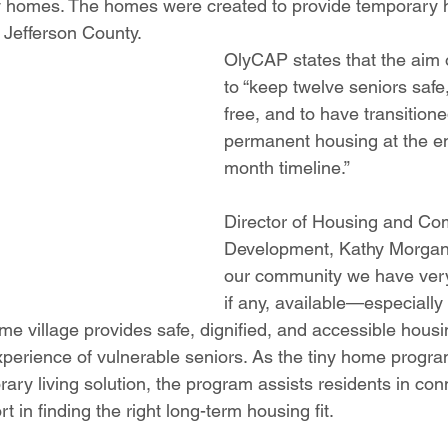
iny homes. The homes were created to provide temporary h
 Jefferson County.
OlyCAP states that the aim o
to “keep twelve seniors saf
free, and to have transitione
permanent housing at the en
month timeline.” 
Director of Housing and Co
Development, Kathy Morgan 
our community we have very 
if any, available—especially 
me village provides safe, dignified, and accessible housi
experience of vulnerable seniors. As the tiny home progr
ry living solution, the program assists residents in con
 in finding the right long-term housing fit. 