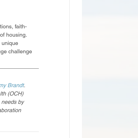
ons, faith-
of housing. 
 unique 
huge challenge 
my Brandt
.
lth (OCH) 
h needs by 
aboration 