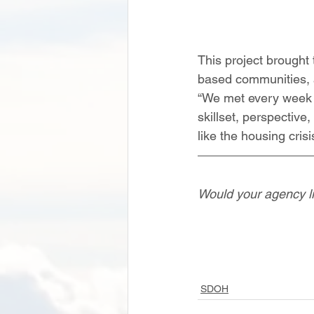
This project brought
based communities, an
“We met every week f
skillset, perspective
like the housing cris
Would your agency li
SDOH