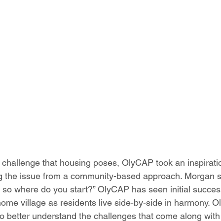
 challenge that housing poses, OlyCAP took an inspiratio
g the issue from a community-based approach. Morgan sha
 so where do you start?” OlyCAP has seen initial succes
home village as residents live side-by-side in harmony. O
o better understand the challenges that come along with