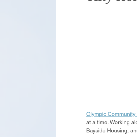
Olympic Community 
at a time. Working a
Bayside Housing, and