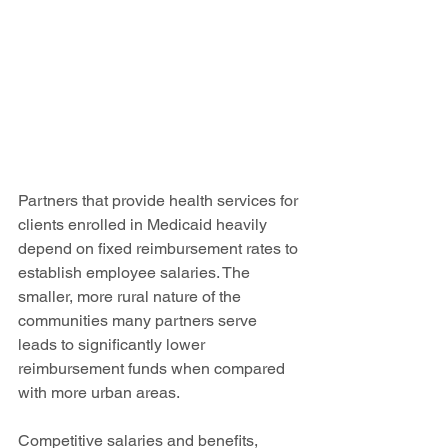
Partners that provide health services for 
clients enrolled in Medicaid heavily 
depend on fixed reimbursement rates to 
establish employee salaries. The 
smaller, more rural nature of the 
communities many partners serve 
leads to significantly lower 
reimbursement funds when compared 
with more urban areas. 
Competitive salaries and benefits, 