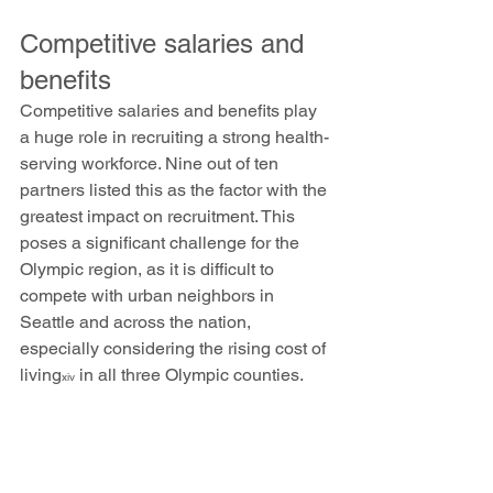
Competitive salaries and 
benefits
Competitive salaries and benefits play 
a huge role in recruiting a strong health-
serving workforce. Nine out of ten 
partners listed this as the factor with the 
greatest impact on recruitment. This 
poses a significant challenge for the 
Olympic region, as it is difficult to 
compete with urban neighbors in 
Seattle and across the nation, 
especially considering the rising cost of 
living
 in all three Olympic counties. 
xiv