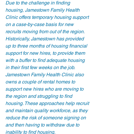
Due to the challenge in finding 
housing, Jamestown Family Health 
Clinic offers temporary housing support 
on a case-by-case basis for new 
recruits moving from out of the region. 
Historically, Jamestown has provided 
up to three months of housing financial 
support for new hires, to provide them 
with a buffer to find adequate housing 
in their first few weeks on the job. 
Jamestown Family Health Clinic also 
owns a couple of rental homes to 
support new hires who are moving to 
the region and struggling to find 
housing. These approaches help recruit 
and maintain quality workforce, as they 
reduce the risk of someone signing on 
and then having to withdraw due to 
inability to find housing. 