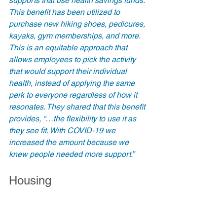
supports that use health savings funds. 
This benefit has been utilized to 
purchase new hiking shoes, pedicures, 
kayaks, gym memberships, and more. 
This is an equitable approach that 
allows employees to pick the activity 
that would support their individual 
health, instead of applying the same 
perk to everyone regardless of how it 
resonates. They shared that this benefit 
provides, “…the flexibility to use it as 
they see fit. With COVID-19 we 
increased the amount because we 
knew people needed more support.”
Housing