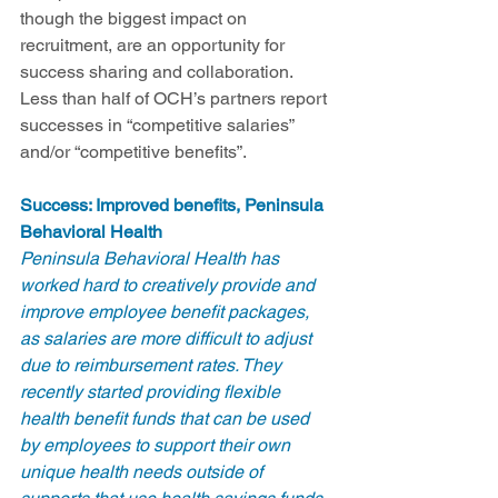
though the biggest impact on 
recruitment, are an opportunity for 
success sharing and collaboration. 
Less than half of OCH’s partners report 
successes in “competitive salaries” 
and/or “competitive benefits”. 
Success: Improved benefits, Peninsula 
Behavioral Health
Peninsula Behavioral Health has 
worked hard to creatively provide and 
improve employee benefit packages, 
as salaries are more difficult to adjust 
due to reimbursement rates. They 
recently started providing flexible 
health benefit funds that can be used 
by employees to support their own 
unique health needs outside of 