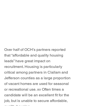
Over half of OCH’s partners reported 
that “affordable and quality housing 
leads” have great impact on 
recruitment. Housing is particularly 
critical among partners in Clallam and 
Jefferson counties as a large proportion 
of vacant homes are used for seasonal 
or recreational use. xv Often times a 
candidate will be an excellent fit for the 
job, but is unable to secure affordable, 