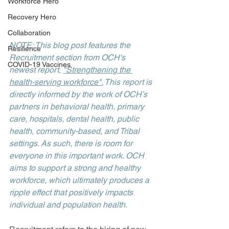
Workforce Hero
Recovery Hero
Collaboration
NOTE: This blog post features the 
Resilience
Recruitment section from OCH's 
COVID-19 Vaccines
newest report, 
"Strengthening the 
health-serving workforce".
 This report is 
directly informed by the work of OCH’s 
partners in behavioral health, primary 
care, hospitals, dental health, public 
health, community-based, and Tribal 
settings. As such, there is room for 
everyone in this important work. OCH 
aims to support a strong and healthy 
workforce, which ultimately produces a 
ripple effect that positively impacts 
individual and population health.