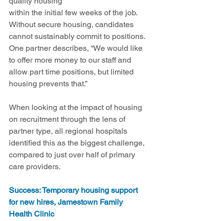
quality housing 
within the initial few weeks of the job. 
Without secure housing, candidates 
cannot sustainably commit to positions. 
One partner describes, “We would like 
to offer more money to our staff and 
allow part time positions, but limited 
housing prevents that.”
When looking at the impact of housing 
on recruitment through the lens of 
partner type, all regional hospitals 
identified this as the biggest challenge, 
compared to just over half of primary 
care providers.
Success: Temporary housing support 
for new hires, Jamestown Family 
Health Clinic