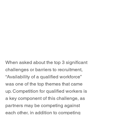
When asked about the top 3 significant 
challenges or barriers to recruitment, 
“Availability of a qualified workforce” 
was one of the top themes that came 
up. Competition for qualified workers is 
a key component of this challenge, as 
partners may be competing against 
each other, in addition to competing 
with bigger organizations outside of the 
region.