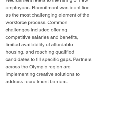
Recruitment refers to the hiring of new 
employees. Recruitment was identified 
as the most challenging element of the 
workforce process. Common 
challenges included offering 
competitive salaries and benefits, 
limited availability of affordable 
housing, and reaching qualified 
candidates to fill specific gaps. Partners 
across the Olympic region are 
implementing creative solutions to 
address recruitment barriers. 