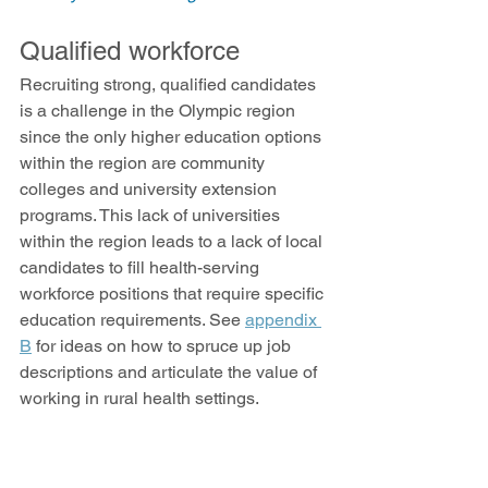
Qualified workforce
Recruiting strong, qualified candidates 
is a challenge in the Olympic region 
since the only higher education options 
within the region are community 
colleges and university extension 
programs. This lack of universities 
within the region leads to a lack of local 
candidates to fill health-serving 
workforce positions that require specific 
education requirements. See 
appendix 
B
 for ideas on how to spruce up job 
descriptions and articulate the value of 
working in rural health settings. 