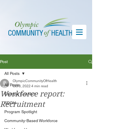
Post
All Posts
OlympicCommunityOfHealth
All Posts
Oct 3, 2022
4 min read
Workforce report:
Olympic Connect
Recruitment
SDOH
Program Spotlight
Community-Based Workforce