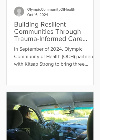
OlympicCommunityOfHealth
Oct 16, 2024
Building Resilient
Communities Through
Trauma-Informed Care
Training
In September of 2024, Olympic
Community of Health (OCH) partnered
with Kitsap Strong to bring three
trauma-informed care trainings to...