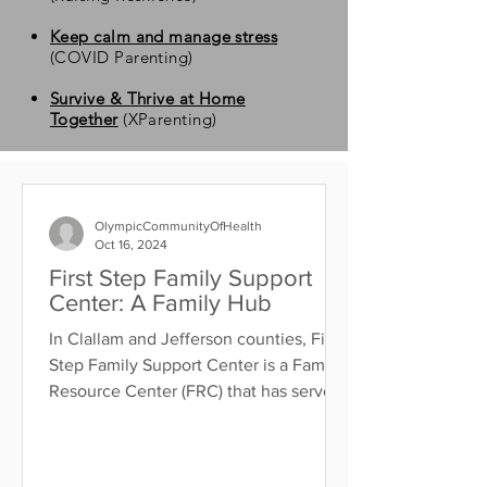
Keep calm and manage stress
(COVID Parenting)
Survive & Thrive at Home
Together
(XParenting)
OlympicCommunityOfHealth
Oct 16, 2024
First Step Family Support
Center: A Family Hub
In Clallam and Jefferson counties, First
Step Family Support Center is a Family
Resource Center (FRC) that has served
families since...