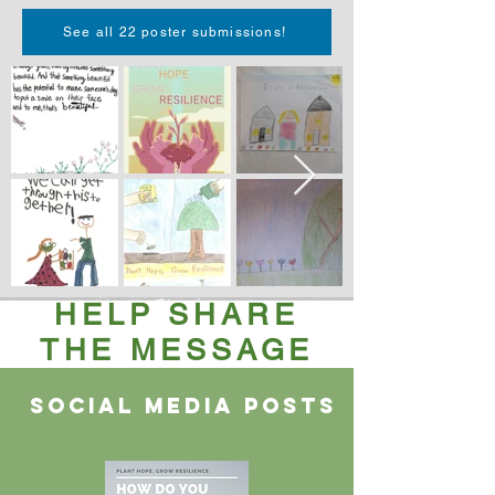
See all 22 poster submissions!
HELP SHARE
THE MESSAGE
Social media posts