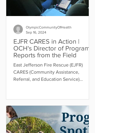
OlympicCommunityOfHealth
Sep 16, 2024
EJFR CARES in Action |
OCH's Director of Programs
Reports from the Field
East Jefferson Fire Rescue (EJFR)
CARES (Community Assistance,
Referral, and Education Service)
launched January 2023 and works to
reduce...