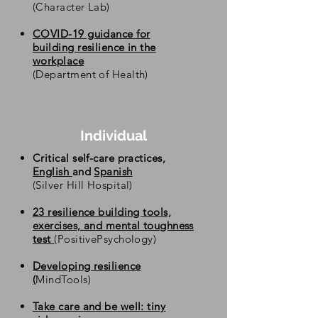
(Character Lab)
COVID-19 guidance for
building resilience in the
workplace
(Department of Health)
Individual
Critical self-care practices,
English
and
Spanish
(Silver Hill Hospital)
23 resilience building tools,
exercises, and mental toughness
test
(PositivePsychology)
Developing resilience
(
MindTools)
Take care and be well: tiny