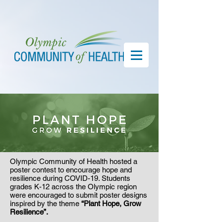
Olympic Community of Health hosted a
poster contest to encourage hope and
resilience during COVID-19. Students
grades K-12 across the Olympic region
were encouraged to submit poster designs
inspired by the theme
“Plant Hope, Grow
Resilience”.