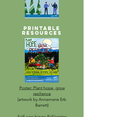
Printable
resources
Poster: Plant hope, grow
resilience
(artwork by Annemarie Erb
Barrett)
Self-care bingo (fall/winter