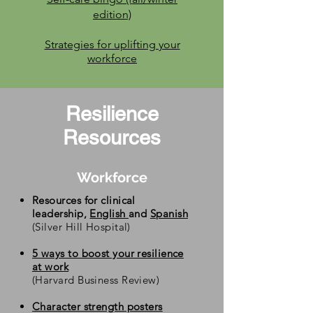
edition)
Strategies
for uplifting your
workforce
Resilience
Resources
Workforce
Resources for clinical
leadership,
English
and
Spanish
(Silver Hill Hospital)
5 ways to boost your resilience
at work
(Harvard Business Review)
Character strength posters