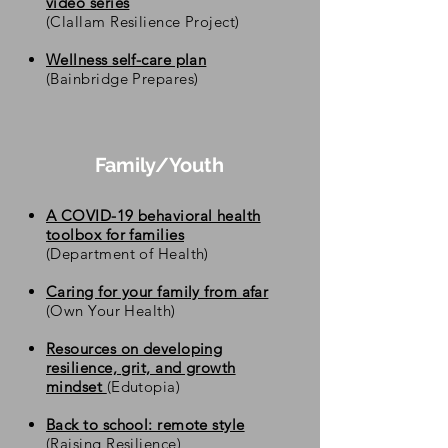
video series
(Clallam Resilience Project)
Wellness self-care plan
(Bainbridge Prepares)
Family/Youth
A COVID-19 behavioral health
toolbox for families
(Department of Health)
Caring for your family from afar
(Own Your Health)
Resources on developing
resilience, grit, and growth
mindset
(
Edutopia)
Back to school: remote style
(Raising Resilience)