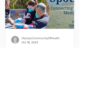
OlympicCommunityOfHealth
Oct 18, 2023
Community Paramedicine
Program saves more than
$850K in costs in 2021-22
The Port Angeles Fire Department's
Community Paramedicine Program
saved more than $850K in costs in
2021-22 by connecting frequent 9-1-1...